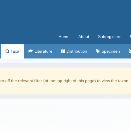
Home
About
Subregisters
Taxa
Literature
Distribution
Specimen
rn off the relevant filter (at the top right of this page) to view the taxon.