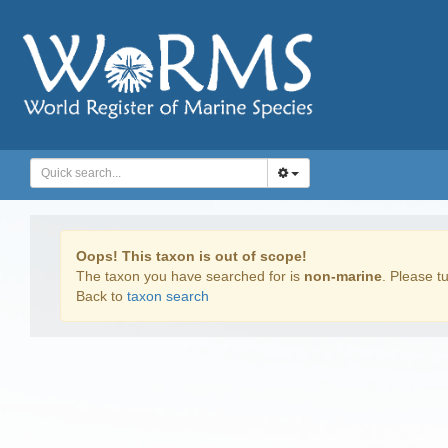
Oops! This taxon is out of scope!
The taxon you have searched for is
non-marine
. Please tu
Back to
taxon search