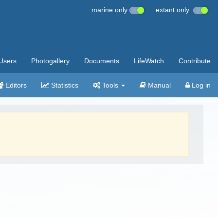
marine only
extant only
Users
Photogallery
Documents
LifeWatch
Contribute
Editors
Statistics
Tools
Manual
Log in