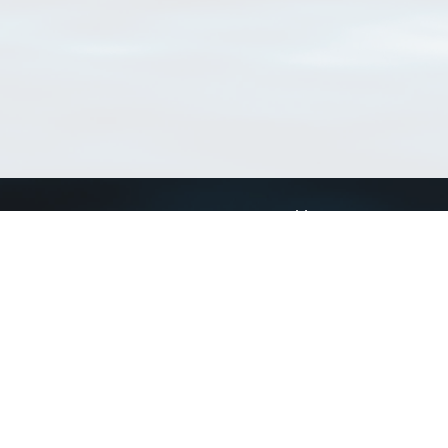
Connect with us
a
Send us an email
xa
Twitter page
RSS Feed
LinkedIn page
Bluesky page
arn more»