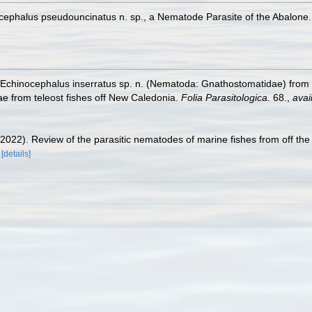
ocephalus pseudouncinatus n. sp., a Nematode Parasite of the Abalone
). Echinocephalus inserratus sp. n. (Nematoda: Gnathostomatidae) from
e from teleost fishes off New Caledonia.
Folia Parasitologica.
68.
,
avai
 (2022). Review of the parasitic nematodes of marine fishes from off th
[details]