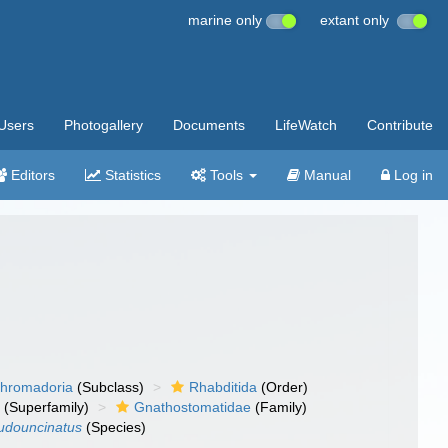
marine only
extant only
Users
Photogallery
Documents
LifeWatch
Contribute
Editors
Statistics
Tools
Manual
Log in
hromadoria
(Subclass)
Rhabditida
(Order)
a
(Superfamily)
Gnathostomatidae
(Family)
udouncinatus
(Species)