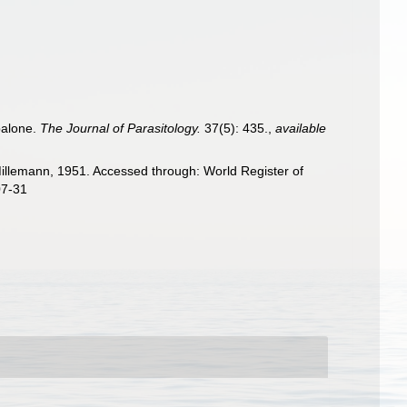
balone.
The Journal of Parasitology.
37(5): 435.
,
available
llemann, 1951. Accessed through: World Register of
07-31