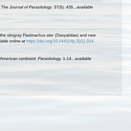
.
The Journal of Parasitology.
37(5): 435.
,
available
 the stingray Pastinachus ater (Dasyatidae) and new
lable online at
https://doi.org/10.14411/fp.2021.014
e American continent.
Parasitology.
1-14.
,
available