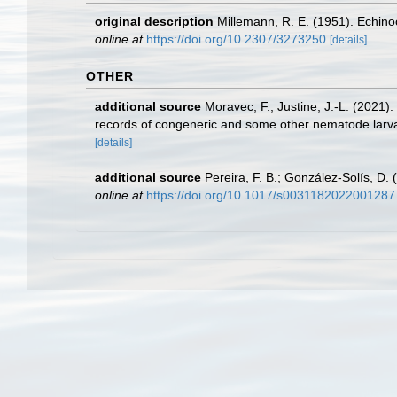
original description
Millemann, R. E. (1951). Echin
online at
https://doi.org/10.2307/3273250
[details]
OTHER
additional source
Moravec, F.; Justine, J.-L. (2021
records of congeneric and some other nematode larva
[details]
additional source
Pereira, F. B.; González-Solís, D.
online at
https://doi.org/10.1017/s0031182022001287