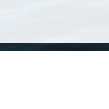
WoRMS
What is WoRMS
What is LifeWatch
Subregisters
Partners
WoRMS users
WoRMS in literature