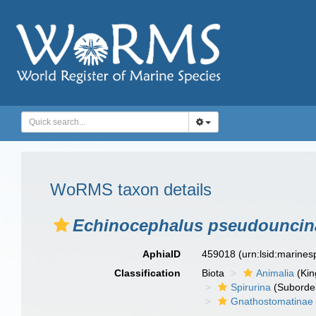
WoRMS taxon details
Echinocephalus pseudouncin
AphiaID
459018
(urn:lsid:marine
Classification
Biota
Animalia
(Ki
Spirurina
(Suborde
Gnathostomatinae