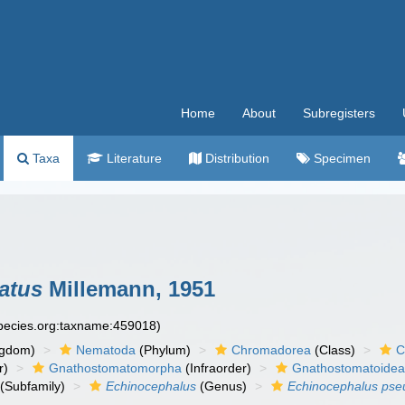
Home
About
Subregisters
Taxa
Literature
Distribution
Specimen
atus
Millemann, 1951
species.org:taxname:459018)
ngdom)
Nematoda
(Phylum)
Chromadorea
(Class)
C
r)
Gnathostomatomorpha
(Infraorder)
Gnathostomatoide
(Subfamily)
Echinocephalus
(Genus)
Echinocephalus pse