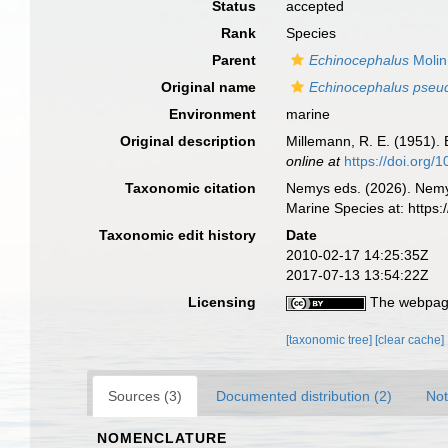
Status
accepted
Rank
Species
Parent
Echinocephalus
Molin
Original name
Echinocephalus pseu
Environment
marine
Original description
Millemann, R. E. (1951).
online at
https://doi.org
Taxonomic citation
Nemys eds. (2026). Nem
Marine Species at: http
Taxonomic edit history
Date
2010-02-17 14:25:35Z
2017-07-13 13:54:22Z
Licensing
The webpage
[taxonomic tree]
[clear cache]
Sources (3)
Documented distribution (2)
Not
NOMENCLATURE