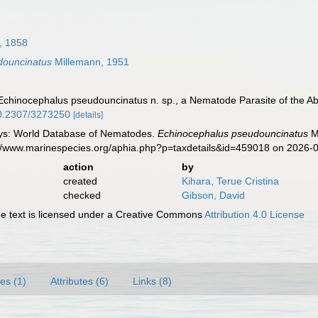
, 1858
douncinatus
Millemann, 1951
 Echinocephalus pseudouncinatus n. sp., a Nematode Parasite of the A
/10.2307/3273250
[details]
ys: World Database of Nematodes.
Echinocephalus pseudouncinatus
Mi
s://www.marinespecies.org/aphia.php?p=taxdetails&id=459018 on 2026-
action
by
created
Kihara, Terue Cristina
checked
Gibson, David
 text is licensed under a Creative Commons
Attribution 4.0 License
es (1)
Attributes (6)
Links (8)