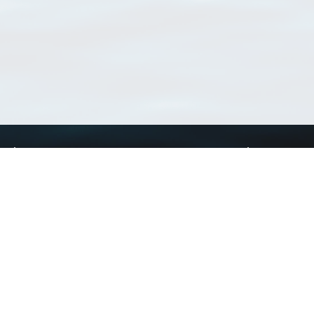
Using WoRMS
Tools
Citing WoRMS
WoRMS Match Tax
Terms of use
LifeWatch Match Ta
Request access
Webservices
This service is powered by LifeWatch Belgium
Le