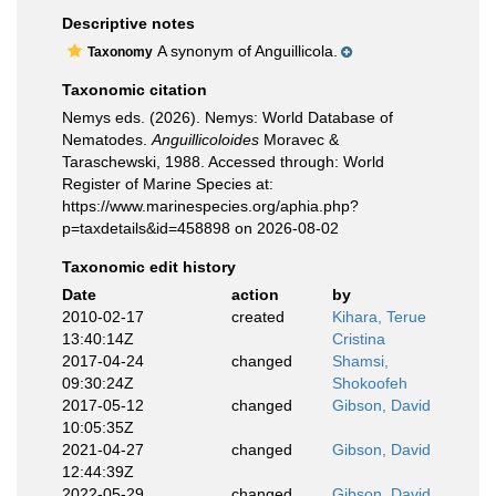
Descriptive notes
A synonym of Anguillicola.
Taxonomy
Taxonomic citation
Nemys eds. (2026). Nemys: World Database of
Nematodes.
Anguillicoloides
Moravec &
Taraschewski, 1988. Accessed through: World
Register of Marine Species at:
https://www.marinespecies.org/aphia.php?
p=taxdetails&id=458898 on 2026-08-02
Taxonomic edit history
Date
action
by
2010-02-17
created
Kihara, Terue
13:40:14Z
Cristina
2017-04-24
changed
Shamsi,
09:30:24Z
Shokoofeh
2017-05-12
changed
Gibson, David
10:05:35Z
2021-04-27
changed
Gibson, David
12:44:39Z
2022-05-29
changed
Gibson, David