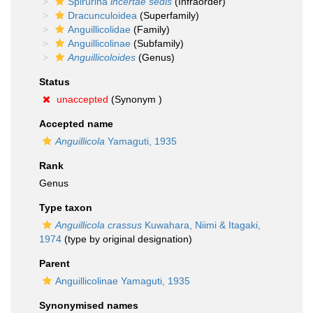
Spirurina
incertae sedis
(Infraorder)
Dracunculoidea
(Superfamily)
Anguillicolidae
(Family)
Anguillicolinae
(Subfamily)
Anguillicoloides
(Genus)
Status
unaccepted
(Synonym )
Accepted name
Anguillicola
Yamaguti, 1935
Rank
Genus
Type taxon
Anguillicola crassus
Kuwahara, Niimi & Itagaki,
1974
(type by original designation)
Parent
Anguillicolinae Yamaguti, 1935
Synonymised names