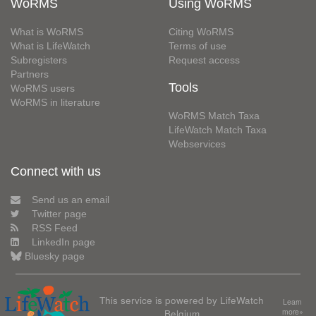
WoRMS
Using WoRMS
What is WoRMS
Citing WoRMS
What is LifeWatch
Terms of use
Subregisters
Request access
Partners
Tools
WoRMS users
WoRMS in literature
WoRMS Match Taxa
LifeWatch Match Taxa
Webservices
Connect with us
Send us an email
Twitter page
RSS Feed
LinkedIn page
Bluesky page
This service is powered by LifeWatch
Learn
Belgium
more»