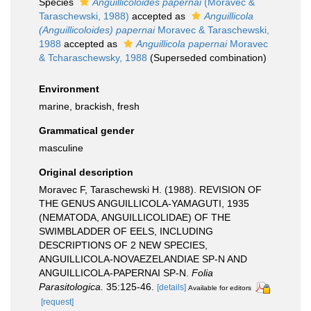
Species
Anguillicoloides papernai
(Moravec &
Taraschewski, 1988)
accepted as
Anguillicola
(Anguillicoloides) papernai
Moravec & Taraschewski,
1988
accepted as
Anguillicola papernai
Moravec
& Tcharaschewsky, 1988
(Superseded combination)
Environment
marine, brackish, fresh
Grammatical gender
masculine
Original description
Moravec F, Taraschewski H. (1988). REVISION OF
THE GENUS ANGUILLICOLA-YAMAGUTI, 1935
(NEMATODA, ANGUILLICOLIDAE) OF THE
SWIMBLADDER OF EELS, INCLUDING
DESCRIPTIONS OF 2 NEW SPECIES,
ANGUILLICOLA-NOVAEZELANDIAE SP-N AND
ANGUILLICOLA-PAPERNAI SP-N.
Folia
Parasitologica.
35:125-46.
[details]
Available for editors
[request]