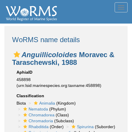
Toggl
navig
WoRMS name details
Anguillicoloides
Moravec &
Taraschewski, 1988
AphiaID
458898
(urn:lsid:marinespecies.org:taxname:458898)
Classification
Biota
Animalia
(Kingdom)
Nematoda
(Phylum)
Chromadorea
(Class)
Chromadoria
(Subclass)
Rhabditida
(Order)
Spirurina
(Suborder)