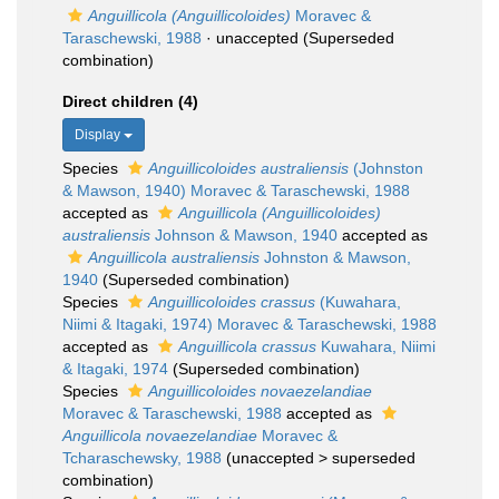
Anguillicola (Anguillicoloides)
Moravec &
Taraschewski, 1988
·
unaccepted
(Superseded
combination)
Direct children (4)
Display
Species
Anguillicoloides australiensis
(Johnston
& Mawson, 1940) Moravec & Taraschewski, 1988
accepted as
Anguillicola (Anguillicoloides)
australiensis
Johnson & Mawson, 1940
accepted as
Anguillicola australiensis
Johnston & Mawson,
1940
(Superseded combination)
Species
Anguillicoloides crassus
(Kuwahara,
Niimi & Itagaki, 1974) Moravec & Taraschewski, 1988
accepted as
Anguillicola crassus
Kuwahara, Niimi
& Itagaki, 1974
(Superseded combination)
Species
Anguillicoloides novaezelandiae
Moravec & Taraschewski, 1988
accepted as
Anguillicola novaezelandiae
Moravec &
Tcharaschewsky, 1988
(
unaccepted
>
superseded
combination
)