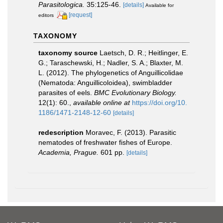
Parasitologica.
35:125-46.
[details]
Available for
[request]
editors
TAXONOMY
taxonomy source
Laetsch, D. R.; Heitlinger, E.
G.; Taraschewski, H.; Nadler, S. A.; Blaxter, M.
L. (2012). The phylogenetics of Anguillicolidae
(Nematoda: Anguillicoloidea), swimbladder
parasites of eels.
BMC Evolutionary Biology.
12(1): 60.
,
available online at
https://doi.org/10.
1186/1471-2148-12-60
[details]
redescription
Moravec, F. (2013). Parasitic
nematodes of freshwater fishes of Europe.
Academia, Prague.
601 pp.
[details]