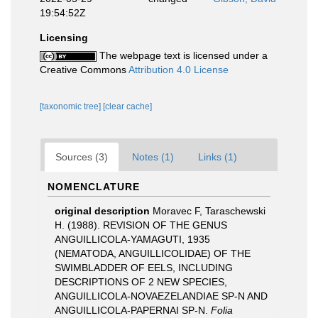
19:54:52Z
Licensing
The webpage text is licensed under a
Creative Commons
Attribution 4.0 License
[taxonomic tree]
[clear cache]
Sources (3)
Notes (1)
Links (1)
NOMENCLATURE
original description
Moravec F, Taraschewski
H. (1988). REVISION OF THE GENUS
ANGUILLICOLA-YAMAGUTI, 1935
(NEMATODA, ANGUILLICOLIDAE) OF THE
SWIMBLADDER OF EELS, INCLUDING
DESCRIPTIONS OF 2 NEW SPECIES,
ANGUILLICOLA-NOVAEZELANDIAE SP-N AND
ANGUILLICOLA-PAPERNAI SP-N.
Folia