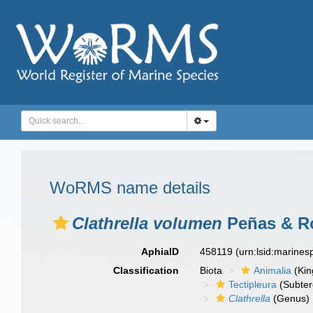
WoRMS name details
Clathrella volumen
Peñas & Ro
AphiaID
458119
(urn:lsid:marine
Classification
Biota
Animalia
(Ki
Tectipleura
(Subter
Clathrella
(Genus)