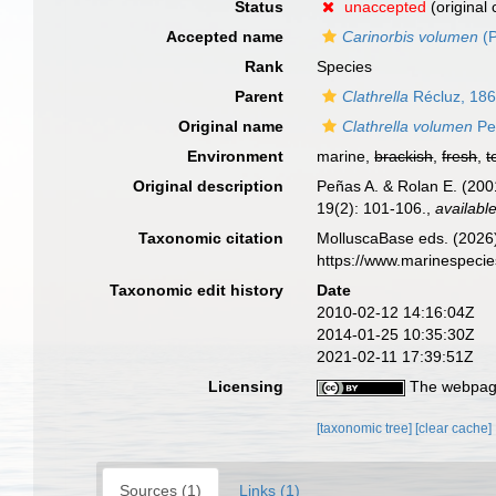
Status
unaccepted
(original
Accepted name
Carinorbis volumen
(P
Rank
Species
Parent
Clathrella
Récluz, 18
Original name
Clathrella volumen
Pe
Environment
marine,
brackish
,
fresh
,
t
Original description
Peñas A. & Rolan E. (200
19(2): 101-106.
,
available
Taxonomic citation
MolluscaBase eds. (2026
https://www.marinespeci
Taxonomic edit history
Date
2010-02-12 14:16:04Z
2014-01-25 10:35:30Z
2021-02-11 17:39:51Z
Licensing
The webpage
[taxonomic tree]
[clear cache]
Sources (1)
Links (1)