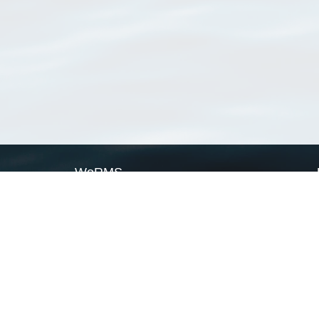
WoRMS
What is WoRMS
What is LifeWatch
Subregisters
Partners
WoRMS users
WoRMS in literature