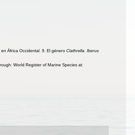
en África Occidental. 9. El género
Clathrella
.
Iberus
ough: World Register of Marine Species at: