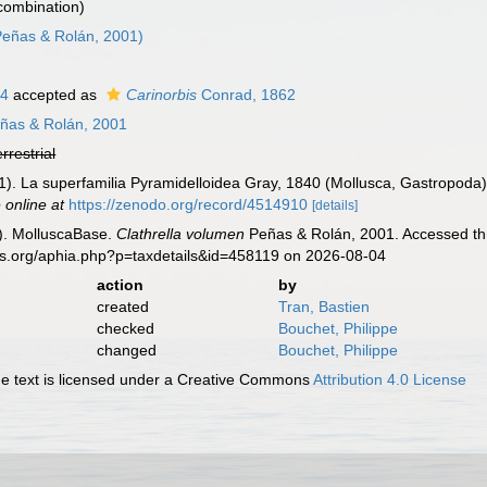
 combination)
eñas & Rolán, 2001)
64
accepted as
Carinorbis
Conrad, 1862
ñas & Rolán, 2001
errestrial
1). La superfamilia Pyramidelloidea Gray, 1840 (Mollusca, Gastropoda) 
 online at
https://zenodo.org/record/4514910
[details]
). MolluscaBase.
Clathrella volumen
Peñas & Rolán, 2001. Accessed thr
es.org/aphia.php?p=taxdetails&id=458119 on 2026-08-04
action
by
created
Tran, Bastien
checked
Bouchet, Philippe
changed
Bouchet, Philippe
 text is licensed under a Creative Commons
Attribution 4.0 License