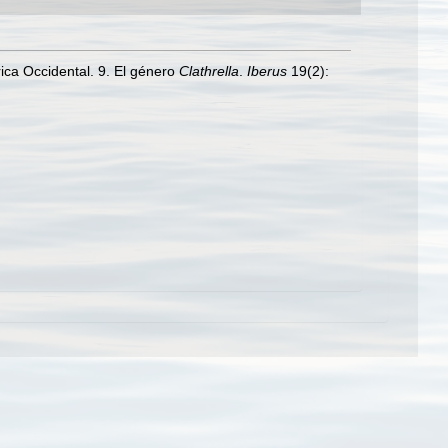
ica Occidental. 9. El género
Clathrella
.
Iberus
19(2):