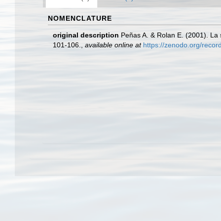
NOMENCLATURE
original description
Peñas A. & Rolan E. (2001). La 
101-106.
,
available online at
https://zenodo.org/reco