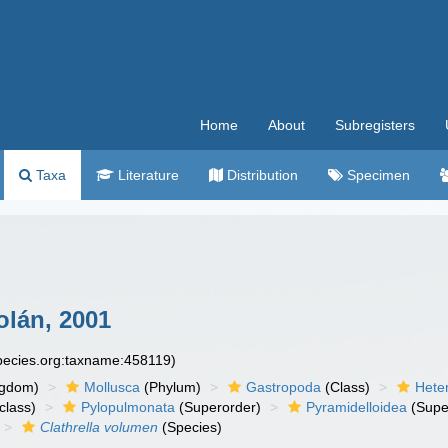
Home
About
Subregisters
Taxa
Literature
Distribution
Specimen
lán, 2001
species.org:taxname:458119)
ngdom)
Mollusca
(Phylum)
Gastropoda
(Class)
Hete
class)
Pylopulmonata
(Superorder)
Pyramidelloidea
(Supe
Clathrella volumen
(Species)