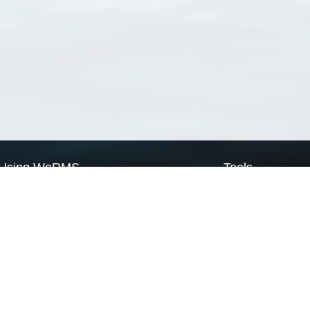
Using WoRMS
Tools
Citing WoRMS
WoRMS Match Tax
Terms of use
LifeWatch Match Ta
Request access
Webservices