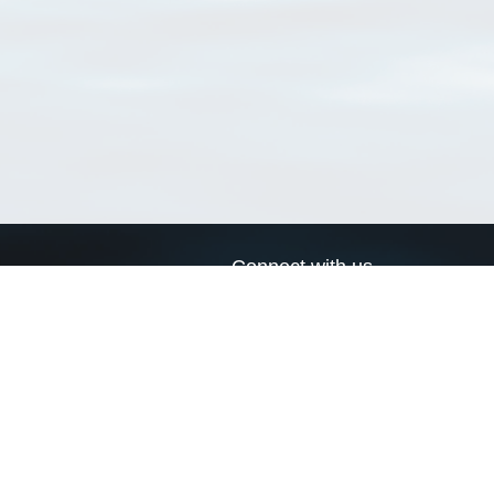
Connect with us
a
Send us an email
xa
Twitter page
RSS Feed
LinkedIn page
Bluesky page