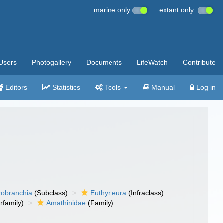
marine only
extant only
Users
Photogallery
Documents
LifeWatch
Contribute
Editors
Statistics
Tools
Manual
Log in
robranchia
(Subclass)
Euthyneura
(Infraclass)
rfamily)
Amathinidae
(Family)