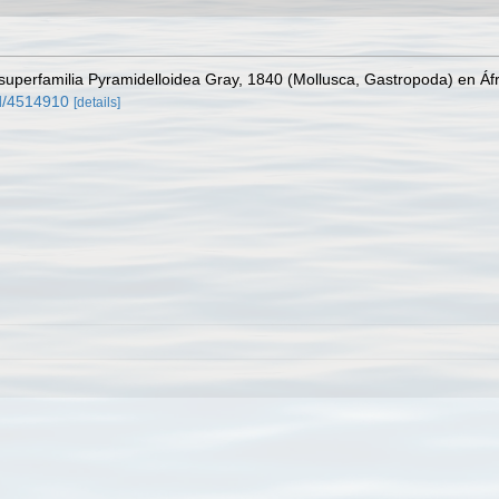
superfamilia Pyramidelloidea Gray, 1840 (Mollusca, Gastropoda) en Áfr
rd/4514910
[details]