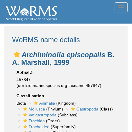
Toggl
navig
WoRMS name details
Archiminolia episcopalis
B.
A. Marshall, 1999
AphiaID
457847
(urn:lsid:marinespecies.org:taxname:457847)
Classification
Biota
Animalia
(Kingdom)
Mollusca
(Phylum)
Gastropoda
(Class)
Vetigastropoda
(Subclass)
Trochida
(Order)
Trochoidea
(Superfamily)