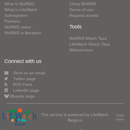
What is WoRMS
Citing WoRMS
What is LifeWatch
Terms of use
Subregisters
Request access
Partners
Tools
WoRMS users
WoRMS in literature
WoRMS Match Taxa
LifeWatch Match Taxa
Webservices
Connect with us
Send us an email
Twitter page
RSS Feed
LinkedIn page
Bluesky page
This service is powered by LifeWatch
Learn
Belgium
more»