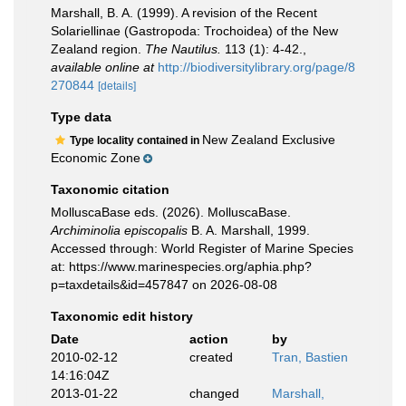
Marshall, B. A. (1999). A revision of the Recent
Solariellinae (Gastropoda: Trochoidea) of the New
Zealand region.
The Nautilus.
113 (1): 4-42.
,
available online at
http://biodiversitylibrary.org/page/8
270844
[details]
Type data
New Zealand Exclusive
Type locality contained in
Economic Zone
Taxonomic citation
MolluscaBase eds. (2026). MolluscaBase.
Archiminolia episcopalis
B. A. Marshall, 1999.
Accessed through: World Register of Marine Species
at: https://www.marinespecies.org/aphia.php?
p=taxdetails&id=457847 on 2026-08-08
Taxonomic edit history
Date
action
by
2010-02-12
created
Tran, Bastien
14:16:04Z
2013-01-22
changed
Marshall,