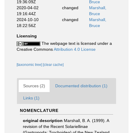
19:36:09Z
Bruce
2020-04-02
changed
Marshall,
19:16:44Z
Bruce
2024-10-10
changed
Marshall,
18:22:56Z
Bruce
Licensing
The webpage text is licensed under a
Creative Commons
Attribution 4.0 License
[taxonomic tree]
[clear cache]
Sources (2)
Documented distribution (1)
Links (1)
NOMENCLATURE
original description
Marshall, B. A. (1999). A
revision of the Recent Solariellinae
(Gastropoda: Trochoidea) of the New Zealand