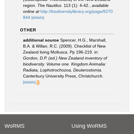
region.
The Nautilus.
113 (1): 4-42.
,
available
online at
http://biodiversitylibrary.org/page/8270
844
[details]
OTHER
additional source
Spencer, H.G., Marshall,
B.A. & Willan, R.C. (2009). Checklist of New
Zealand living Mollusca. Pp 196-219.
in:
Gordon, D.P. (ed.) New Zealand inventory of
biodiversity. Volume one. Kingdom Animalia:
Radiata, Lophotrochozoa, Deuterostomia.
Canterbury University Press, Christchurch.
[details]
WoRMS
Using WoRMS