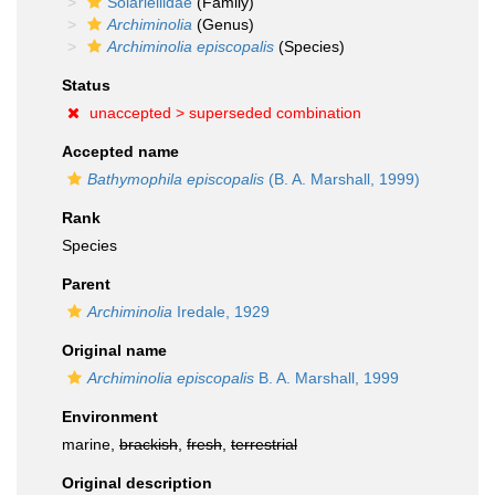
Solariellidae
(Family)
Archiminolia
(Genus)
Archiminolia episcopalis
(Species)
Status
unaccepted >
superseded combination
Accepted name
Bathymophila episcopalis
(B. A. Marshall, 1999)
Rank
Species
Parent
Archiminolia
Iredale, 1929
Original name
Archiminolia episcopalis
B. A. Marshall, 1999
Environment
marine,
brackish
,
fresh
,
terrestrial
Original description