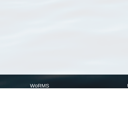
WoRMS
What is WoRMS
What is LifeWatch
Subregisters
Partners
WoRMS users
WoRMS in literature