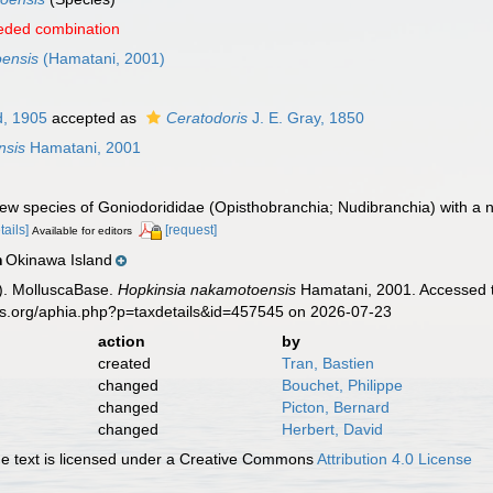
eded combination
oensis
(Hamatani, 2001)
, 1905
accepted as
Ceratodoris
J. E. Gray, 1850
nsis
Hamatani, 2001
ew species of Goniodorididae (Opisthobranchia; Nudibranchia) with a
tails]
[request]
Available for editors
Okinawa Island
n
). MolluscaBase.
Hopkinsia nakamotoensis
Hamatani, 2001. Accessed t
es.org/aphia.php?p=taxdetails&id=457545 on 2026-07-23
action
by
created
Tran, Bastien
changed
Bouchet, Philippe
changed
Picton, Bernard
changed
Herbert, David
 text is licensed under a Creative Commons
Attribution 4.0 License