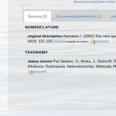
[taxonomic tree]
[clear cache]
Sources (2)
Documented distribution (1)
Lin
NOMENCLATURE
original description
Hamatani I. (2001) Two new spe
60(3): 151-156
[details]
[request]
Available for editors
TAXONOMY
status source
Paz-Sedano, S.; Moles, J.; Smirnoff, D
(Mollusca, Gastropoda, Heterobranchia).
Molecular P
[request]