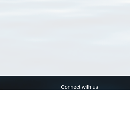
Connect with us
a
Send us an email
xa
Twitter page
RSS Feed
LinkedIn page
Bluesky page