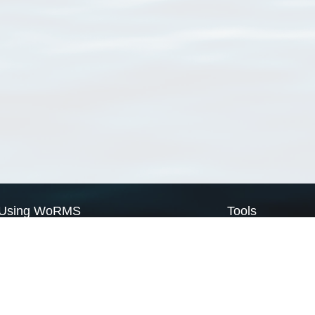
Using WoRMS
Tools
Citing WoRMS
WoRMS Match Tax
Terms of use
LifeWatch Match Ta
Request access
Webservices