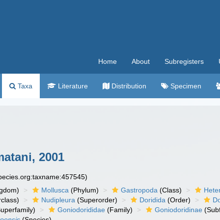
Home
About
Subregisters
Taxa
Literature
Distribution
Specimen
atani, 2001
species.org:taxname:457545)
ngdom)
Mollusca
(Phylum)
Gastropoda
(Class)
Hete
class)
Nudipleura
(Superorder)
Doridida
(Order)
Do
uperfamily)
Goniodorididae
(Family)
Goniodoridinae
(Subf
oensis
(Species)