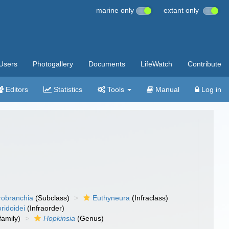
marine only
extant only
Users
Photogallery
Documents
LifeWatch
Contribute
Editors
Statistics
Tools
Manual
Log in
robranchia
(Subclass)
Euthyneura
(Infraclass)
ridoidei
(Infraorder)
amily)
Hopkinsia
(Genus)