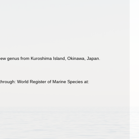
 new genus from Kuroshima Island, Okinawa, Japan.
hrough: World Register of Marine Species at: