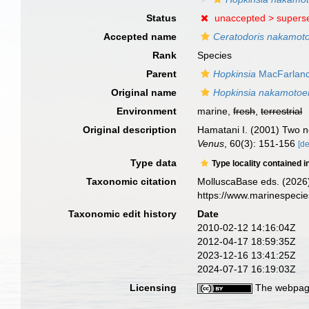
Status
unaccepted >
supers
Accepted name
Ceratodoris nakamot
Rank
Species
Parent
Hopkinsia
MacFarland
Original name
Hopkinsia nakamotoe
Environment
marine,
fresh
,
terrestrial
Original description
Hamatani I. (2001) Two n
Venus
, 60(3): 151-156
[de
Type data
Type locality contained i
Taxonomic citation
MolluscaBase eds. (2026
https://www.marinespeci
Taxonomic edit history
Date
2010-02-12 14:16:04Z
2012-04-17 18:59:35Z
2023-12-16 13:41:25Z
2024-07-17 16:19:03Z
Licensing
The webpage