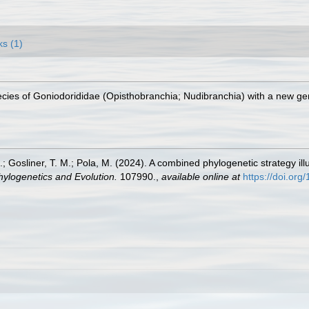
ks (1)
cies of Goniodorididae (Opisthobranchia; Nudibranchia) with a new g
.; Gosliner, T. M.; Pola, M. (2024). A combined phylogenetic strategy i
hylogenetics and Evolution.
107990.
,
available online at
https://doi.or