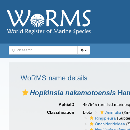
WoRMS name details
Hopkinsia nakamotoensis
Ham
AphiaID
457545
(urn:lsid:marine
Classification
Biota
Animalia
(Ki
Ringipleura
(Subter
Onchidoridoidea
(S
Hopkinsia nakamot