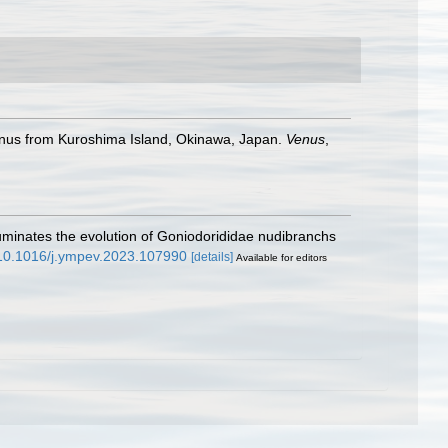
enus from Kuroshima Island, Okinawa, Japan.
Venus
,
lluminates the evolution of Goniodorididae nudibranchs
g/10.1016/j.ympev.2023.107990
[details]
Available for editors