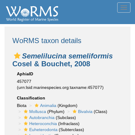
Toggl
navig
WoRMS taxon details
Semelilucina semeliformis
Cosel & Bouchet, 2008
AphiaID
457077
(urn:lsid:marinespecies.org:taxname:457077)
Classification
Biota
Animalia
(Kingdom)
Mollusca
(Phylum)
Bivalvia
(Class)
Autobranchia
(Subclass)
Heteroconchia
(Infraclass)
Euheterodonta
(Subterclass)