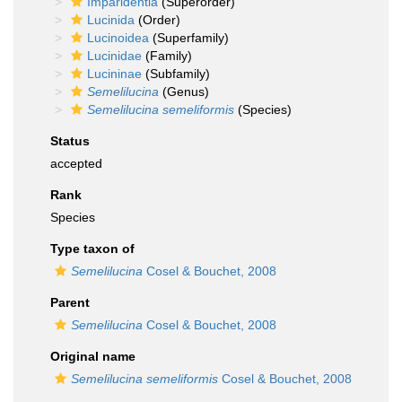
Imparidentia
(Superorder)
Lucinida
(Order)
Lucinoidea
(Superfamily)
Lucinidae
(Family)
Lucininae
(Subfamily)
Semelilucina
(Genus)
Semelilucina semeliformis
(Species)
Status
accepted
Rank
Species
Type taxon of
Semelilucina
Cosel & Bouchet, 2008
Parent
Semelilucina
Cosel & Bouchet, 2008
Original name
Semelilucina semeliformis
Cosel & Bouchet, 2008