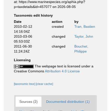
at: https://www.marinespecies.org/aphia.php?
p=taxdetails&id=457077 on 2026-08-05
Taxonomic edit history
Date
action
by
2010-02-12
created
Tran, Bastien
14:16:04Z
2010-03-06
changed
Taylor, John
05:53:03Z
2011-06-30
changed
Bouchet,
11:24:24Z
Philippe
Licensing
The webpage text is licensed under a
Creative Commons
Attribution 4.0 License
[taxonomic tree]
[clear cache]
Sources (2)
Documented distribution (1)