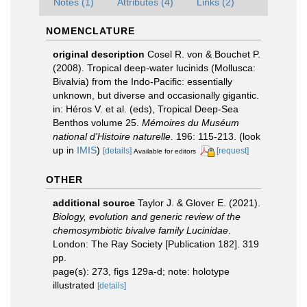
Notes (1)
Attributes (4)
Links (2)
NOMENCLATURE
original description
Cosel R. von & Bouchet P.
(2008). Tropical deep-water lucinids (Mollusca:
Bivalvia) from the Indo-Pacific: essentially
unknown, but diverse and occasionally gigantic.
in: Héros V. et al. (eds), Tropical Deep-Sea
Benthos volume 25.
Mémoires du Muséum
national d'Histoire naturelle.
196: 115-213.
(look
up in
IMIS
)
[details]
[request]
Available for editors
OTHER
additional source
Taylor J. & Glover E. (2021).
Biology, evolution and generic review of the
chemosymbiotic bivalve family Lucinidae
.
London: The Ray Society [Publication 182]. 319
pp.
page(s): 273, figs 129a-d; note: holotype
illustrated
[details]