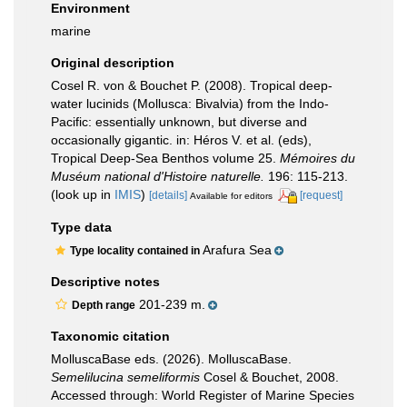
Environment
marine
Original description
Cosel R. von & Bouchet P. (2008). Tropical deep-
water lucinids (Mollusca: Bivalvia) from the Indo-
Pacific: essentially unknown, but diverse and
occasionally gigantic. in: Héros V. et al. (eds),
Tropical Deep-Sea Benthos volume 25.
Mémoires du
Muséum national d'Histoire naturelle.
196: 115-213.
(look up in
IMIS
)
[details]
[request]
Available for editors
Type data
Arafura Sea
Type locality contained in
Descriptive notes
201-239 m.
Depth range
Taxonomic citation
MolluscaBase eds. (2026). MolluscaBase.
Semelilucina semeliformis
Cosel & Bouchet, 2008.
Accessed through: World Register of Marine Species