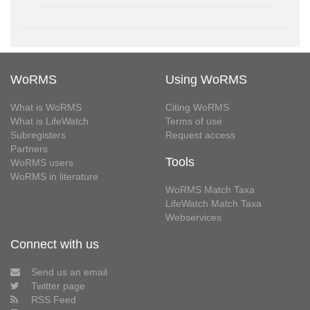
WoRMS
Using WoRMS
What is WoRMS
Citing WoRMS
What is LifeWatch
Terms of use
Subregisters
Request access
Partners
Tools
WoRMS users
WoRMS in literature
WoRMS Match Taxa
LifeWatch Match Taxa
Webservices
Connect with us
Send us an email
Twitter page
RSS Feed