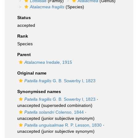
Lottiidae
(Family)
Atalacmea
(Genus)
Atalacmea fragilis
(Species)
Status
accepted
Rank
Species
Parent
Atalacmea
Iredale, 1915
Original name
Patella fragilis
G. B. Sowerby I, 1823
Synonymised names
Patella fragilis
G. B. Sowerby I, 1823
·
unaccepted
(superseded combination)
Patella solandri
Colenso, 1844
·
unaccepted
(junior subjective synonym)
Patella unguisalmae
R. P. Lesson, 1830
·
unaccepted
(junior subjective synonym)