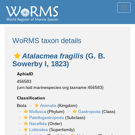
Toggl
navig
WoRMS taxon details
Atalacmea fragilis
(G. B.
Sowerby I, 1823)
AphiaID
456583
(urn:lsid:marinespecies.org:taxname:456583)
Classification
Biota
Animalia
(Kingdom)
Mollusca
(Phylum)
Gastropoda
(Class)
Patellogastropoda
(Subclass)
Nacellida
(Order)
Lottioidea
(Superfamily)