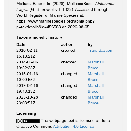
MolluscaBase eds. (2026). MolluscaBase.
Atalacmea
fragilis
(G. B. Sowerby I, 1823). Accessed through:
World Register of Marine Species at:
https://www.marinespecies.org/aphia.php?
p=taxdetails&id=456583 on 2026-08-05
Taxonomic edit history
Date
action
by
2010-02-11
created
Tran, Bastien
15:13:21Z
2014-05-06
checked
Marshall,
19:52:38Z
Bruce
2015-01-16
changed
Marshall,
10:00:55Z
Bruce
2019-02-16
changed
Marshall,
19:48:13Z
Bruce
2023-10-28
changed
Marshall,
23:03:51Z
Bruce
Licensing
The webpage text is licensed under a
Creative Commons
Attribution 4.0 License