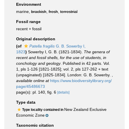
Environment
marine,
brackish
,
fresh
,
terrestrial
Fossil range
recent + fossil
Original description
(of
Patella fragilis
G. B. Sowerby I,
1823
)
Sowerby I, G. B. (1821-1834).
The genera of
recent and fossil shells, for the use of students, in
conchology and geology
. Published in 42 parts. Vol.
1, pls 1-126 [1821-1825]; vol. 2, pls 127-262 + text
(unpaginated) [1825-1834]. London: G. B. Sowerby.
,
available online at
https://www.biodiversitylibrary.org/
page/45486673
page(s): pl. 140, fig. 6
[details]
Type data
New Zealand Exclusive
Type locality contained in
Economic Zone
Taxonomic citation