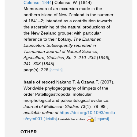
Colenso, 1844
)
Colenso, W. (1844).
Memoranda of an excursion made in the
northern island of New Zealand in the summer
of 1841–2; intended as a contribution towards
the ascertaining of the natural productions of
the New Zealand groupe: with particular
reference to their botany.
The Examiner,
Launceton. Subsequently reprinted in
Tasmanian Journal of Natural Science,
Agriculture, Statistics, &c. 2: 210–234 [1846],
241–308 [1845].
page(s): 226
[details]
basis of record
Nakano T. & Ozawa T. (2007).
Worldwide phylogeography of limpets of the
order Patellogastropoda: molecular,
morphological and paleontological evidence.
Journal of Molluscan Studies
73(1): 79–99.
,
available online at
https://doi.org/10.1093/mollu
s/eym001
[details]
[request]
Available for editors
OTHER