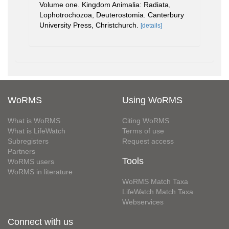
Volume one. Kingdom Animalia: Radiata,
Lophotrochozoa, Deuterostomia. Canterbury
University Press, Christchurch.
[details]
WoRMS
Using WoRMS
What is WoRMS
Citing WoRMS
What is LifeWatch
Terms of use
Subregisters
Request access
Partners
Tools
WoRMS users
WoRMS in literature
WoRMS Match Taxa
LifeWatch Match Taxa
Webservices
Connect with us