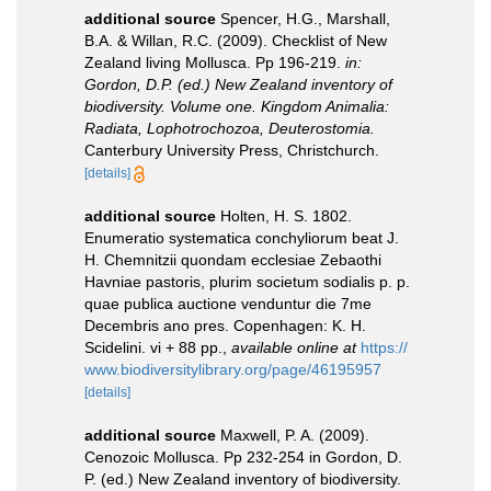
additional source
Spencer, H.G., Marshall,
B.A. & Willan, R.C. (2009). Checklist of New
Zealand living Mollusca. Pp 196-219.
in:
Gordon, D.P. (ed.) New Zealand inventory of
biodiversity. Volume one. Kingdom Animalia:
Radiata, Lophotrochozoa, Deuterostomia.
Canterbury University Press, Christchurch.
[details]
additional source
Holten, H. S. 1802.
Enumeratio systematica conchyliorum beat J.
H. Chemnitzii quondam ecclesiae Zebaothi
Havniae pastoris, plurim societum sodialis p. p.
quae publica auctione venduntur die 7me
Decembris ano pres. Copenhagen: K. H.
Scidelini. vi + 88 pp.
,
available online at
https://
www.biodiversitylibrary.org/page/46195957
[details]
additional source
Maxwell, P. A. (2009).
Cenozoic Mollusca. Pp 232-254 in Gordon, D.
P. (ed.) New Zealand inventory of biodiversity.