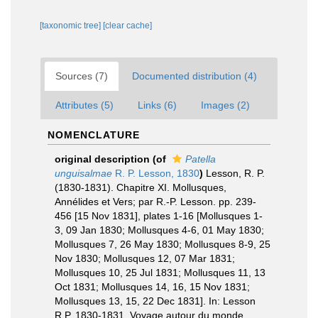
[taxonomic tree]
[clear cache]
Sources (7)
Documented distribution (4)
Attributes (5)
Links (6)
Images (2)
NOMENCLATURE
original description
(of
Patella
unguisalmae
R. P. Lesson, 1830
)
Lesson, R. P.
(1830-1831). Chapitre XI. Mollusques,
Annélides et Vers; par R.-P. Lesson. pp. 239-
456 [15 Nov 1831], plates 1-16 [Mollusques 1-
3, 09 Jan 1830; Mollusques 4-6, 01 May 1830;
Mollusques 7, 26 May 1830; Mollusques 8-9, 25
Nov 1830; Mollusques 12, 07 Mar 1831;
Mollusques 10, 25 Jul 1831; Mollusques 11, 13
Oct 1831; Mollusques 14, 16, 15 Nov 1831;
Mollusques 13, 15, 22 Dec 1831]. In: Lesson
R.P. 1830-1831. Voyage autour du monde,