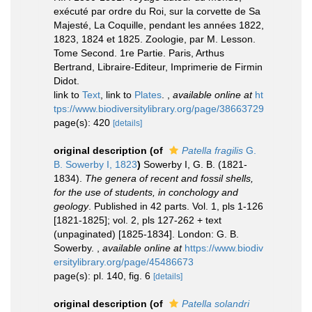
exécuté par ordre du Roi, sur la corvette de Sa
Majesté, La Coquille, pendant les années 1822,
1823, 1824 et 1825. Zoologie, par M. Lesson.
Tome Second. 1re Partie. Paris, Arthus
Bertrand, Libraire-Editeur, Imprimerie de Firmin
Didot.
link to
Text
, link to
Plates
.
,
available online at
ht
tps://www.biodiversitylibrary.org/page/38663729
page(s): 420
[details]
original description
(of
Patella fragilis
G.
B. Sowerby I, 1823
)
Sowerby I, G. B. (1821-
1834).
The genera of recent and fossil shells,
for the use of students, in conchology and
geology
. Published in 42 parts. Vol. 1, pls 1-126
[1821-1825]; vol. 2, pls 127-262 + text
(unpaginated) [1825-1834]. London: G. B.
Sowerby.
,
available online at
https://www.biodiv
ersitylibrary.org/page/45486673
page(s): pl. 140, fig. 6
[details]
original description
(of
Patella solandri