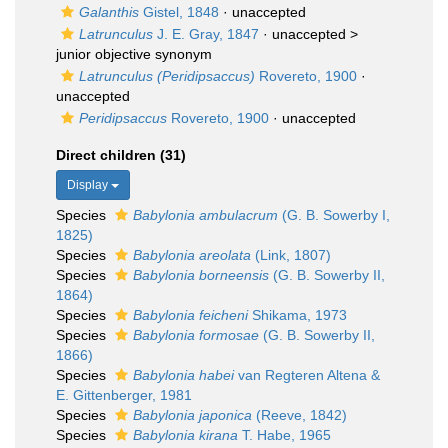
Galanthis
Gistel, 1848
·
unaccepted
Latrunculus
J. E. Gray, 1847
· unaccepted >
junior objective synonym
Latrunculus (Peridipsaccus)
Rovereto, 1900
·
unaccepted
Peridipsaccus
Rovereto, 1900
·
unaccepted
Direct children (31)
Display
Species
Babylonia ambulacrum
(G. B. Sowerby I,
1825)
Species
Babylonia areolata
(Link, 1807)
Species
Babylonia borneensis
(G. B. Sowerby II,
1864)
Species
Babylonia feicheni
Shikama, 1973
Species
Babylonia formosae
(G. B. Sowerby II,
1866)
Species
Babylonia habei
van Regteren Altena &
E. Gittenberger, 1981
Species
Babylonia japonica
(Reeve, 1842)
Species
Babylonia kirana
T. Habe, 1965