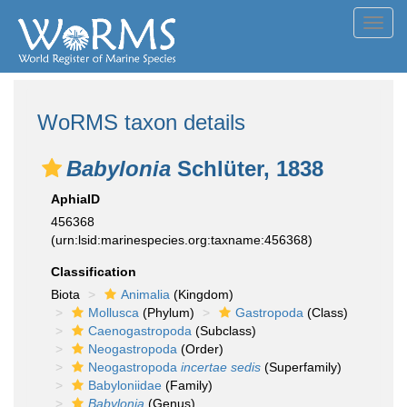
Toggl
navig
WoRMS taxon details
Babylonia
Schlüter, 1838
AphiaID
456368
(urn:lsid:marinespecies.org:taxname:456368)
Classification
Biota
Animalia
(Kingdom)
Mollusca
(Phylum)
Gastropoda
(Class)
Caenogastropoda
(Subclass)
Neogastropoda
(Order)
Neogastropoda
incertae sedis
(Superfamily)
Babyloniidae
(Family)
Babylonia
(Genus)