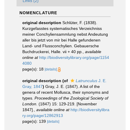
Links (2)
NOMENCLATURE
original description
Schlüter, F. (1838).
Kurzgefasstes systematisches Verzeichniss
meiner Conchyliensammlung nebst Andeutung
aller bis jetzt von mir bei Halle gefundenen
Land- und Flussconchylien. Gebauersche
Buchdruckerei, Halle. vii + 40 pp.
,
available
online at
http://biodiversitylibrary.org/page/1154
4080
page(s): 18
[details]
original description
(of
Latrunculus
J. E.
Gray, 1847
)
Gray, J. E. (1847). A list of the
genera of recent Mollusca, their synonyms and
types.
Proceedings of the Zoological Society of
London.
(1847) 15: 129-219. [November
1847].
,
available online at
http://biodiversitylibra
ry.org/page/12862913
page(s): 139
[details]