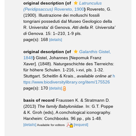
original description
(of
Latrunculus
(Peridipsaccus)
Rovereto, 1900
)
Rovereto, G.
(1900). Illustrazione dei molluschi fossili
tongriani posseduti dal Museo Geologico della
R. Universita' di Genova.
Atti della R. Universita'
di Genova.
15: 1–210, 1-9 pls.
page(s): 168
[details]
original description
(of
Galanthis
Gistel,
1848
)
Gistel, Johannes [Nepomuk Franz
Xaver]. (1848). Naturgeschichte des Tierreichs:
für höhere Schulen. 1-216, i-xvi, pls. 1-32.
Stuttgart. Scheitlin & Krais.
,
available online at
h
ttps://www.biodiversitylibrary.org/item/175526
page(s): 170
[details]
basis of record
Fraussen K. & Stratmann D.
(2013)
The family Babyloniidae
. In: G.T. Poppe
& K. Groh (eds), A conchological iconography.
Harxheim: Conchbooks. 96 pp., pls 1-48.
[details]
[request]
Available for editors