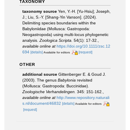
TAXONOMY
taxonomy source
Yen, Y.-H. [Yu-Hsiu]; Joseph,
J.; Liu, S.-Y. [Shang-Yin Vanson]. (2024).
Delimiting species boundaries within the
Babyloniidae (Mollusca: Gastropoda:
Neogastropoda) using multi-locus phylogenetic
analysis.
Zoologica Scripta.
54(1): 17-32.
,
available online at
https://doi.org/10.1111/zsc.12
694
[details]
[request]
Available for editors
OTHER
additional source
Gittenberger E. & Goud J.
(2003). The genus
Babylonia
revisited
(Mollusca: Gastropoda: Buccinidae).
Zoologische Verhandelingen.
345: 151-162.
,
available online at
http://www.repository.naturali
s.nl/document/46832
[details]
Available for editors
[request]