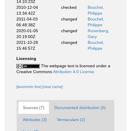
14:10:23Z
2010-12-04
checked
Bouchet,
13:34:42Z
Philippe
2011-04-03
changed
Bouchet,
06:48:38Z
Philippe
2020-01-05
changed
Rosenberg,
20:19:00Z
Gary
2021-10-28
changed
Bouchet,
15:46:57Z
Philippe
Licensing
The webpage text is licensed under a
Creative Commons
Attribution 4.0 License
[taxonomic tree]
[clear cache]
Sources (7)
Documented distribution (0)
Attributes (3)
Vernaculars (2)