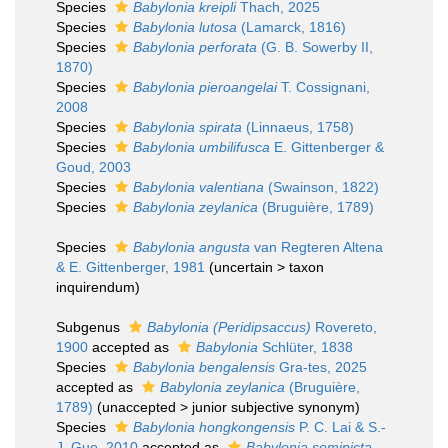
Species
Babylonia kreipli
Thach, 2025
Species
Babylonia lutosa
(Lamarck, 1816)
Species
Babylonia perforata
(G. B. Sowerby II,
1870)
Species
Babylonia pieroangelai
T. Cossignani,
2008
Species
Babylonia spirata
(Linnaeus, 1758)
Species
Babylonia umbilifusca
E. Gittenberger &
Goud, 2003
Species
Babylonia valentiana
(Swainson, 1822)
Species
Babylonia zeylanica
(Bruguière, 1789)
Species
Babylonia angusta
van Regteren Altena
& E. Gittenberger, 1981
(
uncertain
>
taxon
inquirendum
)
Subgenus
Babylonia (Peridipsaccus)
Rovereto,
1900
accepted as
Babylonia
Schlüter, 1838
Species
Babylonia bengalensis
Gra-tes, 2025
accepted as
Babylonia zeylanica
(Bruguière,
1789)
(
unaccepted
>
junior subjective synonym
)
Species
Babylonia hongkongensis
P. C. Lai & S.-
J. Guo, 2010
accepted as
Babylonia semipicta