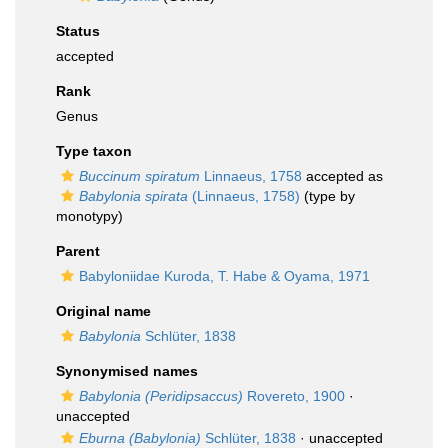
Status
accepted
Rank
Genus
Type taxon
Buccinum spiratum
Linnaeus, 1758
accepted as
Babylonia spirata
(Linnaeus, 1758)
(type by
monotypy)
Parent
Babyloniidae Kuroda, T. Habe & Oyama, 1971
Original name
Babylonia
Schlüter, 1838
Synonymised names
Babylonia (Peridipsaccus)
Rovereto, 1900
·
unaccepted
Eburna (Babylonia)
Schlüter, 1838
·
unaccepted