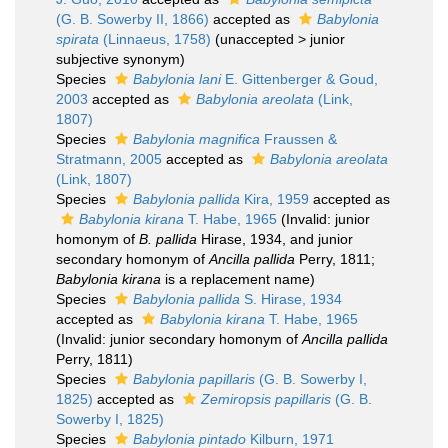
(G. B. Sowerby II, 1866)
accepted as
Babylonia
spirata
(Linnaeus, 1758)
(
unaccepted
>
junior
subjective synonym
)
Species
Babylonia lani
E. Gittenberger & Goud,
2003
accepted as
Babylonia areolata
(Link,
1807)
Species
Babylonia magnifica
Fraussen &
Stratmann, 2005
accepted as
Babylonia areolata
(Link, 1807)
Species
Babylonia pallida
Kira, 1959
accepted as
Babylonia kirana
T. Habe, 1965
(Invalid: junior
homonym of
B. pallida
Hirase, 1934, and junior
secondary homonym of
Ancilla pallida
Perry, 1811;
Babylonia kirana
is a replacement name)
Species
Babylonia pallida
S. Hirase, 1934
accepted as
Babylonia kirana
T. Habe, 1965
(Invalid: junior secondary homonym of
Ancilla pallida
Perry, 1811)
Species
Babylonia papillaris
(G. B. Sowerby I,
1825)
accepted as
Zemiropsis papillaris
(G. B.
Sowerby I, 1825)
Species
Babylonia pintado
Kilburn, 1971