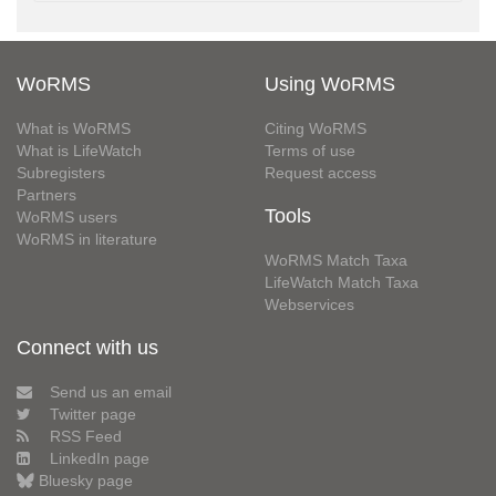
WoRMS
Using WoRMS
What is WoRMS
Citing WoRMS
What is LifeWatch
Terms of use
Subregisters
Request access
Partners
Tools
WoRMS users
WoRMS in literature
WoRMS Match Taxa
LifeWatch Match Taxa
Webservices
Connect with us
Send us an email
Twitter page
RSS Feed
LinkedIn page
Bluesky page