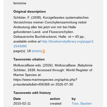
feminine
Original description
Schlüter, F. (1838). Kurzgefasstes systematisches
Verzeichniss meiner Conchyliensammlung nebst
Andeutung aller bis jetzt von mir bei Halle
gefundenen Land- und Flussconchylien.
Gebauersche Buchdruckerei, Halle. vii + 40 pp.
,
available online at
http://biodiversitylibrary.org/page/1
1544080
page(s): 18
[details]
Taxonomic citation
MolluscaBase eds. (2026). MolluscaBase.
Babylonia
Schlüter, 1838. Accessed through: World Register of
Marine Species at:
https://www.marinespecies.org/aphia.php?
p=taxdetails&id=456368 on 2026-07-30
Taxonomic edit history
Date
action
by
2010-02-11
created
Tran, Bastien