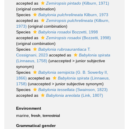
accepted as
Zemiropsis pintado
(Kilburn, 1971)
(original combination)
Species
Babylonia pulchrelineata
Kilburn, 1973
accepted as
Zemiropsis pulchrelineata
(Kilburn,
1973)
(original combination)
Species
Babylonia rosadoi
Bozzetti, 1998
accepted as
Zemiropsis rosadoi
(Bozzetti, 1998)
(original combination)
Species
Babylonia rubroaurantiaca
T.
Cossignani, 2023
accepted as
Babylonia spirata
(Linnaeus, 1758)
(
unaccepted
>
junior subjective
synonym
)
Species
Babylonia semipicta
(G. B. Sowerby II,
1866)
accepted as
Babylonia spirata
(Linnaeus,
1758)
(
unaccepted
>
junior subjective synonym
)
Species
Babylonia tessellata
(Swainson, 1823)
accepted as
Babylonia areolata
(Link, 1807)
Environment
marine,
fresh
,
terrestrial
Grammatical gender