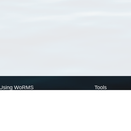
Using WoRMS
Tools
Citing WoRMS
WoRMS Match Tax
Terms of use
LifeWatch Match Ta
Request access
Webservices