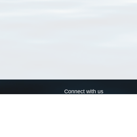
Connect with us
a
Send us an email
xa
Twitter page
RSS Feed
LinkedIn page
Bluesky page