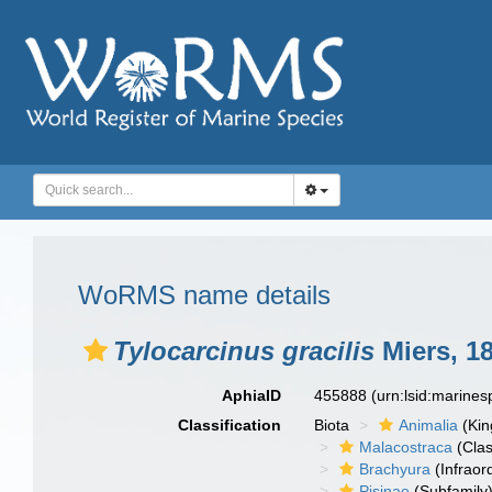
WoRMS name details
Tylocarcinus gracilis
Miers, 1
AphiaID
455888
(urn:lsid:marine
Classification
Biota
Animalia
(Ki
Malacostraca
(Clas
Brachyura
(Infraor
Pisinae
(Subfamily