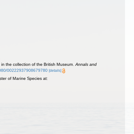
 in the collection of the British Museum.
Annals and
0.1080/00222937908679780
[details]
ter of Marine Species at: