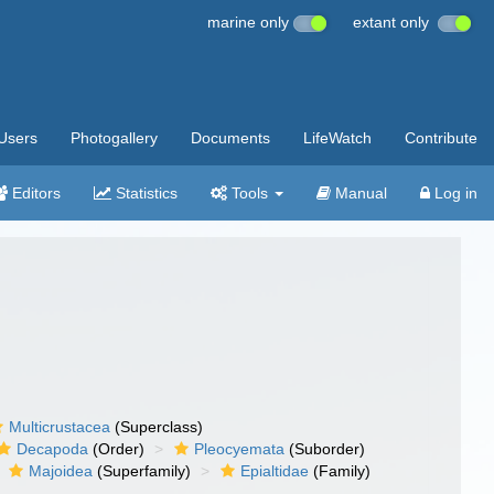
marine only
extant only
Users
Photogallery
Documents
LifeWatch
Contribute
Editors
Statistics
Tools
Manual
Log in
Multicrustacea
(Superclass)
Decapoda
(Order)
Pleocyemata
(Suborder)
Majoidea
(Superfamily)
Epialtidae
(Family)