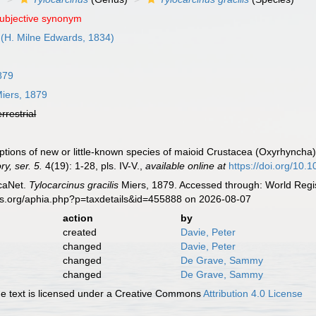
subjective synonym
(H. Milne Edwards, 1834)
879
iers, 1879
errestrial
iptions of new or little-known species of maioid Crustacea (Oxyrhyncha)
y, ser. 5.
4(19): 1-28, pls. IV-V.
,
available online at
https://doi.org/1
caNet.
Tylocarcinus gracilis
Miers, 1879. Accessed through: World Regis
es.org/aphia.php?p=taxdetails&id=455888 on 2026-08-07
action
by
created
Davie, Peter
changed
Davie, Peter
changed
De Grave, Sammy
changed
De Grave, Sammy
 text is licensed under a Creative Commons
Attribution 4.0 License