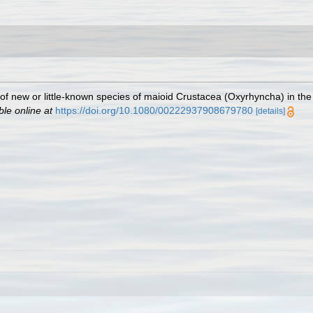
 of new or little-known species of maioid Crustacea (Oxyrhyncha) in the
ble online at
https://doi.org/10.1080/00222937908679780
[details]