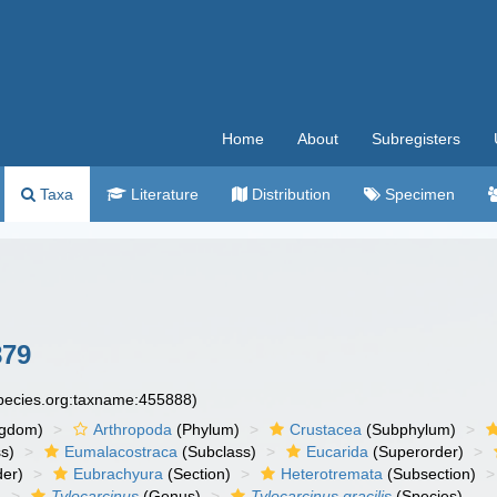
Home
About
Subregisters
Taxa
Literature
Distribution
Specimen
879
species.org:taxname:455888)
ngdom)
Arthropoda
(Phylum)
Crustacea
(Subphylum)
s)
Eumalacostraca
(Subclass)
Eucarida
(Superorder)
der)
Eubrachyura
(Section)
Heterotremata
(Subsection)
)
Tylocarcinus
(Genus)
Tylocarcinus gracilis
(Species)