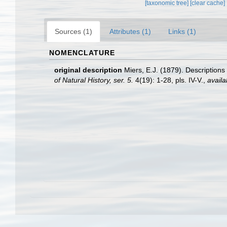
[taxonomic tree]
[clear cache]
Sources (1)
Attributes (1)
Links (1)
NOMENCLATURE
original description
Miers, E.J. (1879). Descriptions
of Natural History, ser. 5.
4(19): 1-28, pls. IV-V.
,
availa