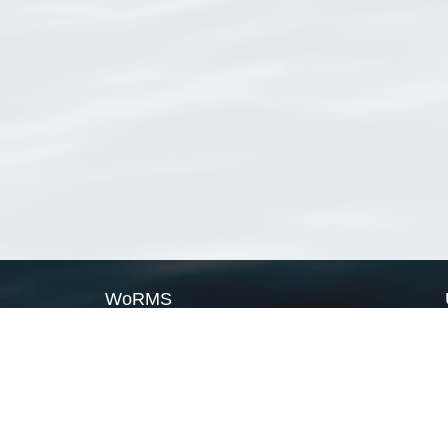
WoRMS
What is WoRMS
What is LifeWatch
Subregisters
Partners
WoRMS users
WoRMS in literature