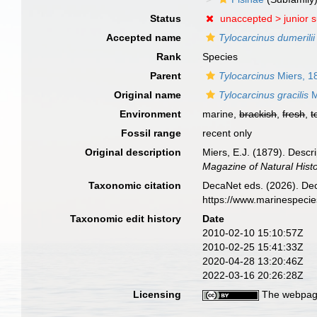
Status
unaccepted >
junior 
Accepted name
Tylocarcinus dumerilii
Rank
Species
Parent
Tylocarcinus
Miers, 1
Original name
Tylocarcinus gracilis
M
Environment
marine,
brackish
,
fresh
,
t
Fossil range
recent only
Original description
Miers, E.J. (1879). Descr
Magazine of Natural Histor
Taxonomic citation
DecaNet eds. (2026). De
https://www.marinespeci
Taxonomic edit history
Date
2010-02-10 15:10:57Z
2010-02-25 15:41:33Z
2020-04-28 13:20:46Z
2022-03-16 20:26:28Z
Licensing
The webpage