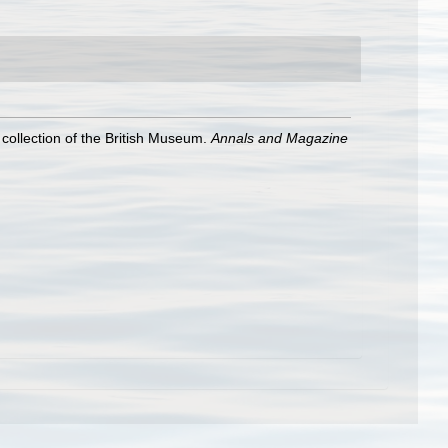
 collection of the British Museum.
Annals and Magazine