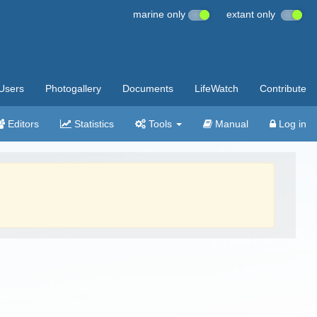
marine only
extant only
Users
Photogallery
Documents
LifeWatch
Contribute
Editors
Statistics
Tools
Manual
Log in