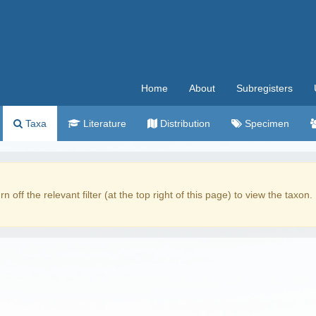
Home
About
Subregisters
Taxa
Literature
Distribution
Specimen
rn off the relevant filter (at the top right of this page) to view the taxon.