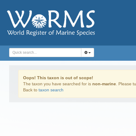
Oops! This taxon is out of scope!
The taxon you have searched for is
non-marine
. Please tu
Back to
taxon search