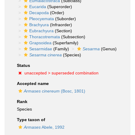
Eumalacostraca
(Subclass)
Eucarida
(Superorder)
Decapoda
(Order)
Pleocyemata
(Suborder)
Brachyura
(Infraorder)
Eubrachyura
(Section)
Thoracotremata
(Subsection)
Grapsoidea
(Superfamily)
Sesarmidae
(Family)
Sesarma
(Genus)
Sesarma cinerea
(Species)
Status
unaccepted >
superseded combination
Accepted name
Armases cinereum
(Bosc, 1801)
Rank
Species
Type taxon of
Armases
Abele, 1992