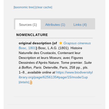
[taxonomic tree]
[clear cache]
Sources (1)
Attributes (1)
Links (4)
NOMENCLATURE
original description
(of
Grapsus cinereus
Bosc, 1801
)
Bosc, L.A.G. (1801). Histoire
Naturelle des Crustacés, Contenant leur
Description et leurs Moeurs; avec Figures
Dessinées d'Après Nature. Tome premier.
Suite
à Boffon, Paris.
Deterville, Paris, 258 pp., pls.
1–8.
,
available online at
https://www.biodiversityl
ibrary.org/page/6256135#page/15/mode/1up
[details]