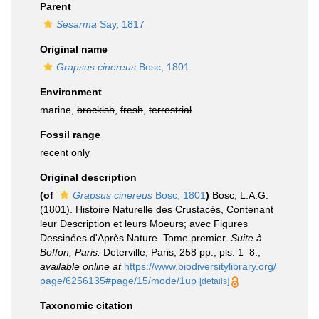
Parent
Sesarma
Say, 1817
Original name
Grapsus cinereus
Bosc, 1801
Environment
marine,
brackish
,
fresh
,
terrestrial
Fossil range
recent only
Original description
(of
Grapsus cinereus
Bosc, 1801
)
Bosc, L.A.G.
(1801). Histoire Naturelle des Crustacés, Contenant
leur Description et leurs Moeurs; avec Figures
Dessinées d'Après Nature. Tome premier.
Suite à
Boffon, Paris.
Deterville, Paris, 258 pp., pls. 1–8.
,
available online at
https://www.biodiversitylibrary.org/
page/6256135#page/15/mode/1up
[details]
Taxonomic citation