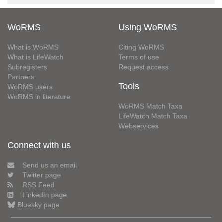
WoRMS
Using WoRMS
What is WoRMS
Citing WoRMS
What is LifeWatch
Terms of use
Subregisters
Request access
Partners
Tools
WoRMS users
WoRMS in literature
WoRMS Match Taxa
LifeWatch Match Taxa
Webservices
Connect with us
Send us an email
Twitter page
RSS Feed
LinkedIn page
Bluesky page