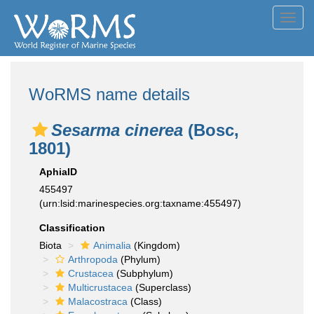
Toggl
navig
WoRMS name details
Sesarma cinerea
(Bosc,
1801)
AphiaID
455497
(urn:lsid:marinespecies.org:taxname:455497)
Classification
Biota
Animalia
(Kingdom)
Arthropoda
(Phylum)
Crustacea
(Subphylum)
Multicrustacea
(Superclass)
Malacostraca
(Class)