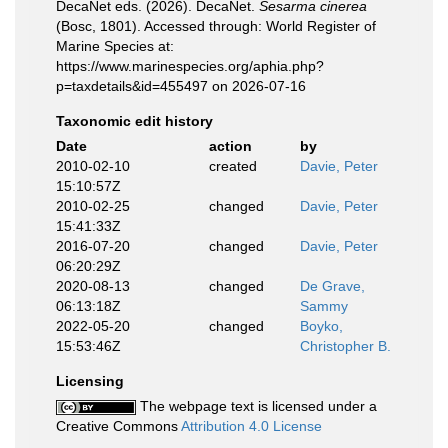
DecaNet eds. (2026). DecaNet.
Sesarma cinerea
(Bosc, 1801). Accessed through: World Register of
Marine Species at:
https://www.marinespecies.org/aphia.php?
p=taxdetails&id=455497 on 2026-07-16
Taxonomic edit history
Date
action
by
2010-02-10
created
Davie, Peter
15:10:57Z
2010-02-25
changed
Davie, Peter
15:41:33Z
2016-07-20
changed
Davie, Peter
06:20:29Z
2020-08-13
changed
De Grave,
06:13:18Z
Sammy
2022-05-20
changed
Boyko,
15:53:46Z
Christopher B.
Licensing
The webpage text is licensed under a
Creative Commons
Attribution 4.0 License