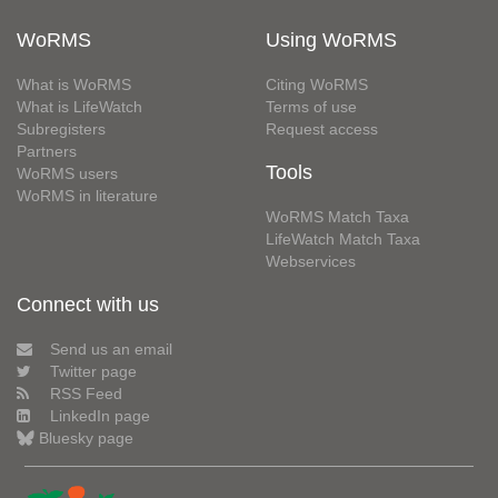
WoRMS
Using WoRMS
What is WoRMS
Citing WoRMS
What is LifeWatch
Terms of use
Subregisters
Request access
Partners
Tools
WoRMS users
WoRMS in literature
WoRMS Match Taxa
LifeWatch Match Taxa
Webservices
Connect with us
Send us an email
Twitter page
RSS Feed
LinkedIn page
Bluesky page