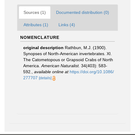
Sources (1)
Documented distribution (0)
Attributes (1)
Links (4)
NOMENCLATURE
original description
Rathbun, M.J. (1900).
Synopses of North-American invertebrates. XI.
The Catometopous or Grapsoid Crabs of North
America.
American Naturalist.
34(403): 583-
592.
,
available online at
https://doi.org/10.1086/
277707
[details]