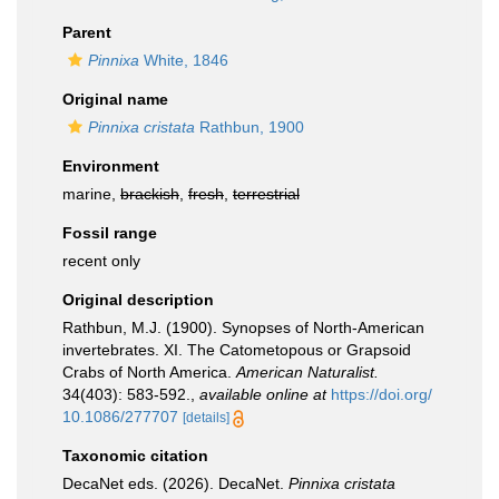
Parent
Pinnixa
White, 1846
Original name
Pinnixa cristata
Rathbun, 1900
Environment
marine,
brackish
,
fresh
,
terrestrial
Fossil range
recent only
Original description
Rathbun, M.J. (1900). Synopses of North-American
invertebrates. XI. The Catometopous or Grapsoid
Crabs of North America.
American Naturalist.
34(403): 583-592.
,
available online at
https://doi.org/
10.1086/277707
[details]
Taxonomic citation
DecaNet eds. (2026). DecaNet.
Pinnixa cristata