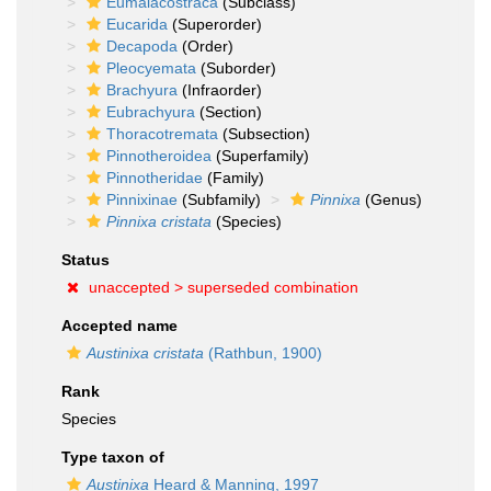
Eumalacostraca
(Subclass)
Eucarida
(Superorder)
Decapoda
(Order)
Pleocyemata
(Suborder)
Brachyura
(Infraorder)
Eubrachyura
(Section)
Thoracotremata
(Subsection)
Pinnotheroidea
(Superfamily)
Pinnotheridae
(Family)
Pinnixinae
(Subfamily)
Pinnixa
(Genus)
Pinnixa cristata
(Species)
Status
unaccepted >
superseded combination
Accepted name
Austinixa cristata
(Rathbun, 1900)
Rank
Species
Type taxon of
Austinixa
Heard & Manning, 1997