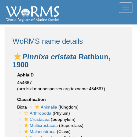
Toggl
navig
WoRMS name details
Pinnixa cristata
Rathbun,
1900
AphiaID
454667
(urn:lsid:marinespecies.org:taxname:454667)
Classification
Biota
Animalia
(Kingdom)
Arthropoda
(Phylum)
Crustacea
(Subphylum)
Multicrustacea
(Superclass)
Malacostraca
(Class)