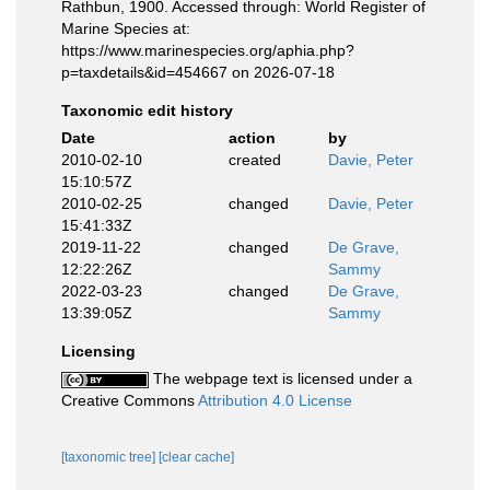
Rathbun, 1900. Accessed through: World Register of
Marine Species at:
https://www.marinespecies.org/aphia.php?
p=taxdetails&id=454667 on 2026-07-18
Taxonomic edit history
Date
action
by
2010-02-10
created
Davie, Peter
15:10:57Z
2010-02-25
changed
Davie, Peter
15:41:33Z
2019-11-22
changed
De Grave,
12:22:26Z
Sammy
2022-03-23
changed
De Grave,
13:39:05Z
Sammy
Licensing
The webpage text is licensed under a
Creative Commons
Attribution 4.0 License
[taxonomic tree]
[clear cache]