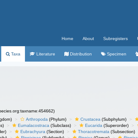
Home
About
Subregisters
Taxa
Literature
Distribution
Specimen
species.org:taxname:454662)
ngdom)
Arthropoda
(Phylum)
Crustacea
(Subphylum)
s)
Eumalacostraca
(Subclass)
Eucarida
(Superorder)
der)
Eubrachyura
(Section)
Thoracotremata
(Subsection)
ily)
Pinnixinae
(Subfamily)
Pinnixa
(Genus)
Pinnixa