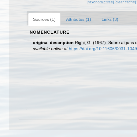
[taxonomic tree]
[clear cache]
Sources (1)
Attributes (1)
Links (3)
NOMENCLATURE
original description
Righi, G. (1967). Sobre alguns
available online at
https://doi.org/10.11606/0031-104