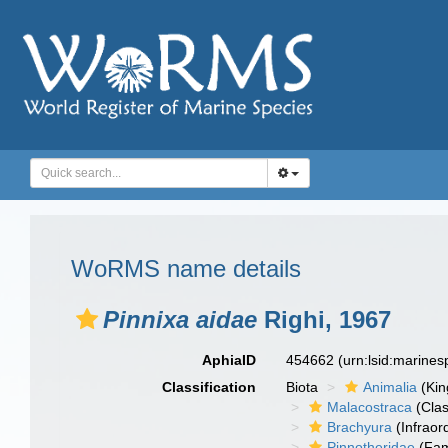
WoRMS name details
Pinnixa aidae
Righi, 1967
AphiaID
454662
(urn:lsid:marine
Classification
Biota
Animalia
(Ki
Malacostraca
(Clas
Brachyura
(Infraor
Pinnotheridae
(Fam