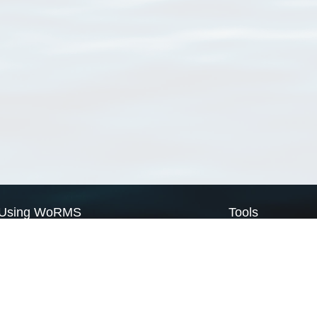
Using WoRMS
Tools
Citing WoRMS
WoRMS Match Tax
Terms of use
LifeWatch Match Ta
Request access
Webservices