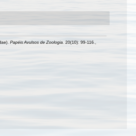
idae).
Papéis Avulsos de Zoologia.
20(10): 99-116.
,