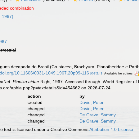
eded combination
, 1967)
1967
errestrial
alguns decapoda do Brasil (Crustacea, Brachyura: Pinnotheridae e Par
//doi.org/10.11606/0031-1049.1967.20p99-116
[details]
Available for editors
caNet.
Pinnixa aidae
Righi, 1967. Accessed through: World Register of 
es.org/aphia.php?p=taxdetails&id=454662 on 2026-07-24
action
by
created
Davie, Peter
changed
Davie, Peter
changed
De Grave, Sammy
changed
De Grave, Sammy
 text is licensed under a Creative Commons
Attribution 4.0 License