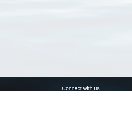
Connect with us
a
Send us an email
xa
Twitter page
RSS Feed
LinkedIn page
Bluesky page