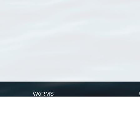
WoRMS
What is WoRMS
What is LifeWatch
Subregisters
Partners
WoRMS users
WoRMS in literature