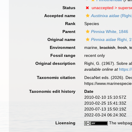
Status
unaccepted >
supers
Accepted name
Austinixa aidae
(Righi
Rank
Species
Parent
Pinnixa
White, 1846
Original name
Pinnixa aidae
Righi, 
Environment
marine,
brackish
,
fresh
,
t
Fossil range
recent only
Original description
Righi, G. (1967). Sobre 
available online at
https:
Taxonomic citation
DecaNet eds. (2026). De
https://www.marinespeci
Taxonomic edit history
Date
2010-02-10 15:10:57Z
2010-02-25 15:41:33Z
2020-07-13 15:50:19Z
2022-03-24 06:24:30Z
Licensing
The webpage