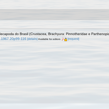
 decapoda do Brasil (Crustacea, Brachyura: Pinnotheridae e Parthenop
9.1967.20p99-116
[details]
[request]
Available for editors