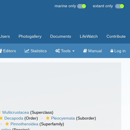
marine only
extant only
Users
Photogallery
Documents
LifeWatch
Contribute
Editors
Statistics
Tools
Manual
Log in
Multicrustacea
(Superclass)
Decapoda
(Order)
Pleocyemata
(Suborder)
Pinnotheroidea
(Superfamily)
 aidae
(Species)