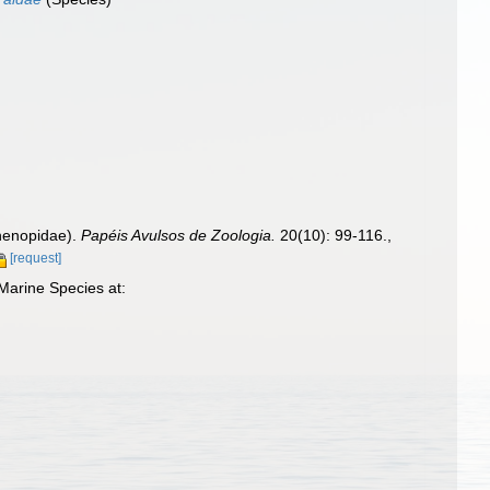
thenopidae).
Papéis Avulsos de Zoologia.
20(10): 99-116.
,
[request]
Marine Species at: