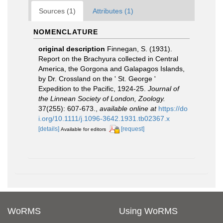
Sources (1)
Attributes (1)
NOMENCLATURE
original description
Finnegan, S. (1931).
Report on the Brachyura collected in Central
America, the Gorgona and Galapagos Islands,
by Dr. Crossland on the ' St. George '
Expedition to the Pacific, 1924-25.
Journal of
the Linnean Society of London, Zoology.
37(255): 607-673.
,
available online at
https://do
i.org/10.1111/j.1096-3642.1931.tb02367.x
[details]
[request]
Available for editors
WoRMS
Using WoRMS