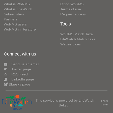
What is WoRMS
Citing WoRMS
What is LifeWatch
Terms of use
Subregisters
Request access
Partners
Tools
WoRMS users
WoRMS in literature
WoRMS Match Taxa
LifeWatch Match Taxa
Webservices
Connect with us
Send us an email
Twitter page
RSS Feed
LinkedIn page
Bluesky page
This service is powered by LifeWatch
Learn
Belgium
more»