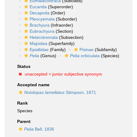
Eumalacostraca
(Subclass)
Eucarida
(Superorder)
Decapoda
(Order)
Pleocyemata
(Suborder)
Brachyura
(Infraorder)
Eubrachyura
(Section)
Heterotremata
(Subsection)
Majoidea
(Superfamily)
Epialtidae
(Family)
Pisinae
(Subfamily)
Pelia
(Genus)
Pelia orbiculata
(Species)
Status
unaccepted >
junior subjective synonym
Accepted name
Notolopas lamellatus
Stimpson, 1871
Rank
Species
Parent
Pelia
Bell, 1836