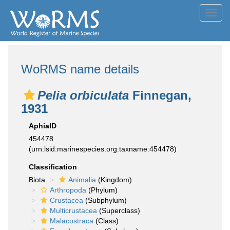
Toggl
navig
WoRMS name details
Pelia orbiculata
Finnegan,
1931
AphiaID
454478
(urn:lsid:marinespecies.org:taxname:454478)
Classification
Biota
Animalia
(Kingdom)
Arthropoda
(Phylum)
Crustacea
(Subphylum)
Multicrustacea
(Superclass)
Malacostraca
(Class)