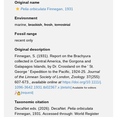
Original name
Pelia orbiculata
Finnegan, 1931
Environment
marine,
brackish
,
fresh
,
terrestrial
Fossil range
recent only
Original description
Finnegan, S. (1931). Report on the Brachyura
collected in Central America, the Gorgona and
Galapagos Islands, by Dr. Crossland on the ' St.
George ' Expedition to the Pacific, 1924-25.
Journal
of the Linnean Society of London, Zoology.
37(255):
607-673.
,
available online at
https://doi.org/10.1111/j.
1096-3642.1931.tb02367.x
[details]
Available for editors
[request]
Taxonomic citation
DecaNet eds. (2026). DecaNet.
Pelia orbiculata
Finnegan, 1931. Accessed through: World Register