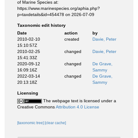
of Marine Species at:
https://www.marinespecies.org/aphia.php?
p=taxdetails&id=454478 on 2026-07-09
Taxonomic edit history
Date
action
by
2010-02-10
created
Davie, Peter
15:10:57Z
2010-02-25
changed
Davie, Peter
15:41:33Z
2020-09-12
changed
De Grave,
16:09:16Z
Sammy
2022-03-14
changed
De Grave,
20:13:18Z
Sammy
Licensing
The webpage text is licensed under a
Creative Commons
Attribution 4.0 License
[taxonomic tree]
[clear cache]