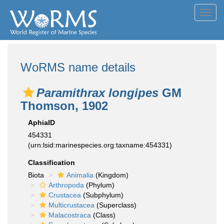
Toggl
navig
WoRMS name details
Paramithrax longipes
GM
Thomson, 1902
AphiaID
454331
(urn:lsid:marinespecies.org:taxname:454331)
Classification
Biota
Animalia
(Kingdom)
Arthropoda
(Phylum)
Crustacea
(Subphylum)
Multicrustacea
(Superclass)
Malacostraca
(Class)