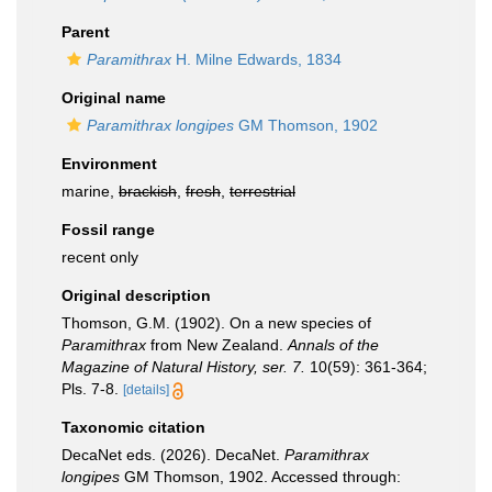
Parent
Paramithrax
H. Milne Edwards, 1834
Original name
Paramithrax longipes
GM Thomson, 1902
Environment
marine,
brackish
,
fresh
,
terrestrial
Fossil range
recent only
Original description
Thomson, G.M. (1902). On a new species of
Paramithrax
from New Zealand.
Annals of the
Magazine of Natural History, ser. 7.
10(59): 361-364;
Pls. 7-8.
[details]
Taxonomic citation
DecaNet eds. (2026). DecaNet.
Paramithrax
longipes
GM Thomson, 1902. Accessed through: