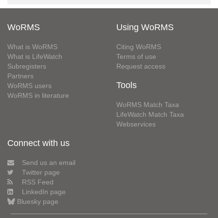
WoRMS
Using WoRMS
What is WoRMS
Citing WoRMS
What is LifeWatch
Terms of use
Subregisters
Request access
Partners
Tools
WoRMS users
WoRMS in literature
WoRMS Match Taxa
LifeWatch Match Taxa
Webservices
Connect with us
Send us an email
Twitter page
RSS Feed
LinkedIn page
Bluesky page