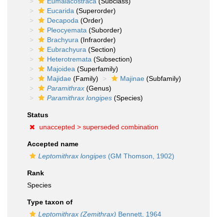
Eumalacostraca
(Subclass)
Eucarida
(Superorder)
Decapoda
(Order)
Pleocyemata
(Suborder)
Brachyura
(Infraorder)
Eubrachyura
(Section)
Heterotremata
(Subsection)
Majoidea
(Superfamily)
Majidae
(Family)
Majinae
(Subfamily)
Paramithrax
(Genus)
Paramithrax longipes
(Species)
Status
unaccepted >
superseded combination
Accepted name
Leptomithrax longipes
(GM Thomson, 1902)
Rank
Species
Type taxon of
Leptomithrax (Zemithrax)
Bennett, 1964