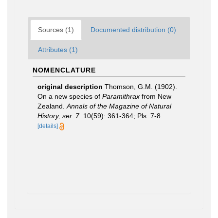
Sources (1)
Documented distribution (0)
Attributes (1)
NOMENCLATURE
original description
Thomson, G.M. (1902).
On a new species of
Paramithrax
from New
Zealand.
Annals of the Magazine of Natural
History, ser. 7.
10(59): 361-364; Pls. 7-8.
[details]