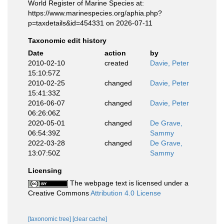
World Register of Marine Species at:
https://www.marinespecies.org/aphia.php?
p=taxdetails&id=454331 on 2026-07-11
Taxonomic edit history
Date
action
by
2010-02-10
created
Davie, Peter
15:10:57Z
2010-02-25
changed
Davie, Peter
15:41:33Z
2016-06-07
changed
Davie, Peter
06:26:06Z
2020-05-01
changed
De Grave,
06:54:39Z
Sammy
2022-03-28
changed
De Grave,
13:07:50Z
Sammy
Licensing
The webpage text is licensed under a
Creative Commons
Attribution 4.0 License
[taxonomic tree]
[clear cache]