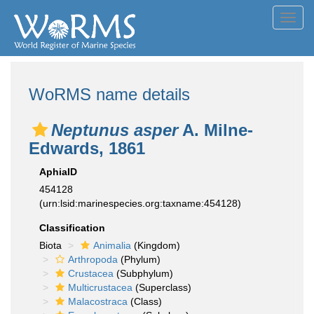
Toggl
navig
WoRMS name details
Neptunus asper
A. Milne-
Edwards, 1861
AphiaID
454128
(urn:lsid:marinespecies.org:taxname:454128)
Classification
Biota
Animalia
(Kingdom)
Arthropoda
(Phylum)
Crustacea
(Subphylum)
Multicrustacea
(Superclass)
Malacostraca
(Class)