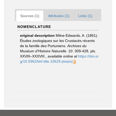
Sources (1)
Attributes (1)
Links (1)
NOMENCLATURE
original description
Milne-Edwards, A. (1861).
Études zoologiques sur les Crustacés récents
de la famille des Portuniens.
Archives du
Muséum d'Histoire Naturelle.
10: 309-428, pls.
XXVIII–XXXVIII.
,
available online at
https://doi.or
g/10.5962/bhl.title.10629
[details]