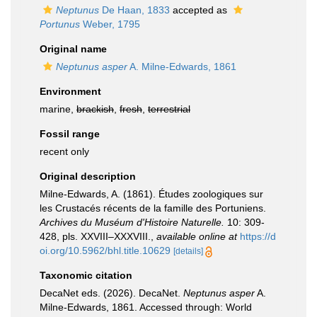
Neptunus
De Haan, 1833
accepted as
Portunus
Weber, 1795
Original name
Neptunus asper
A. Milne-Edwards, 1861
Environment
marine,
brackish
,
fresh
,
terrestrial
Fossil range
recent only
Original description
Milne-Edwards, A. (1861). Études zoologiques sur
les Crustacés récents de la famille des Portuniens.
Archives du Muséum d'Histoire Naturelle.
10: 309-
428, pls. XXVIII–XXXVIII.
,
available online at
https://d
oi.org/10.5962/bhl.title.10629
[details]
Taxonomic citation
DecaNet eds. (2026). DecaNet.
Neptunus asper
A.
Milne-Edwards, 1861. Accessed through: World