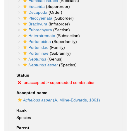
Eumalacostraca
(Subclass)
Eucarida
(Superorder)
Decapoda
(Order)
Pleocyemata
(Suborder)
Brachyura
(Infraorder)
Eubrachyura
(Section)
Heterotremata
(Subsection)
Portunoidea
(Superfamily)
Portunidae
(Family)
Portuninae
(Subfamily)
Neptunus
(Genus)
Neptunus asper
(Species)
Status
unaccepted >
superseded combination
Accepted name
Achelous asper
(A. Milne-Edwards, 1861)
Rank
Species
Parent