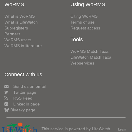
WoRMS
Using WoRMS
What is WoRMS
Citing WoRMS
What is LifeWatch
Terms of use
Subregisters
Request access
Partners
Tools
WoRMS users
WoRMS in literature
WoRMS Match Taxa
LifeWatch Match Taxa
Webservices
Connect with us
Send us an email
Twitter page
RSS Feed
LinkedIn page
Bluesky page
This service is powered by LifeWatch
Learn