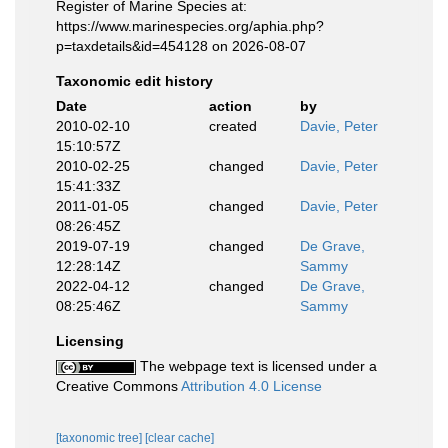
Register of Marine Species at:
https://www.marinespecies.org/aphia.php?
p=taxdetails&id=454128 on 2026-08-07
Taxonomic edit history
Date
action
by
2010-02-10
created
Davie, Peter
15:10:57Z
2010-02-25
changed
Davie, Peter
15:41:33Z
2011-01-05
changed
Davie, Peter
08:26:45Z
2019-07-19
changed
De Grave,
12:28:14Z
Sammy
2022-04-12
changed
De Grave,
08:25:46Z
Sammy
Licensing
The webpage text is licensed under a
Creative Commons
Attribution 4.0 License
[taxonomic tree]
[clear cache]