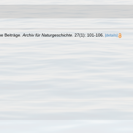
he Beiträge.
Archiv für Naturgeschichte.
27(1): 101-106.
[details]