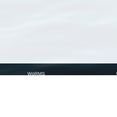
WoRMS
What is WoRMS
What is LifeWatch
Subregisters
Partners
WoRMS users
WoRMS in literature