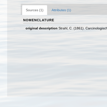
Sources (1)
Attributes (1)
NOMENCLATURE
original description
Strahl, C. (1861). Carcinologisc