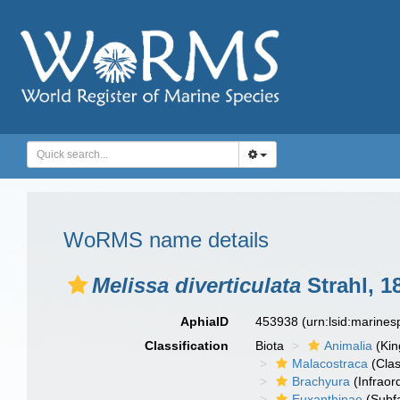
WoRMS name details
Melissa diverticulata
Strahl, 1
AphiaID
453938
(urn:lsid:marine
Classification
Biota
Animalia
(Ki
Malacostraca
(Clas
Brachyura
(Infraor
Euxanthinae
(Subfa