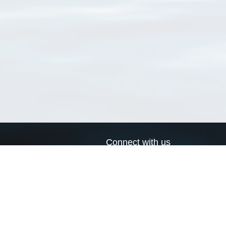
Connect with us
a
Send us an email
xa
Twitter page
RSS Feed
LinkedIn page
Bluesky page