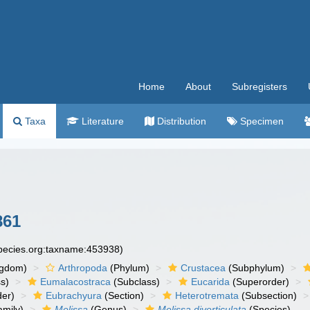
Home
About
Subregisters
Taxa
Literature
Distribution
Specimen
861
species.org:taxname:453938)
ngdom)
Arthropoda
(Phylum)
Crustacea
(Subphylum)
s)
Eumalacostraca
(Subclass)
Eucarida
(Superorder)
der)
Eubrachyura
(Section)
Heterotremata
(Subsection)
mily)
Melissa
(Genus)
Melissa diverticulata
(Species)