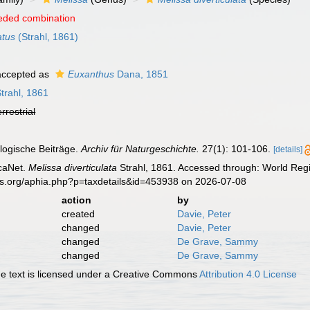
eded combination
atus
(Strahl, 1861)
ccepted as
Euxanthus
Dana, 1851
trahl, 1861
errestrial
ologische Beiträge.
Archiv für Naturgeschichte.
27(1): 101-106.
[details]
caNet.
Melissa diverticulata
Strahl, 1861. Accessed through: World Regi
es.org/aphia.php?p=taxdetails&id=453938 on 2026-07-08
action
by
created
Davie, Peter
changed
Davie, Peter
changed
De Grave, Sammy
changed
De Grave, Sammy
 text is licensed under a Creative Commons
Attribution 4.0 License