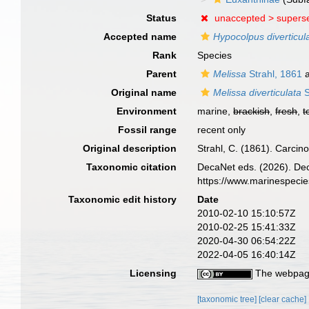
Status
unaccepted >
supers
Accepted name
Hypocolpus diverticul
Rank
Species
Parent
Melissa
Strahl, 1861
a
Original name
Melissa diverticulata
S
Environment
marine,
brackish
,
fresh
,
t
Fossil range
recent only
Original description
Strahl, C. (1861). Carcin
Taxonomic citation
DecaNet eds. (2026). De
https://www.marinespeci
Taxonomic edit history
Date
2010-02-10 15:10:57Z
2010-02-25 15:41:33Z
2020-04-30 06:54:22Z
2022-04-05 16:40:14Z
Licensing
The webpage
[taxonomic tree]
[clear cache]