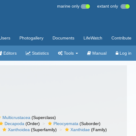
marine only
extant only
Users
Photogallery
Documents
LifeWatch
Contribute
Editors
Statistics
Tools
Manual
Log in
Multicrustacea
(Superclass)
Decapoda
(Order)
Pleocyemata
(Suborder)
Xanthoidea
(Superfamily)
Xanthidae
(Family)