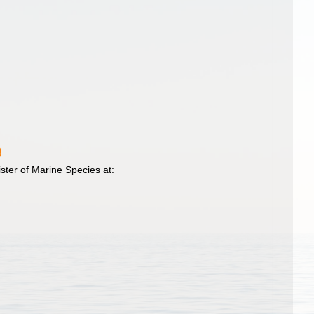
ster of Marine Species at: