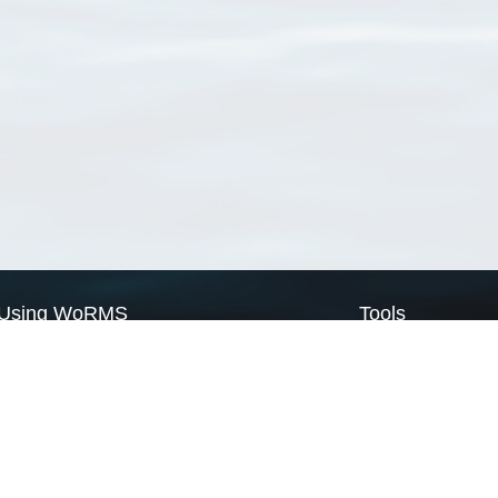
Using WoRMS
Tools
Citing WoRMS
WoRMS Match Tax
Terms of use
LifeWatch Match Ta
Request access
Webservices