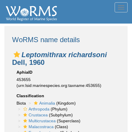
Toggl
navig
WoRMS name details
Leptomithrax richardsoni
Dell, 1960
AphiaID
453655
(urn:lsid:marinespecies.org:taxname:453655)
Classification
Biota
Animalia
(Kingdom)
Arthropoda
(Phylum)
Crustacea
(Subphylum)
Multicrustacea
(Superclass)
Malacostraca
(Class)