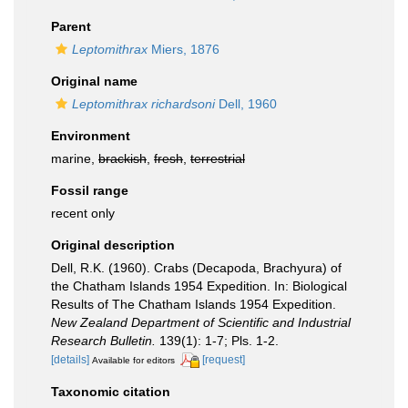
Parent
Leptomithrax
Miers, 1876
Original name
Leptomithrax richardsoni
Dell, 1960
Environment
marine,
brackish
,
fresh
,
terrestrial
Fossil range
recent only
Original description
Dell, R.K. (1960). Crabs (Decapoda, Brachyura) of
the Chatham Islands 1954 Expedition. In: Biological
Results of The Chatham Islands 1954 Expedition.
New Zealand Department of Scientific and Industrial
Research Bulletin.
139(1): 1-7; Pls. 1-2.
[details]
[request]
Available for editors
Taxonomic citation