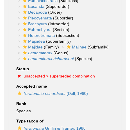
Eumalacostraca
(Subclass)
Eucarida
(Superorder)
Decapoda
(Order)
Pleocyemata
(Suborder)
Brachyura
(Infraorder)
Eubrachyura
(Section)
Heterotremata
(Subsection)
Majoidea
(Superfamily)
Majidae
(Family)
Majinae
(Subfamily)
Leptomithrax
(Genus)
Leptomithrax richardsoni
(Species)
Status
unaccepted >
superseded combination
Accepted name
Teratomaia richardsoni
(Dell, 1960)
Rank
Species
Type taxon of
Teratomaia
Griffin & Tranter, 1986