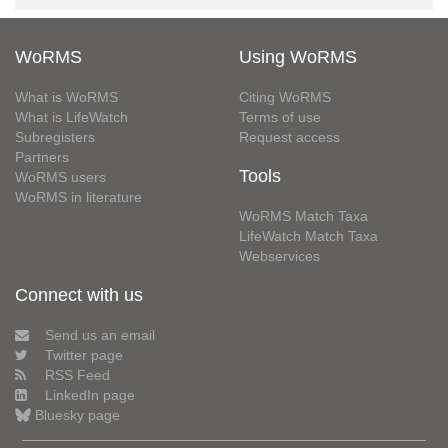
WoRMS
Using WoRMS
What is WoRMS
Citing WoRMS
What is LifeWatch
Terms of use
Subregisters
Request access
Partners
Tools
WoRMS users
WoRMS in literature
WoRMS Match Taxa
LifeWatch Match Taxa
Webservices
Connect with us
Send us an email
Twitter page
RSS Feed
LinkedIn page
Bluesky page