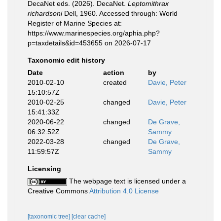
DecaNet eds. (2026). DecaNet.
Leptomithrax
richardsoni
Dell, 1960. Accessed through: World
Register of Marine Species at:
https://www.marinespecies.org/aphia.php?
p=taxdetails&id=453655 on 2026-07-17
Taxonomic edit history
Date
action
by
2010-02-10
created
Davie, Peter
15:10:57Z
2010-02-25
changed
Davie, Peter
15:41:33Z
2020-06-22
changed
De Grave,
06:32:52Z
Sammy
2022-03-28
changed
De Grave,
11:59:57Z
Sammy
Licensing
The webpage text is licensed under a
Creative Commons
Attribution 4.0 License
[taxonomic tree]
[clear cache]