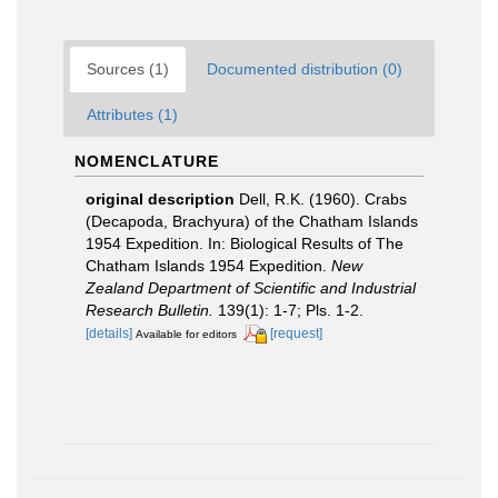
Sources (1)
Documented distribution (0)
Attributes (1)
NOMENCLATURE
original description
Dell, R.K. (1960). Crabs
(Decapoda, Brachyura) of the Chatham Islands
1954 Expedition. In: Biological Results of The
Chatham Islands 1954 Expedition.
New
Zealand Department of Scientific and Industrial
Research Bulletin.
139(1): 1-7; Pls. 1-2.
[details]
[request]
Available for editors