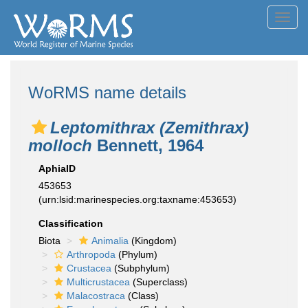
Toggl
navig
WoRMS name details
Leptomithrax (Zemithrax)
molloch
Bennett, 1964
AphiaID
453653
(urn:lsid:marinespecies.org:taxname:453653)
Classification
Biota
Animalia
(Kingdom)
Arthropoda
(Phylum)
Crustacea
(Subphylum)
Multicrustacea
(Superclass)
Malacostraca
(Class)