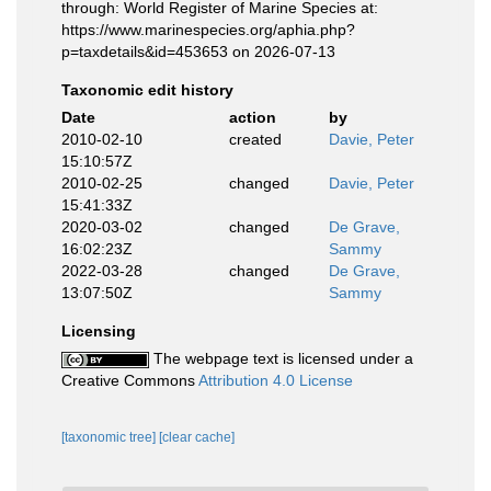
through: World Register of Marine Species at:
https://www.marinespecies.org/aphia.php?
p=taxdetails&id=453653 on 2026-07-13
Taxonomic edit history
Date
action
by
2010-02-10
created
Davie, Peter
15:10:57Z
2010-02-25
changed
Davie, Peter
15:41:33Z
2020-03-02
changed
De Grave,
16:02:23Z
Sammy
2022-03-28
changed
De Grave,
13:07:50Z
Sammy
Licensing
The webpage text is licensed under a
Creative Commons
Attribution 4.0 License
[taxonomic tree]
[clear cache]