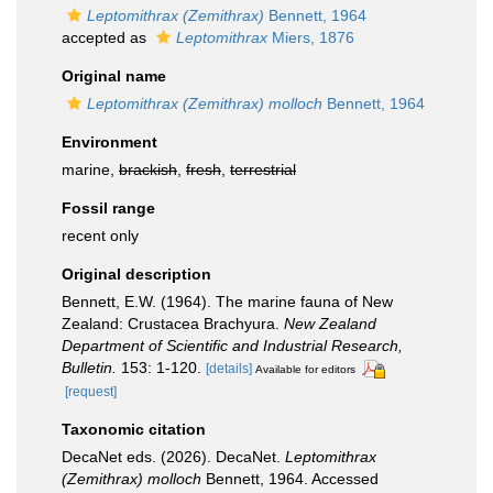
Leptomithrax (Zemithrax)
Bennett, 1964
accepted as
Leptomithrax
Miers, 1876
Original name
Leptomithrax (Zemithrax) molloch
Bennett, 1964
Environment
marine,
brackish
,
fresh
,
terrestrial
Fossil range
recent only
Original description
Bennett, E.W. (1964). The marine fauna of New
Zealand: Crustacea Brachyura.
New Zealand
Department of Scientific and Industrial Research,
Bulletin.
153: 1-120.
[details]
Available for editors
[request]
Taxonomic citation
DecaNet eds. (2026). DecaNet.
Leptomithrax
(Zemithrax) molloch
Bennett, 1964. Accessed