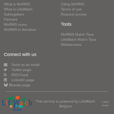
What is WoRMS
Citing WoRMS
What is LifeWatch
Terms of use
Subregisters
Request access
Partners
Tools
WoRMS users
WoRMS in literature
WoRMS Match Taxa
LifeWatch Match Taxa
Webservices
Connect with us
Send us an email
Twitter page
RSS Feed
LinkedIn page
Bluesky page
This service is powered by LifeWatch
Learn
Belgium
more»