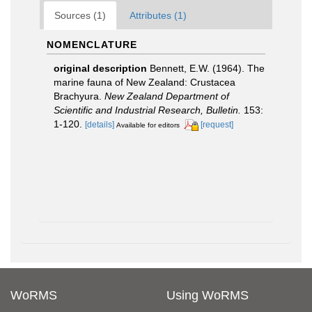
Sources (1)
Attributes (1)
NOMENCLATURE
original description
Bennett, E.W. (1964). The
marine fauna of New Zealand: Crustacea
Brachyura.
New Zealand Department of
Scientific and Industrial Research, Bulletin.
153:
1-120.
[details]
[request]
Available for editors
WoRMS
Using WoRMS