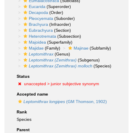
Eumalacostraca
(Subclass)
Eucarida
(Superorder)
Decapoda
(Order)
Pleocyemata
(Suborder)
Brachyura
(Infraorder)
Eubrachyura
(Section)
Heterotremata
(Subsection)
Majoidea
(Superfamily)
Majidae
(Family)
Majinae
(Subfamily)
Leptomithrax
(Genus)
Leptomithrax (Zemithrax)
(Subgenus)
Leptomithrax (Zemithrax) molloch
(Species)
Status
unaccepted >
junior subjective synonym
Accepted name
Leptomithrax longipes
(GM Thomson, 1902)
Rank
Species
Parent