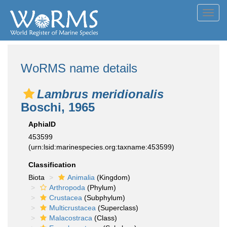
Toggl
navig
WoRMS name details
Lambrus meridionalis
Boschi, 1965
AphiaID
453599
(urn:lsid:marinespecies.org:taxname:453599)
Classification
Biota
Animalia
(Kingdom)
Arthropoda
(Phylum)
Crustacea
(Subphylum)
Multicrustacea
(Superclass)
Malacostraca
(Class)