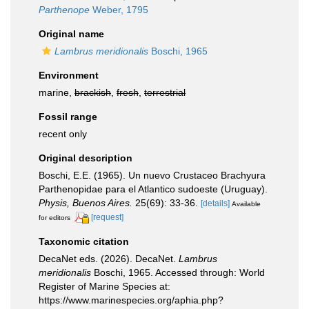
Parthenope
Weber, 1795
Original name
Lambrus meridionalis
Boschi, 1965
Environment
marine,
brackish
,
fresh
,
terrestrial
Fossil range
recent only
Original description
Boschi, E.E. (1965). Un nuevo Crustaceo Brachyura
Parthenopidae para el Atlantico sudoeste (Uruguay).
Physis, Buenos Aires.
25(69): 33-36.
[details]
Available
[request]
for editors
Taxonomic citation
DecaNet eds. (2026). DecaNet.
Lambrus
meridionalis
Boschi, 1965. Accessed through: World
Register of Marine Species at:
https://www.marinespecies.org/aphia.php?