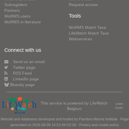
Subregisters
Request access
Partners
Tools
WoRMS users
WoRMS in literature
WoRMS Match Taxa
LifeWatch Match Taxa
Webservices
Connect with us
Send us an email
Twitter page
RSS Feed
LinkedIn page
Bluesky page
This service is powered by LifeWatch
Learn
Belgium
more»
Website and databases developed and hosted by
Flanders Marine Institute
· Page
generated on 2026-08-08 14:52:48+02:00 ·
Privacy and cookie policy