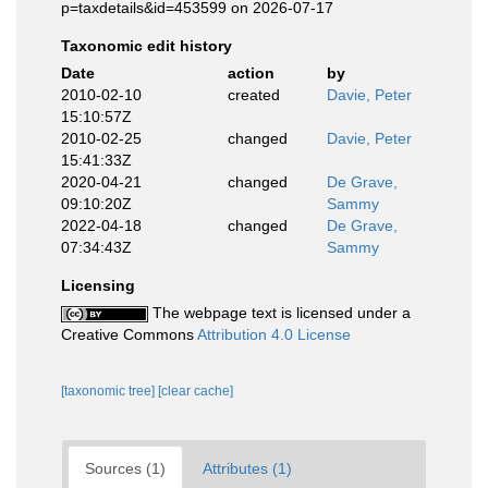
p=taxdetails&id=453599 on 2026-07-17
Taxonomic edit history
Date
action
by
2010-02-10
created
Davie, Peter
15:10:57Z
2010-02-25
changed
Davie, Peter
15:41:33Z
2020-04-21
changed
De Grave,
09:10:20Z
Sammy
2022-04-18
changed
De Grave,
07:34:43Z
Sammy
Licensing
The webpage text is licensed under a
Creative Commons
Attribution 4.0 License
[taxonomic tree]
[clear cache]
Sources (1)
Attributes (1)