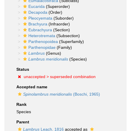
Eumalacostraca
(Subclass)
Eucarida
(Superorder)
Decapoda
(Order)
Pleocyemata
(Suborder)
Brachyura
(Infraorder)
Eubrachyura
(Section)
Heterotremata
(Subsection)
Parthenopoidea
(Superfamily)
Parthenopidae
(Family)
Lambrus
(Genus)
Lambrus meridionalis
(Species)
Status
unaccepted >
superseded combination
Accepted name
Spinolambrus meridionalis
(Boschi, 1965)
Rank
Species
Parent
Lambrus
Leach, 1816
accepted as