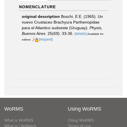
NOMENCLATURE
original description
Boschi, E.E. (1965). Un
nuevo Crustaceo Brachyura Parthenopidae
para el Atlantico sudoeste (Uruguay).
Physis,
Buenos Aires.
25(69): 33-36.
[details]
Available for
[request]
editors
WoRMS
Using WoRMS
What is WoRMS
Citing WoRMS
What is LifeWatch
Terms of use