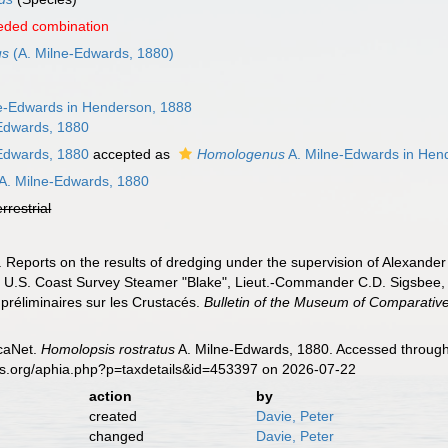
eded combination
us
(A. Milne-Edwards, 1880)
e-Edwards in Henderson, 1888
Edwards, 1880
Edwards, 1880
accepted as
Homologenus
A. Milne-Edwards in Hen
A. Milne-Edwards, 1880
errestrial
 Reports on the results of dredging under the supervision of Alexander
he U.S. Coast Survey Steamer "Blake", Lieut.-Commander C.D. Sigsbee,
préliminaires sur les Crustacés.
Bulletin of the Museum of Comparative
caNet.
Homolopsis rostratus
A. Milne-Edwards, 1880. Accessed through:
es.org/aphia.php?p=taxdetails&id=453397 on 2026-07-22
action
by
created
Davie, Peter
changed
Davie, Peter