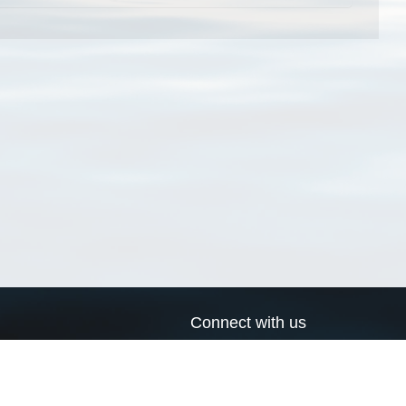
Connect with us
a
Send us an email
xa
Twitter page
RSS Feed