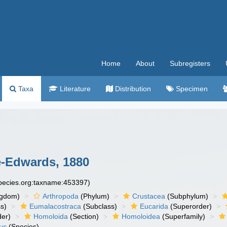
Home
About
Subregisters
Taxa
Literature
Distribution
Specimen
e-Edwards, 1880
species.org:taxname:453397)
ngdom)
Arthropoda
(Phylum)
Crustacea
(Subphylum)
s)
Eumalacostraca
(Subclass)
Eucarida
(Superorder)
der)
Homoloida
(Section)
Homoloidea
(Superfamily)
us
(Species)