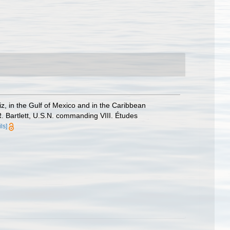
z, in the Gulf of Mexico and in the Caribbean
 Bartlett, U.S.N. commanding VIII. Études
ls]