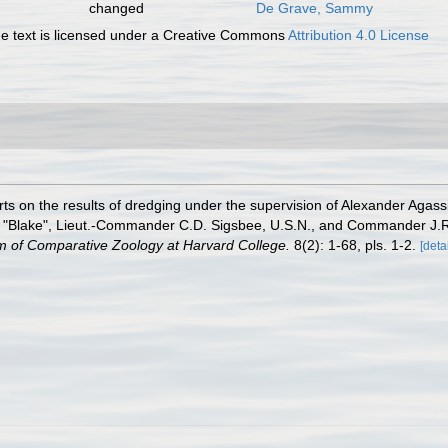
changed
De Grave, Sammy
 text is licensed under a Creative Commons
Attribution 4.0 License
ts on the results of dredging under the supervision of Alexander Agassi
r "Blake", Lieut.-Commander C.D. Sigsbee, U.S.N., and Commander J.R.
um of Comparative Zoology at Harvard College.
8(2): 1-68, pls. 1-2.
[detai