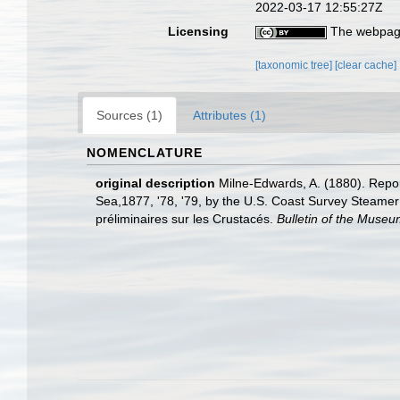
2022-03-17 12:55:27Z
Licensing
The webpage
[taxonomic tree]
[clear cache]
Sources (1)
Attributes (1)
NOMENCLATURE
original description
Milne-Edwards, A. (1880). Repor
Sea,1877, '78, '79, by the U.S. Coast Survey Steame
préliminaires sur les Crustacés.
Bulletin of the Muse