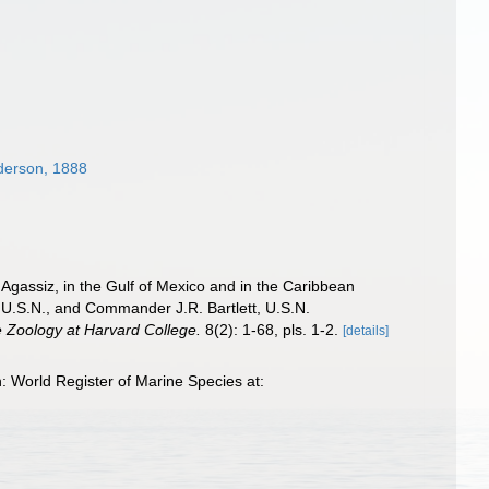
derson, 1888
 Agassiz, in the Gulf of Mexico and in the Caribbean
 U.S.N., and Commander J.R. Bartlett, U.S.N.
 Zoology at Harvard College.
8(2): 1-68, pls. 1-2.
[details]
 World Register of Marine Species at: