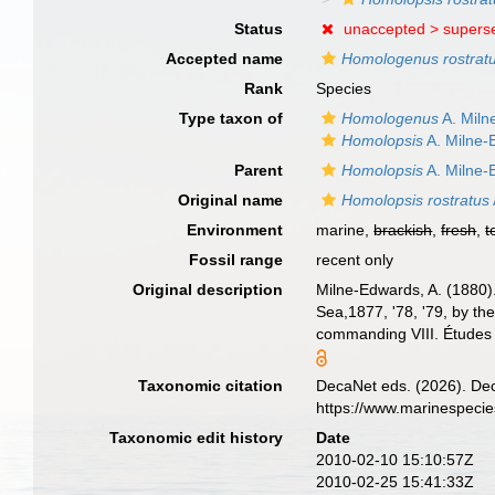
Status
unaccepted >
supers
Accepted name
Homologenus rostrat
Rank
Species
Type taxon of
Homologenus
A. Miln
Homolopsis
A. Milne-
Parent
Homolopsis
A. Milne-
Original name
Homolopsis rostratus
Environment
marine,
brackish
,
fresh
,
t
Fossil range
recent only
Original description
Milne-Edwards, A. (1880).
Sea,1877, '78, '79, by t
commanding VIII. Études 
Taxonomic citation
DecaNet eds. (2026). De
https://www.marinespeci
Taxonomic edit history
Date
2010-02-10 15:10:57Z
2010-02-25 15:41:33Z