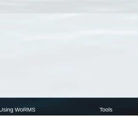
Using WoRMS
Tools
Citing WoRMS
WoRMS Match Tax
Terms of use
LifeWatch Match Ta
Request access
Webservices