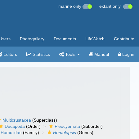
marine only
extant only
Users
Photogallery
Documents
LifeWatch
Contribute
Editors
Statistics
Tools
Manual
Log in
Multicrustacea
(Superclass)
Decapoda
(Order)
Pleocyemata
(Suborder)
Homolidae
(Family)
Homolopsis
(Genus)