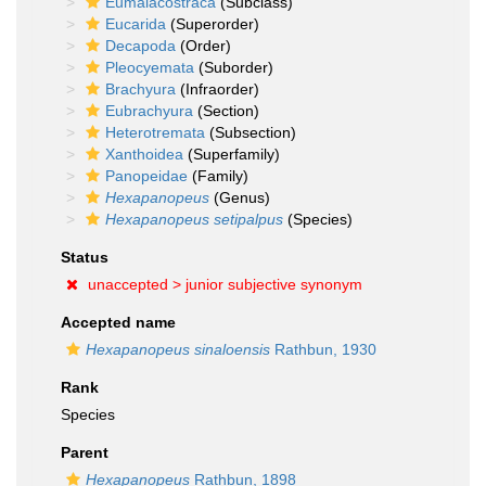
Eumalacostraca
(Subclass)
Eucarida
(Superorder)
Decapoda
(Order)
Pleocyemata
(Suborder)
Brachyura
(Infraorder)
Eubrachyura
(Section)
Heterotremata
(Subsection)
Xanthoidea
(Superfamily)
Panopeidae
(Family)
Hexapanopeus
(Genus)
Hexapanopeus setipalpus
(Species)
Status
unaccepted >
junior subjective synonym
Accepted name
Hexapanopeus sinaloensis
Rathbun, 1930
Rank
Species
Parent
Hexapanopeus
Rathbun, 1898