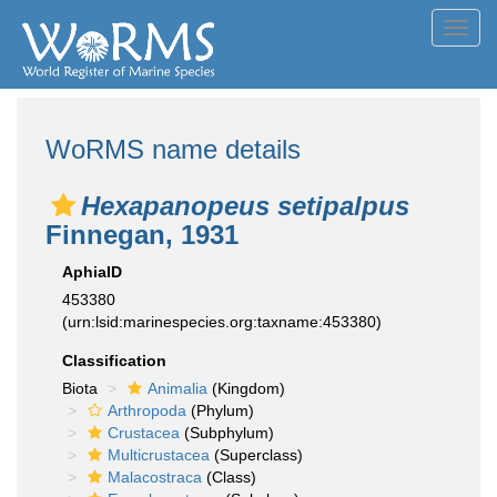
Toggl
navig
WoRMS name details
Hexapanopeus setipalpus
Finnegan, 1931
AphiaID
453380
(urn:lsid:marinespecies.org:taxname:453380)
Classification
Biota
Animalia
(Kingdom)
Arthropoda
(Phylum)
Crustacea
(Subphylum)
Multicrustacea
(Superclass)
Malacostraca
(Class)