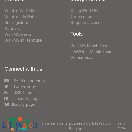
What is WoRMS
Citing WoRMS
What is LifeWatch
Terms of use
Subregisters
Request access
Partners
Tools
WoRMS users
WoRMS in literature
WoRMS Match Taxa
LifeWatch Match Taxa
Webservices
Connect with us
Send us an email
Twitter page
RSS Feed
LinkedIn page
Bluesky page
This service is powered by LifeWatch
Learn
Belgium
more»