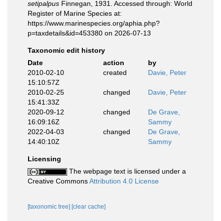
setipalpus
Finnegan, 1931. Accessed through: World
Register of Marine Species at:
https://www.marinespecies.org/aphia.php?
p=taxdetails&id=453380 on 2026-07-13
Taxonomic edit history
Date
action
by
2010-02-10
created
Davie, Peter
15:10:57Z
2010-02-25
changed
Davie, Peter
15:41:33Z
2020-09-12
changed
De Grave,
16:09:16Z
Sammy
2022-04-03
changed
De Grave,
14:40:10Z
Sammy
Licensing
The webpage text is licensed under a
Creative Commons
Attribution 4.0 License
[taxonomic tree]
[clear cache]