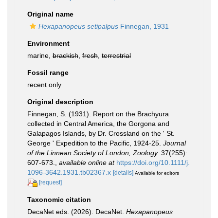
Original name
Hexapanopeus setipalpus
Finnegan, 1931
Environment
marine,
brackish
,
fresh
,
terrestrial
Fossil range
recent only
Original description
Finnegan, S. (1931). Report on the Brachyura
collected in Central America, the Gorgona and
Galapagos Islands, by Dr. Crossland on the ' St.
George ' Expedition to the Pacific, 1924-25.
Journal
of the Linnean Society of London, Zoology.
37(255):
607-673.
,
available online at
https://doi.org/10.1111/j.
1096-3642.1931.tb02367.x
[details]
Available for editors
[request]
Taxonomic citation
DecaNet eds. (2026). DecaNet.
Hexapanopeus