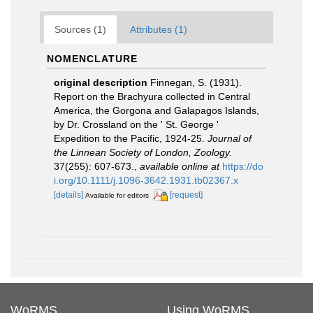
Sources (1)
Attributes (1)
NOMENCLATURE
original description
Finnegan, S. (1931).
Report on the Brachyura collected in Central
America, the Gorgona and Galapagos Islands,
by Dr. Crossland on the ' St. George '
Expedition to the Pacific, 1924-25.
Journal of
the Linnean Society of London, Zoology.
37(255): 607-673.
,
available online at
https://do
i.org/10.1111/j.1096-3642.1931.tb02367.x
[details]
[request]
Available for editors
WoRMS
Using WoRMS