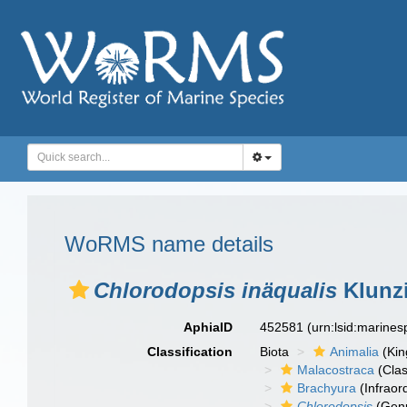
WoRMS name details
Chlorodopsis inäqualis
Klunzi
AphiaID
452581
(urn:lsid:marine
Classification
Biota
Animalia
(Ki
Malacostraca
(Clas
Brachyura
(Infraor
Chlorodopsis
(Gen