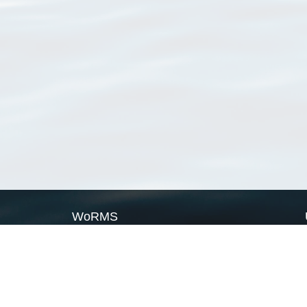
WoRMS
What is WoRMS
What is LifeWatch
Subregisters
Partners
WoRMS users