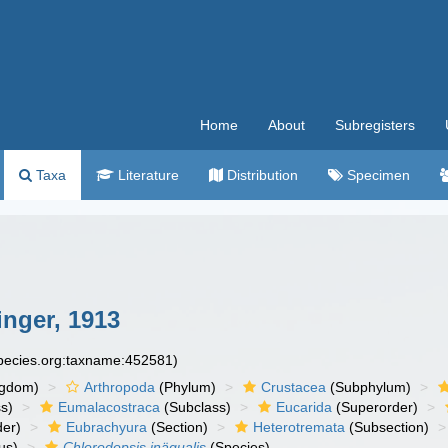
Home
About
Subregisters
Taxa
Literature
Distribution
Specimen
nger, 1913
species.org:taxname:452581)
ngdom)
Arthropoda
(Phylum)
Crustacea
(Subphylum)
s)
Eumalacostraca
(Subclass)
Eucarida
(Superorder)
der)
Eubrachyura
(Section)
Heterotremata
(Subsection)
us)
Chlorodopsis inäqualis
(Species)