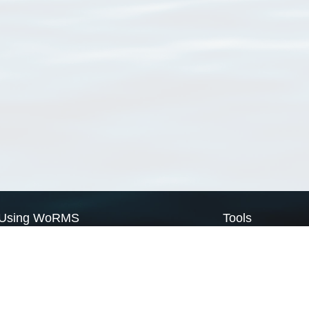
Using WoRMS
Tools
Citing WoRMS
WoRMS Match Tax
Terms of use
LifeWatch Match Ta
Request access
Webservices