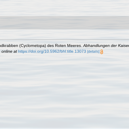
Rundkrabben (Cyclometopa) des Roten Meeres.
Abhandlungen der Kaiser
 online at
https://doi.org/10.5962/bhl.title.13073
[details]