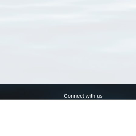
Connect with us
a
Send us an email
xa
Twitter page
RSS Feed
LinkedIn page
Bluesky page