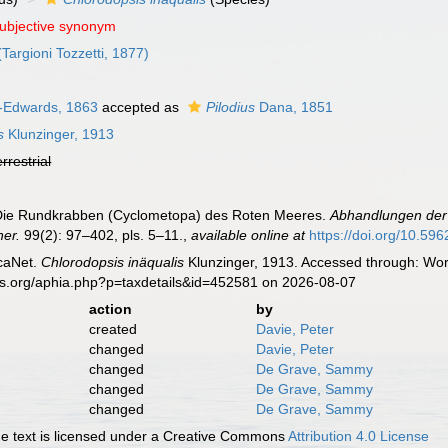
subjective synonym
Targioni Tozzetti, 1877)
e-Edwards, 1863
accepted as
Pilodius
Dana, 1851
s
Klunzinger, 1913
errestrial
. Die Rundkrabben (Cyclometopa) des Roten Meeres.
Abhandlungen der 
her.
99(2): 97–402, pls. 5–11.
,
available online at
https://doi.org/10.596
caNet.
Chlorodopsis inäqualis
Klunzinger, 1913. Accessed through: Worl
es.org/aphia.php?p=taxdetails&id=452581 on 2026-08-07
action
by
created
Davie, Peter
changed
Davie, Peter
changed
De Grave, Sammy
changed
De Grave, Sammy
changed
De Grave, Sammy
 text is licensed under a Creative Commons
Attribution 4.0 License