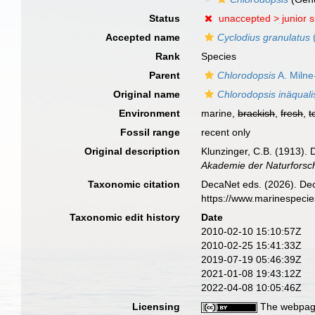
Status
unaccepted >
junior 
Accepted name
Cyclodius granulatus
(
Rank
Species
Parent
Chlorodopsis
A. Miln
Original name
Chlorodopsis inäquali
Environment
marine,
brackish
,
fresh
,
t
Fossil range
recent only
Original description
Klunzinger, C.B. (1913)
Akademie der Naturforsc
Taxonomic citation
DecaNet eds. (2026). De
https://www.marinespeci
Taxonomic edit history
Date
2010-02-10 15:10:57Z
2010-02-25 15:41:33Z
2019-07-19 05:46:39Z
2021-01-08 19:43:12Z
2022-04-08 10:05:46Z
Licensing
The webpage