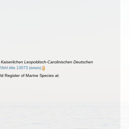
Kaiserlichen Leopoldisch-Carolinischen Deutschen
2/bhl.title.13073
[details]
d Register of Marine Species at: