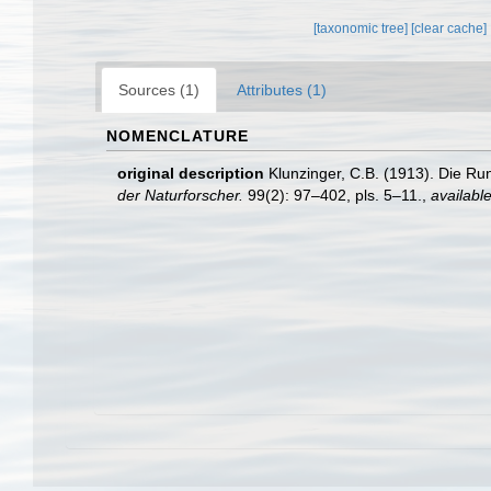
[taxonomic tree]
[clear cache]
Sources (1)
Attributes (1)
NOMENCLATURE
original description
Klunzinger, C.B. (1913). Die 
der Naturforscher.
99(2): 97–402, pls. 5–11.
,
available