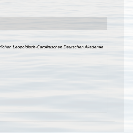
lichen Leopoldisch-Carolinischen Deutschen Akademie