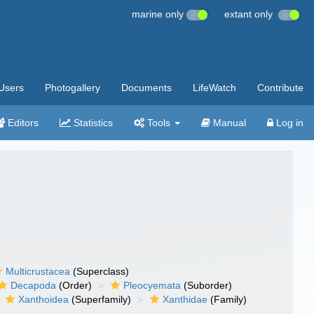
marine only
extant only
Users
Photogallery
Documents
LifeWatch
Contribute
Editors
Statistics
Tools
Manual
Log in
Multicrustacea
(Superclass)
Decapoda
(Order)
Pleocyemata
(Suborder)
Xanthoidea
(Superfamily)
Xanthidae
(Family)