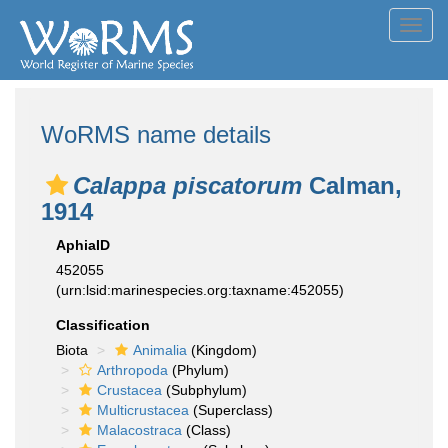
Toggl
navig
WoRMS name details
Calappa piscatorum
Calman,
1914
AphiaID
452055
(urn:lsid:marinespecies.org:taxname:452055)
Classification
Biota
Animalia
(Kingdom)
Arthropoda
(Phylum)
Crustacea
(Subphylum)
Multicrustacea
(Superclass)
Malacostraca
(Class)