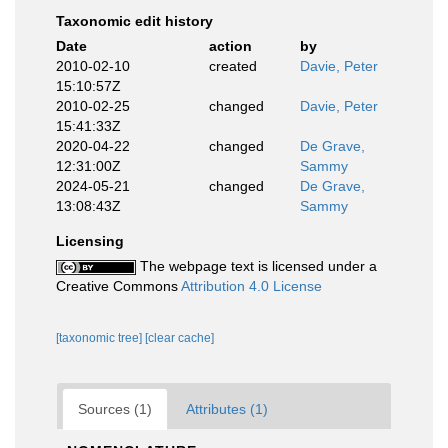
Taxonomic edit history
Date
action
by
2010-02-10
created
Davie, Peter
15:10:57Z
2010-02-25
changed
Davie, Peter
15:41:33Z
2020-04-22
changed
De Grave,
12:31:00Z
Sammy
2024-05-21
changed
De Grave,
13:08:43Z
Sammy
Licensing
The webpage text is licensed under a
Creative Commons
Attribution 4.0 License
[taxonomic tree]
[clear cache]
Sources (1)
Attributes (1)