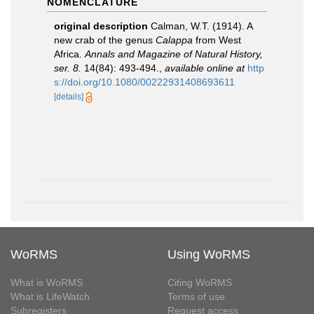
NOMENCLATURE
original description
Calman, W.T. (1914). A
new crab of the genus
Calappa
from West
Africa.
Annals and Magazine of Natural History,
ser. 8.
14(84): 493-494.
,
available online at
http
s://doi.org/10.1080/00222931408693611
[details]
WoRMS
Using WoRMS
What is WoRMS
Citing WoRMS
What is LifeWatch
Terms of use
Subregisters
Request access