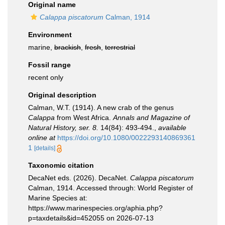
Original name
Calappa piscatorum
Calman, 1914
Environment
marine,
brackish
,
fresh
,
terrestrial
Fossil range
recent only
Original description
Calman, W.T. (1914). A new crab of the genus
Calappa
from West Africa.
Annals and Magazine of
Natural History, ser. 8.
14(84): 493-494.
,
available
online at
https://doi.org/10.1080/0022293140869361
1
[details]
Taxonomic citation
DecaNet eds. (2026). DecaNet.
Calappa piscatorum
Calman, 1914. Accessed through: World Register of
Marine Species at:
https://www.marinespecies.org/aphia.php?
p=taxdetails&id=452055 on 2026-07-13