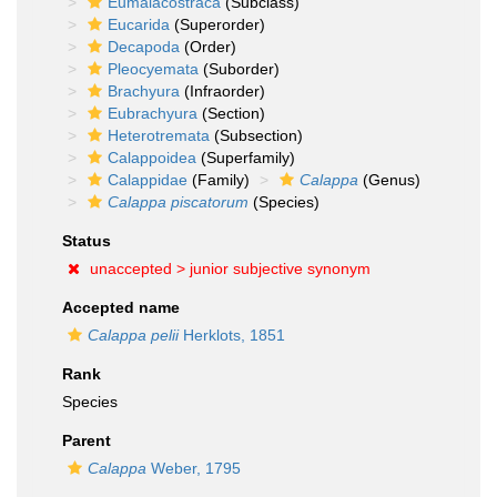
Eumalacostraca
(Subclass)
Eucarida
(Superorder)
Decapoda
(Order)
Pleocyemata
(Suborder)
Brachyura
(Infraorder)
Eubrachyura
(Section)
Heterotremata
(Subsection)
Calappoidea
(Superfamily)
Calappidae
(Family)
Calappa
(Genus)
Calappa piscatorum
(Species)
Status
unaccepted >
junior subjective synonym
Accepted name
Calappa pelii
Herklots, 1851
Rank
Species
Parent
Calappa
Weber, 1795