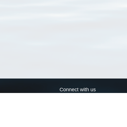
Connect with us
a
Send us an email
xa
Twitter page
RSS Feed
LinkedIn page
Bluesky page