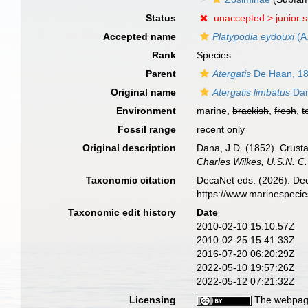
Status
unaccepted >
junior 
Accepted name
Platypodia eydouxi
(A
Rank
Species
Parent
Atergatis
De Haan, 1
Original name
Atergatis limbatus
Dan
Environment
marine,
brackish
,
fresh
,
t
Fossil range
recent only
Original description
Dana, J.D. (1852). Crusta
Charles Wilkes, U.S.N. C
Taxonomic citation
DecaNet eds. (2026). De
https://www.marinespeci
Taxonomic edit history
Date
2010-02-10 15:10:57Z
2010-02-25 15:41:33Z
2016-07-20 06:20:29Z
2022-05-10 19:57:26Z
2022-05-12 07:21:32Z
Licensing
The webpage