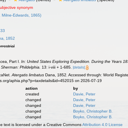
subjective synonym
. Milne-Edwards, 1865)
833
a, 1852
errestrial
cea, Part I.
In: United States Exploring Expedition. During the Years
. Sherman: Phildelphia.
13: i-viii + 1-685.
[details]
caNet.
Atergatis limbatus
Dana, 1852. Accessed through: World Register
es.org/aphia.php?p=taxdetails&id=452015 on 2026-07-19
action
by
created
Davie, Peter
changed
Davie, Peter
changed
Davie, Peter
changed
Boyko, Christopher B.
changed
Boyko, Christopher B.
 text is licensed under a Creative Commons
Attribution 4.0 License