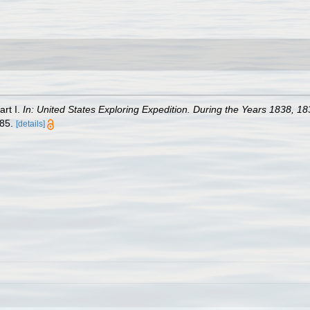
art I.
In: United States Exploring Expedition. During the Years 1838,
685.
[details]