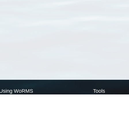
Using WoRMS
Tools
Citing WoRMS
WoRMS Match Tax
Terms of use
LifeWatch Match Ta
Request access
Webservices