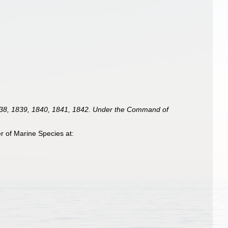
 1838, 1839, 1840, 1841, 1842. Under the Command of
 of Marine Species at: