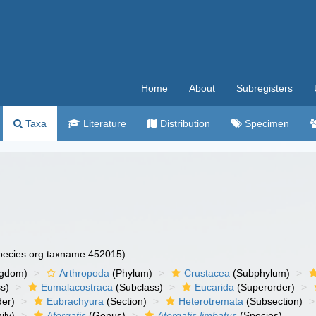
Home
About
Subregisters
Taxa
Literature
Distribution
Specimen
species.org:taxname:452015)
ngdom)
Arthropoda
(Phylum)
Crustacea
(Subphylum)
s)
Eumalacostraca
(Subclass)
Eucarida
(Superorder)
der)
Eubrachyura
(Section)
Heterotremata
(Subsection)
ily)
Atergatis
(Genus)
Atergatis limbatus
(Species)