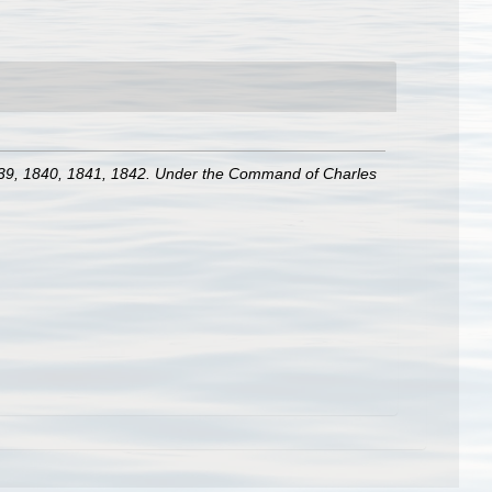
 1839, 1840, 1841, 1842. Under the Command of Charles