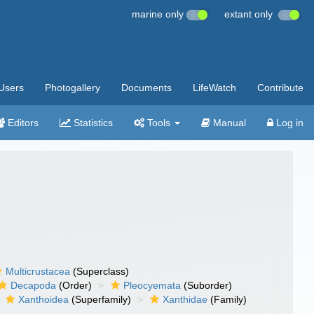
marine only
extant only
Users
Photogallery
Documents
LifeWatch
Contribute
Editors
Statistics
Tools
Manual
Log in
Multicrustacea
(Superclass)
Decapoda
(Order)
Pleocyemata
(Suborder)
Xanthoidea
(Superfamily)
Xanthidae
(Family)