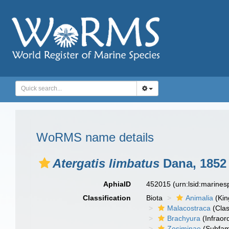
WoRMS name details
Atergatis limbatus
Dana, 1852
AphiaID
452015
(urn:lsid:marine
Classification
Biota
Animalia
(Ki
Malacostraca
(Clas
Brachyura
(Infraor
Zosiminae
(Subfam