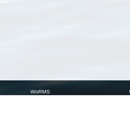
WoRMS
What is WoRMS
What is LifeWatch
Subregisters
Partners
WoRMS users