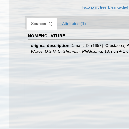
[taxonomic tree]
[clear cache]
Sources (1)
Attributes (1)
NOMENCLATURE
original description
Dana, J.D. (1852). Crustacea, P
Wilkes, U.S.N. C. Sherman: Phildelphia.
13: i-viii + 1-