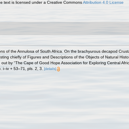
 text is licensed under a Creative Commons
Attribution 4.0 License
ions of the Annulosa of South Africa. On the brachyurous decapod Crust
sisting chiefly of Figures and Descriptions of the Objects of Natural Histo
d out by “The Cape of Good Hope Association for Exploring Central Afric
i–iv + 53–71, pls. 2, 3.
[details]