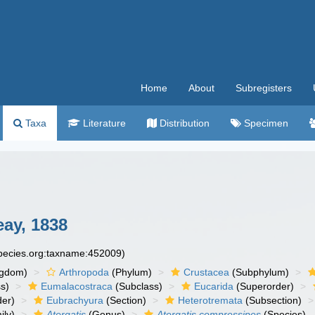
Home
About
Subregisters
Taxa
Literature
Distribution
Specimen
ay, 1838
species.org:taxname:452009)
ngdom)
Arthropoda
(Phylum)
Crustacea
(Subphylum)
s)
Eumalacostraca
(Subclass)
Eucarida
(Superorder)
der)
Eubrachyura
(Section)
Heterotremata
(Subsection)
ily)
Atergatis
(Genus)
Atergatis compressipes
(Species)