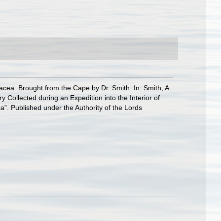
acea. Brought from the Cape by Dr. Smith. In: Smith, A.
ry Collected during an Expedition into the Interior of
a”. Published under the Authority of the Lords