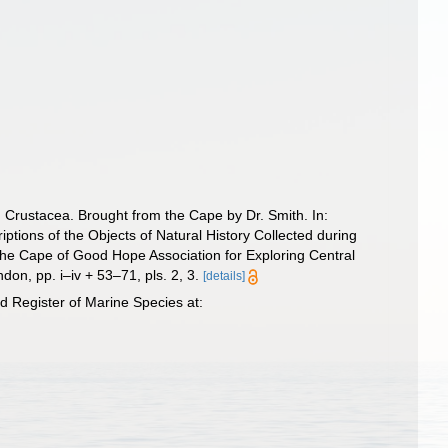
d Crustacea. Brought from the Cape by Dr. Smith. In:
criptions of the Objects of Natural History Collected during
 “The Cape of Good Hope Association for Exploring Central
don, pp. i–iv + 53–71, pls. 2, 3.
[details]
 Register of Marine Species at: