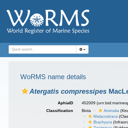
WoRMS name details
Atergatis compressipes
MacLe
AphiaID
452009
(urn:lsid:marine
Classification
Biota
Animalia
(Ki
Malacostraca
(Clas
Brachyura
(Infraor
Zosiminae
(Subfam