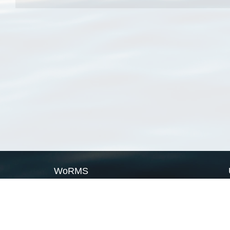
WoRMS
What is WoRMS
What is LifeWatch
Subregisters
Partners