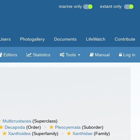
marine only
extant only
Users
Photogallery
Documents
LifeWatch
Contribute
Editors
Statistics
Tools
Manual
Log in
Multicrustacea
(Superclass)
Decapoda
(Order)
Pleocyemata
(Suborder)
Xanthoidea
(Superfamily)
Xanthidae
(Family)