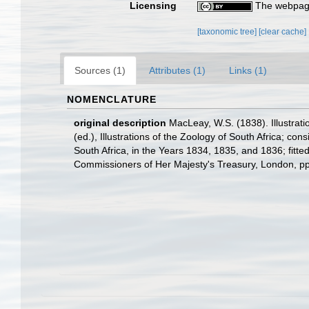
Licensing
The webpage
[taxonomic tree]
[clear cache]
Sources (1)
Attributes (1)
Links (1)
NOMENCLATURE
original description
MacLeay, W.S. (1838). Illustrat
(ed.), Illustrations of the Zoology of South Africa; con
South Africa, in the Years 1834, 1835, and 1836; fitte
Commissioners of Her Majesty's Treasury, London, pp. 