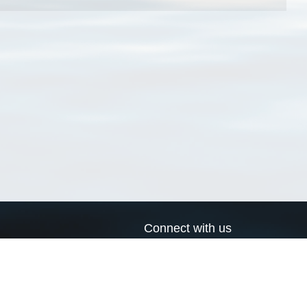
Connect with us
a
Send us an email
xa
Twitter page
RSS Feed
LinkedIn page