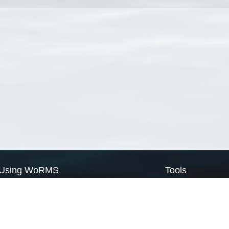
Using WoRMS
Tools
Citing WoRMS
WoRMS Match Tax
Terms of use
LifeWatch Match Ta
Request access
Webservices