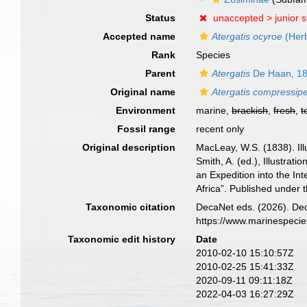
Status
unaccepted >
junior 
Accepted name
Atergatis ocyroe
(Herb
Rank
Species
Parent
Atergatis
De Haan, 1
Original name
Atergatis compressip
Environment
marine,
brackish
,
fresh
,
t
Fossil range
recent only
Original description
MacLeay, W.S. (1838). Ill
Smith, A. (ed.), Illustrat
an Expedition into the In
Africa”. Published under 
Taxonomic citation
DecaNet eds. (2026). De
https://www.marinespeci
Taxonomic edit history
Date
2010-02-10 15:10:57Z
2010-02-25 15:41:33Z
2020-09-11 09:11:18Z
2022-04-03 16:27:29Z