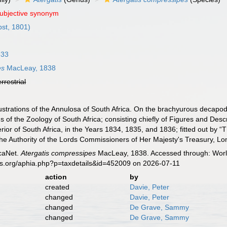
subjective synonym
st, 1801)
833
es
MacLeay, 1838
errestrial
ustrations of the Annulosa of South Africa. On the brachyurous decapo
ions of the Zoology of South Africa; consisting chiefly of Figures and Des
terior of South Africa, in the Years 1834, 1835, and 1836; fitted out by
the Authority of the Lords Commissioners of Her Majesty's Treasury, Lon
caNet.
Atergatis compressipes
MacLeay, 1838. Accessed through: World
es.org/aphia.php?p=taxdetails&id=452009 on 2026-07-11
action
by
created
Davie, Peter
changed
Davie, Peter
changed
De Grave, Sammy
changed
De Grave, Sammy