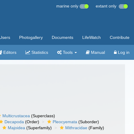
marine only
extant only
Users
Photogallery
Documents
LifeWatch
Contribute
Editors
Statistics
Tools
Manual
Log in
Multicrustacea
(Superclass)
Decapoda
(Order)
Pleocyemata
(Suborder)
Majoidea
(Superfamily)
Mithracidae
(Family)