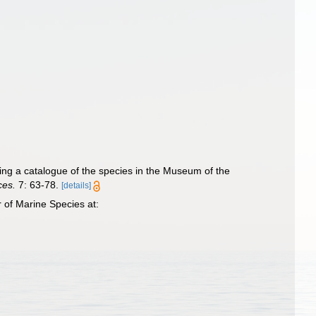
ing a catalogue of the species in the Museum of the
ces.
7: 63-78.
[details]
 of Marine Species at: