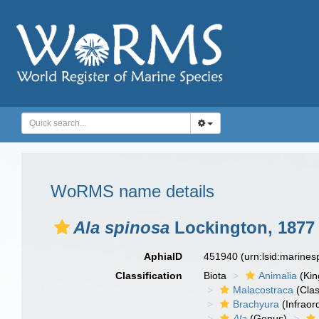
WoRMS name details
Ala spinosa
Lockington, 1877
AphiaID
451940
(urn:lsid:marine
Classification
Biota
Animalia
(Ki
Malacostraca
(Clas
Brachyura
(Infraor
Ala
(Genus)