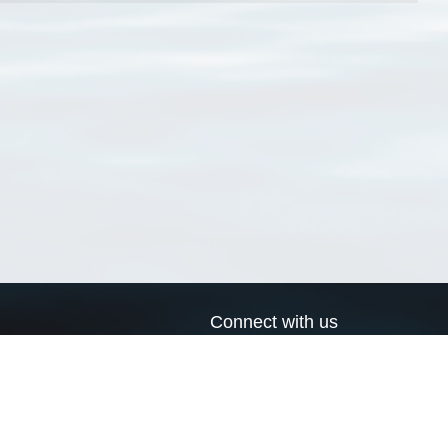
Connect with us
a
Send us an email
xa
Twitter page
RSS Feed
LinkedIn page
Bluesky page