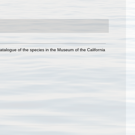
atalogue of the species in the Museum of the California