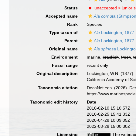
Status
unaccepted >
junior 
Accepted name
Ala cornuta
(Stimpson
Rank
Species
Type taxon of
Ala
Lockington, 1877
Parent
Ala
Lockington, 1877
Original name
Ala spinosa
Lockingto
Environment
marine,
brackish
,
fresh
,
t
Fossil range
recent only
Original description
Lockington, W.N. (1877). 
California Academy of Sc
Taxonomic citation
DecaNet eds. (2026). De
https://www.marinespeci
Taxonomic edit history
Date
2010-02-10 15:10:57Z
2010-02-25 15:41:33Z
2020-04-28 10:09:05Z
2022-03-28 15:00:30Z
Licensing
The webpage