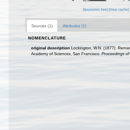
[taxonomic tree]
[clear cache]
Sources (1)
Attributes (1)
NOMENCLATURE
original description
Lockington, W.N. (1877). Remark
Academy of Sciences, San Francisco.
Proceedings of 