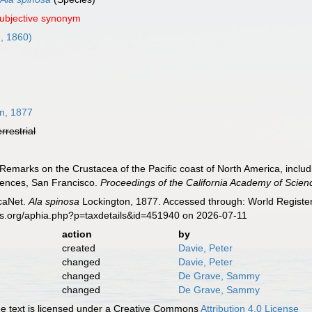
subjective synonym
, 1860)
n, 1877
errestrial
Remarks on the Crustacea of the Pacific coast of North America, includ
iences, San Francisco.
Proceedings of the California Academy of Scien
caNet.
Ala spinosa
Lockington, 1877. Accessed through: World Register
es.org/aphia.php?p=taxdetails&id=451940 on 2026-07-11
action
by
created
Davie, Peter
changed
Davie, Peter
changed
De Grave, Sammy
changed
De Grave, Sammy
 text is licensed under a Creative Commons
Attribution 4.0 License