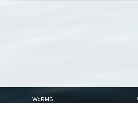
WoRMS
What is WoRMS
What is LifeWatch
Subregisters
Partners
WoRMS users