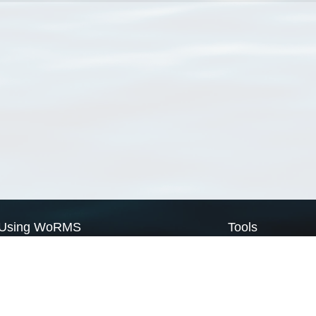
Using WoRMS
Tools
Citing WoRMS
WoRMS Match Tax
Terms of use
LifeWatch Match Ta
Request access
Webservices