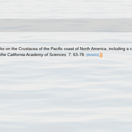
s on the Crustacea of the Pacific coast of North America, including a c
the California Academy of Sciences.
7: 63-78.
[details]