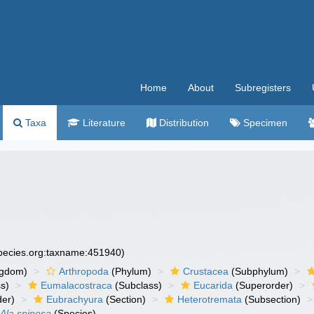
Home
About
Subregisters
Taxa
Literature
Distribution
Specimen
species.org:taxname:451940)
ngdom)
Arthropoda
(Phylum)
Crustacea
(Subphylum)
s)
Eumalacostraca
(Subclass)
Eucarida
(Superorder)
der)
Eubrachyura
(Section)
Heterotremata
(Subsection)
Ala spinosa
(Species)