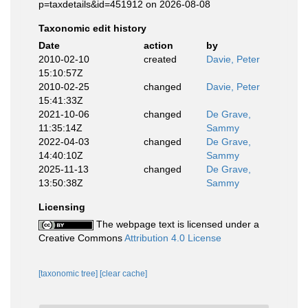
p=taxdetails&id=451912 on 2026-08-08
Taxonomic edit history
Date
action
by
2010-02-10
created
Davie, Peter
15:10:57Z
2010-02-25
changed
Davie, Peter
15:41:33Z
2021-10-06
changed
De Grave,
11:35:14Z
Sammy
2022-04-03
changed
De Grave,
14:40:10Z
Sammy
2025-11-13
changed
De Grave,
13:50:38Z
Sammy
Licensing
The webpage text is licensed under a
Creative Commons
Attribution 4.0 License
[taxonomic tree]
[clear cache]