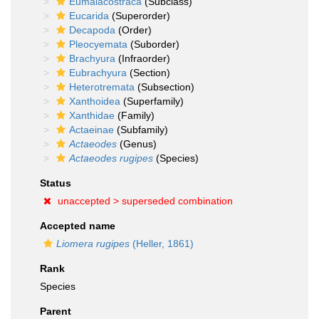
Eumalacostraca
(Subclass)
Eucarida
(Superorder)
Decapoda
(Order)
Pleocyemata
(Suborder)
Brachyura
(Infraorder)
Eubrachyura
(Section)
Heterotremata
(Subsection)
Xanthoidea
(Superfamily)
Xanthidae
(Family)
Actaeinae
(Subfamily)
Actaeodes
(Genus)
Actaeodes rugipes
(Species)
Status
unaccepted >
superseded combination
Accepted name
Liomera rugipes
(Heller, 1861)
Rank
Species
Parent