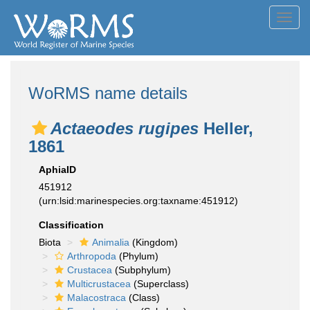
Toggl
navig
WoRMS name details
Actaeodes rugipes
Heller,
1861
AphiaID
451912
(urn:lsid:marinespecies.org:taxname:451912)
Classification
Biota
Animalia
(Kingdom)
Arthropoda
(Phylum)
Crustacea
(Subphylum)
Multicrustacea
(Superclass)
Malacostraca
(Class)