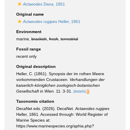
Actaeodes
Dana, 1851
Original name
Actaeodes rugipes
Heller, 1861
Environment
marine,
brackish
,
fresh
,
terrestrial
Fossil range
recent only
Original description
Heller, C. (1861). Synopsis der im rothen Meere
vorkommenden Crustaceen.
Verhandlungen der
kaiserlich-königlichen zoologisch-botanischen
Gesellschaft in Wien.
11: 3-31.
[details]
Taxonomic citation
DecaNet eds. (2026). DecaNet.
Actaeodes rugipes
Heller, 1861. Accessed through: World Register of
Marine Species at:
https://www.marinespecies.org/aphia.php?