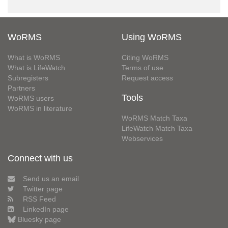
WoRMS
Using WoRMS
What is WoRMS
Citing WoRMS
What is LifeWatch
Terms of use
Subregisters
Request access
Partners
Tools
WoRMS users
WoRMS in literature
WoRMS Match Taxa
LifeWatch Match Taxa
Webservices
Connect with us
Send us an email
Twitter page
RSS Feed
LinkedIn page
Bluesky page