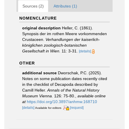
Sources (2)
Attributes (1)
NOMENCLATURE
original description
Heller, C. (1861).
Synopsis der im rothen Meere vorkommenden
Crustaceen.
Verhandlungen der kaiserlich-
königlichen zoologisch-botanischen
Gesellschaft in Wien.
11: 3-31.
[details]
OTHER
additional source
Dworschak, P.C. (2025).
Notes on some publication dates recently cited
in the checklist of Decapoda described by
Camill Heller.
Annals of the Natural History
Museum Vienna.
126: 75-80.
,
available online
at
https://doi.org/10.3897/anhmw.168710
[details]
[request]
Available for editors