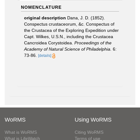
NOMENCLATURE
original description
Dana, J. D. (1852).
Conspectus crustaceorum, &c. Conspectus of
the Crustacea of the Exploring Expedition under
Capt. Wilkes, U.S.N., including the Crustacea
Cancroidea Corystoidea.
Proceedings of the
Academy of Natural Science of Philadelphia.
6:
73-86.
[details]
WoRMS
Using WoRMS
What is WoRMS
Citing WoRMS
What is LifeWatch
Terms of use