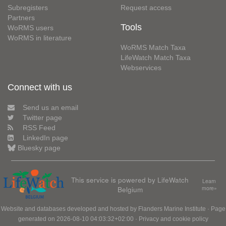
Subregisters
Request access
Partners
Tools
WoRMS users
WoRMS in literature
WoRMS Match Taxa
LifeWatch Match Taxa
Webservices
Connect with us
Send us an email
Twitter page
RSS Feed
LinkedIn page
Bluesky page
This service is powered by LifeWatch
Learn
Belgium
more»
Website and databases developed and hosted by
Flanders Marine Institute
· Page
generated on 2026-08-10 04:03:32+02:00 ·
Privacy and cookie policy