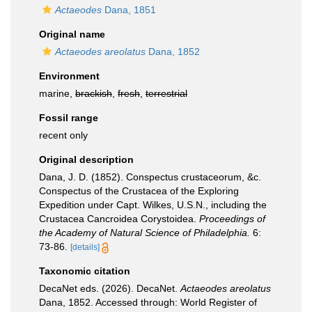
Actaeodes
Dana, 1851
Original name
Actaeodes areolatus
Dana, 1852
Environment
marine,
brackish
,
fresh
,
terrestrial
Fossil range
recent only
Original description
Dana, J. D. (1852). Conspectus crustaceorum, &c.
Conspectus of the Crustacea of the Exploring
Expedition under Capt. Wilkes, U.S.N., including the
Crustacea Cancroidea Corystoidea.
Proceedings of
the Academy of Natural Science of Philadelphia.
6:
73-86.
[details]
Taxonomic citation
DecaNet eds. (2026). DecaNet.
Actaeodes areolatus
Dana, 1852. Accessed through: World Register of