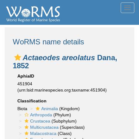
Toggl
navig
WoRMS name details
Actaeodes areolatus
Dana,
1852
AphiaID
451904
(urn:lsid:marinespecies.org:taxname:451904)
Classification
Biota
Animalia
(Kingdom)
Arthropoda
(Phylum)
Crustacea
(Subphylum)
Multicrustacea
(Superclass)
Malacostraca
(Class)