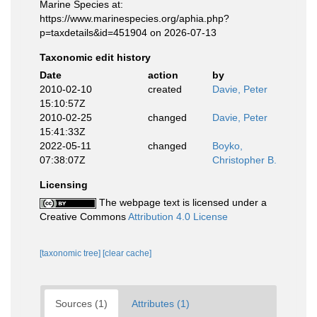
Marine Species at:
https://www.marinespecies.org/aphia.php?
p=taxdetails&id=451904 on 2026-07-13
Taxonomic edit history
Date
action
by
2010-02-10
created
Davie, Peter
15:10:57Z
2010-02-25
changed
Davie, Peter
15:41:33Z
2022-05-11
changed
Boyko,
07:38:07Z
Christopher B.
Licensing
The webpage text is licensed under a
Creative Commons
Attribution 4.0 License
[taxonomic tree]
[clear cache]
Sources (1)
Attributes (1)