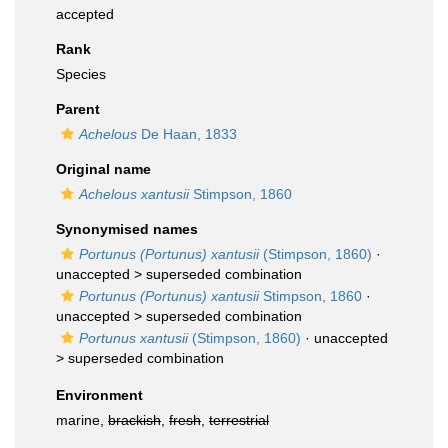
accepted
Rank
Species
Parent
Achelous
De Haan, 1833
Original name
Achelous xantusii
Stimpson, 1860
Synonymised names
Portunus (Portunus) xantusii
(Stimpson, 1860)
·
unaccepted >
superseded combination
Portunus (Portunus) xantusii
Stimpson, 1860
·
unaccepted >
superseded combination
Portunus xantusii
(Stimpson, 1860)
· unaccepted
>
superseded combination
Environment
marine,
brackish
,
fresh
,
terrestrial