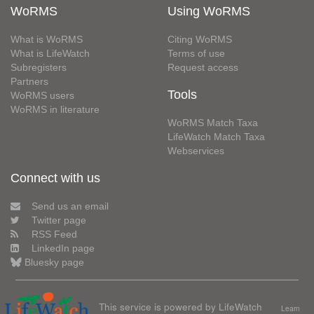
WoRMS
Using WoRMS
What is WoRMS
Citing WoRMS
What is LifeWatch
Terms of use
Subregisters
Request access
Partners
Tools
WoRMS users
WoRMS in literature
WoRMS Match Taxa
LifeWatch Match Taxa
Webservices
Connect with us
Send us an email
Twitter page
RSS Feed
LinkedIn page
Bluesky page
This service is powered by LifeWatch
Learn