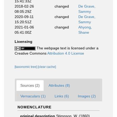
15:41:33Z
2018-02-26
changed
De Grave,
08:05:29Z
Sammy
2020-09-11
changed
De Grave,
15:20:51Z
Sammy
2021-01-06
changed
Ahyong,
05:41:00Z
Shane
Licensing
The webpage text is licensed under a
Creative Commons
Attribution 4.0 License
[taxonomic tree]
[clear cache]
Sources (2)
Attributes (8)
Vernaculars (1)
Links (6)
Images (2)
NOMENCLATURE
original description
Stimpson, W. (1860).