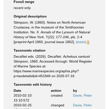
Fossil range
recent only
Original description
Stimpson, W. (1860). Notes on North American
Crustacea, in the museum of the Smithsonian
Institution. No. II.
Annals of the Lyceum of Natural
History of New York.
7(22): 177-246, pls. 2-4
[preprint April 1860, journal issue 1862].
[details]
Taxonomic citation
DecaNet eds. (2026). DecaNet.
Achelous xantusii
Stimpson, 1860. Accessed through: World Register
of Marine Species at:
https://www.marinespecies.org/aphia.php?
p=taxdetails&id=451846 on 2026-07-16
Taxonomic edit history
Date
action
by
2010-02-10
created
Davie, Peter
15:10:57Z
2010-02-25
changed
Davie, Peter