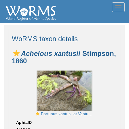
Toggl
navig
WoRMS taxon details
Achelous xantusii
Stimpson,
1860
Portunus xantusii at Ventura, CA
AphiaID