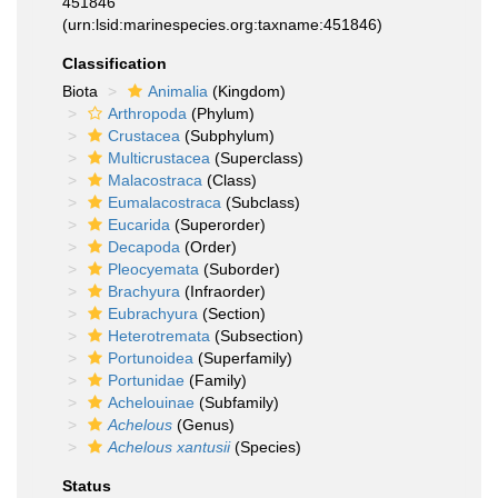
451846
(urn:lsid:marinespecies.org:taxname:451846)
Classification
Biota
Animalia
(Kingdom)
Arthropoda
(Phylum)
Crustacea
(Subphylum)
Multicrustacea
(Superclass)
Malacostraca
(Class)
Eumalacostraca
(Subclass)
Eucarida
(Superorder)
Decapoda
(Order)
Pleocyemata
(Suborder)
Brachyura
(Infraorder)
Eubrachyura
(Section)
Heterotremata
(Subsection)
Portunoidea
(Superfamily)
Portunidae
(Family)
Achelouinae
(Subfamily)
Achelous
(Genus)
Achelous xantusii
(Species)
Status