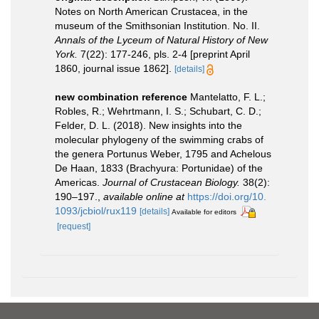
Notes on North American Crustacea, in the
museum of the Smithsonian Institution. No. II.
Annals of the Lyceum of Natural History of New
York.
7(22): 177-246, pls. 2-4 [preprint April
1860, journal issue 1862].
[details]
new combination reference
Mantelatto, F. L.;
Robles, R.; Wehrtmann, I. S.; Schubart, C. D.;
Felder, D. L. (2018). New insights into the
molecular phylogeny of the swimming crabs of
the genera Portunus Weber, 1795 and Achelous
De Haan, 1833 (Brachyura: Portunidae) of the
Americas.
Journal of Crustacean Biology.
38(2):
190–197.
,
available online at
https://doi.org/10.
1093/jcbiol/rux119
[details]
Available for editors
[request]