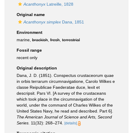
Acanthonyx
Latreille, 1828
Original name
Acanthonyx simplex
Dana, 1851
Environment
marine,
brackish
,
fresh
,
terrestrial
Fossil range
recent only
Original description
Dana, J. D. (1851). Conspectus crustaceorum quae
in orbis terrarum circumnavigatione, Carolo Wilkes e
classe Reipublicae Faederatae duce, lexit et
descripsit. Pars VI. [A survey of the crustaceans
which took place in the circumnavigation of the
world, under the command of Charles Wilkes of the
United States Navy, he read and described. Part 6].
The American Journal of Science and Arts, Second
Series.
11(32): 268–274.
[details]