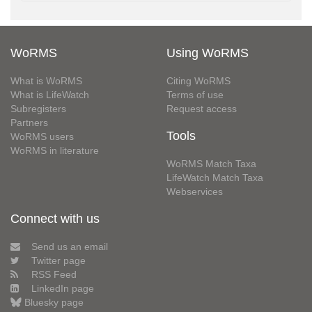
WoRMS
Using WoRMS
What is WoRMS
Citing WoRMS
What is LifeWatch
Terms of use
Subregisters
Request access
Partners
Tools
WoRMS users
WoRMS in literature
WoRMS Match Taxa
LifeWatch Match Taxa
Webservices
Connect with us
Send us an email
Twitter page
RSS Feed
LinkedIn page
Bluesky page