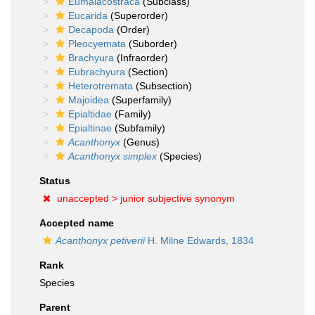
Eumalacostraca
(Subclass)
Eucarida
(Superorder)
Decapoda
(Order)
Pleocyemata
(Suborder)
Brachyura
(Infraorder)
Eubrachyura
(Section)
Heterotremata
(Subsection)
Majoidea
(Superfamily)
Epialtidae
(Family)
Epialtinae
(Subfamily)
Acanthonyx
(Genus)
Acanthonyx simplex
(Species)
Status
unaccepted >
junior subjective synonym
Accepted name
Acanthonyx petiverii
H. Milne Edwards, 1834
Rank
Species
Parent