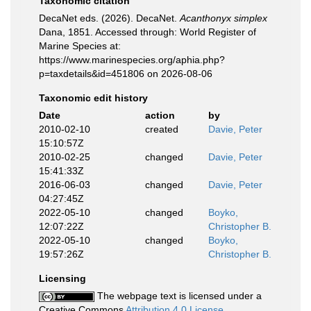
Taxonomic citation
DecaNet eds. (2026). DecaNet.
Acanthonyx simplex
Dana, 1851. Accessed through: World Register of
Marine Species at:
https://www.marinespecies.org/aphia.php?
p=taxdetails&id=451806 on 2026-08-06
Taxonomic edit history
Date
action
by
2010-02-10
created
Davie, Peter
15:10:57Z
2010-02-25
changed
Davie, Peter
15:41:33Z
2016-06-03
changed
Davie, Peter
04:27:45Z
2022-05-10
changed
Boyko,
12:07:22Z
Christopher B.
2022-05-10
changed
Boyko,
19:57:26Z
Christopher B.
Licensing
The webpage text is licensed under a
Creative Commons
Attribution 4.0 License