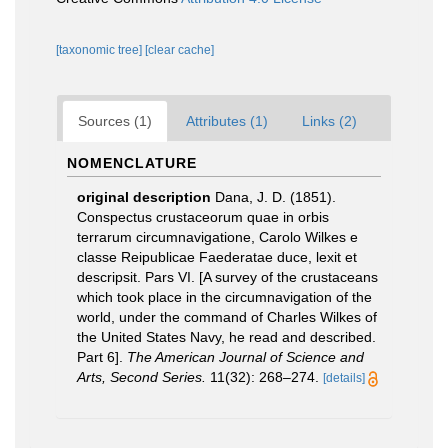
[taxonomic tree]
[clear cache]
Sources (1)
Attributes (1)
Links (2)
NOMENCLATURE
original description
Dana, J. D. (1851).
Conspectus crustaceorum quae in orbis
terrarum circumnavigatione, Carolo Wilkes e
classe Reipublicae Faederatae duce, lexit et
descripsit. Pars VI. [A survey of the crustaceans
which took place in the circumnavigation of the
world, under the command of Charles Wilkes of
the United States Navy, he read and described.
Part 6].
The American Journal of Science and
Arts, Second Series.
11(32): 268–274.
[details]