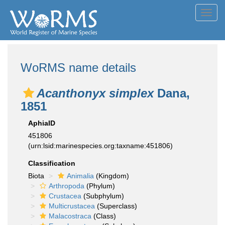
Toggl
navig
WoRMS name details
Acanthonyx simplex
Dana,
1851
AphiaID
451806
(urn:lsid:marinespecies.org:taxname:451806)
Classification
Biota
Animalia
(Kingdom)
Arthropoda
(Phylum)
Crustacea
(Subphylum)
Multicrustacea
(Superclass)
Malacostraca
(Class)