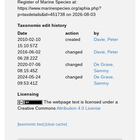
Register of Marine Species at:
https://www.marinespecies.org/aphia.php?
p=taxdetails&id=451738 on 2026-08-03
Taxonomic edit history
Date
action
by
2010-02-10
created
Davie, Peter
15:10:57Z
2016-06-02
changed
Davie, Peter
06:28:22Z
2020-07-06
changed
De Grave,
08:15:45Z
Sammy
2024-05-24
changed
De Grave,
09:53:41Z
Sammy
Licensing
The webpage text is licensed under a
Creative Commons
Attribution 4.0 License
[taxonomic tree]
[clear cache]