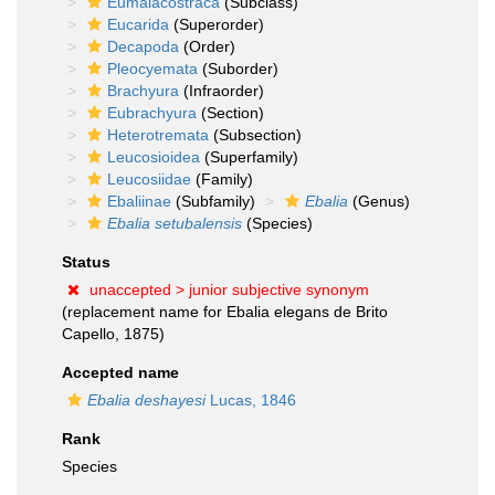
Eumalacostraca
(Subclass)
Eucarida
(Superorder)
Decapoda
(Order)
Pleocyemata
(Suborder)
Brachyura
(Infraorder)
Eubrachyura
(Section)
Heterotremata
(Subsection)
Leucosioidea
(Superfamily)
Leucosiidae
(Family)
Ebaliinae
(Subfamily)
Ebalia
(Genus)
Ebalia setubalensis
(Species)
Status
unaccepted >
junior subjective synonym
(replacement name for Ebalia elegans de Brito
Capello, 1875)
Accepted name
Ebalia deshayesi
Lucas, 1846
Rank
Species