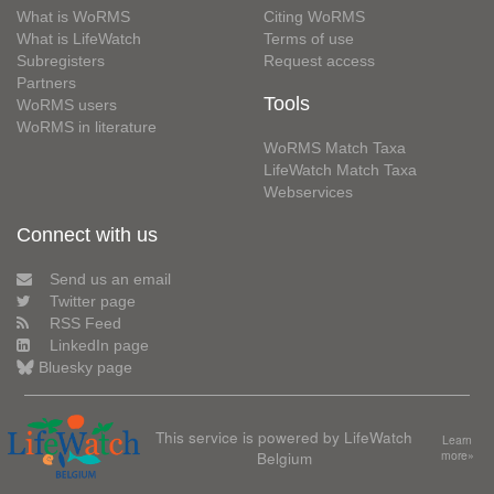
What is WoRMS
Citing WoRMS
What is LifeWatch
Terms of use
Subregisters
Request access
Partners
Tools
WoRMS users
WoRMS in literature
WoRMS Match Taxa
LifeWatch Match Taxa
Webservices
Connect with us
Send us an email
Twitter page
RSS Feed
LinkedIn page
Bluesky page
This service is powered by LifeWatch
Learn
Belgium
more»