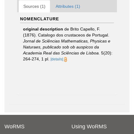
Sources (1)
Attributes (1)
NOMENCLATURE
original description
de Brito Capello, F.
(1876). Catalogo dos crustaceos de Portugal.
Jornal de Sciências Mathematicas, Physicas e
Naturaes, publicado sob ob auspicos da
Academia Real das Sciências de Lisboa.
5(20):
264-274, 1 pl.
[details]
WoRMS
Using WoRMS