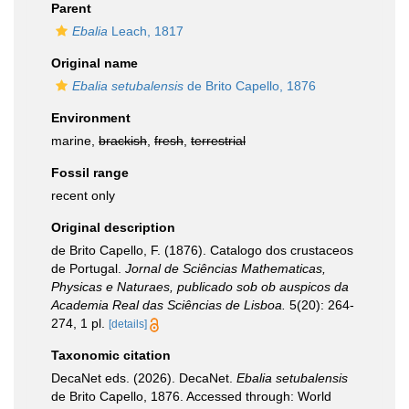
Parent
Ebalia
Leach, 1817
Original name
Ebalia setubalensis
de Brito Capello, 1876
Environment
marine,
brackish
,
fresh
,
terrestrial
Fossil range
recent only
Original description
de Brito Capello, F. (1876). Catalogo dos crustaceos
de Portugal.
Jornal de Sciências Mathematicas,
Physicas e Naturaes, publicado sob ob auspicos da
Academia Real das Sciências de Lisboa.
5(20): 264-
274, 1 pl.
[details]
Taxonomic citation
DecaNet eds. (2026). DecaNet.
Ebalia setubalensis
de Brito Capello, 1876. Accessed through: World