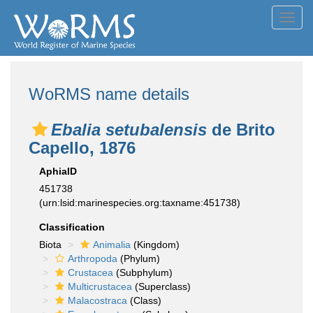
Toggl
navig
WoRMS name details
Ebalia setubalensis
de Brito
Capello, 1876
AphiaID
451738
(urn:lsid:marinespecies.org:taxname:451738)
Classification
Biota
Animalia
(Kingdom)
Arthropoda
(Phylum)
Crustacea
(Subphylum)
Multicrustacea
(Superclass)
Malacostraca
(Class)