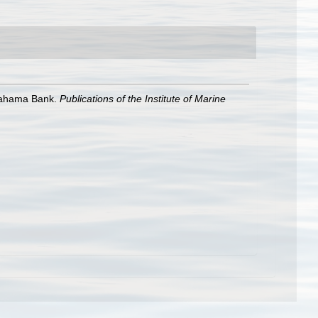
 Bahama Bank.
Publications of the Institute of Marine