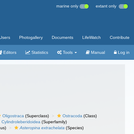
marine only
extant only
Users
Photogallery
Documents
LifeWatch
Contribute
Editors
Statistics
Tools
Manual
Log in
Oligostraca
(Superclass)
Ostracoda
(Class)
Cylindroleberidoidea
(Superfamily)
us)
Asteropina extrachelata
(Species)