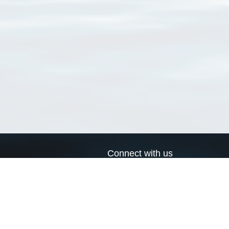
Connect with us
a
Send us an email
xa
Twitter page
RSS Feed
LinkedIn page
Bluesky page