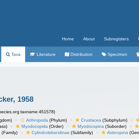
Home
About
Subregisters
Taxa
Literature
Distribution
Specimen
ker, 1958
species.org:taxname:451578)
ngdom)
Arthropoda
(Phylum)
Crustacea
(Subphylum)
ass)
Myodocopida
(Order)
Myodocopina
(Suborder)
e
(Family)
Cylindroleberidinae
(Subfamily)
Asteropina
(Gen