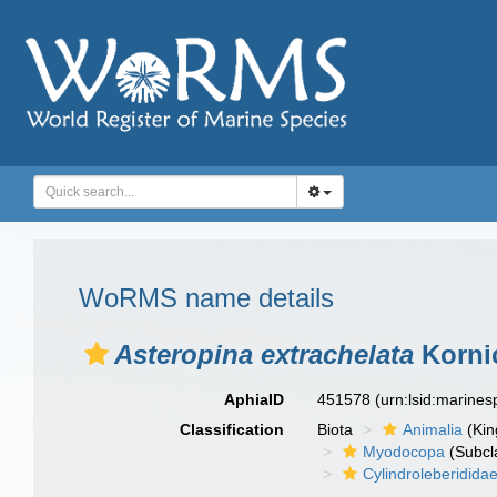
WoRMS name details
Asteropina extrachelata
Kornic
AphiaID
451578
(urn:lsid:marine
Classification
Biota
Animalia
(Ki
Myodocopa
(Subcl
Cylindroleberidida