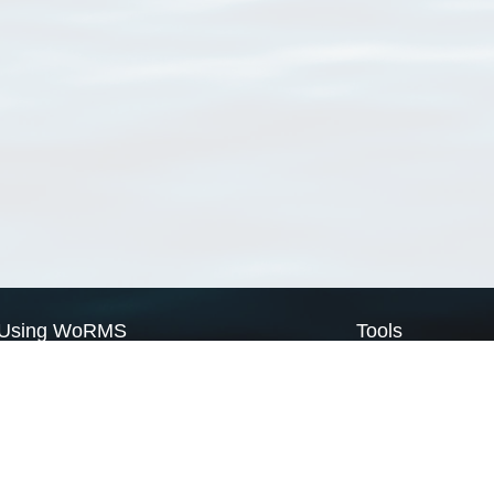
Using WoRMS
Tools
Citing WoRMS
WoRMS Match Tax
Terms of use
LifeWatch Match Ta
Request access
Webservices