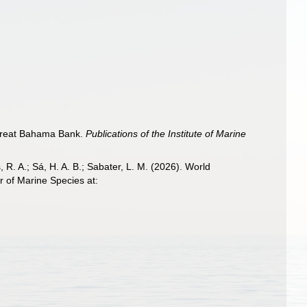
, Great Bahama Bank.
Publications of the Institute of Marine
, R. A.; Sá, H. A. B.; Sabater, L. M. (2026). World
 of Marine Species at: