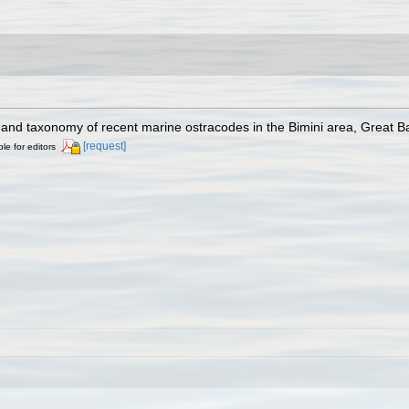
gy and taxonomy of recent marine ostracodes in the Bimini area, Great
[request]
ble for editors