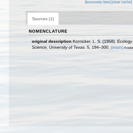
[taxonomic tree]
[clear cache]
Sources (1)
NOMENCLATURE
original description
Kornicker, L. S. (1958). Ecolo
Science, University of Texas.
5, 194–300.
[details]
Availa