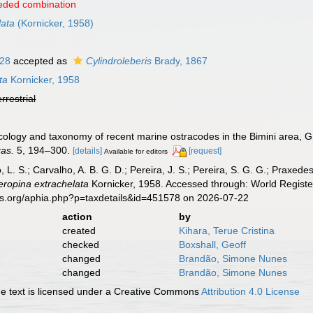
eded combination
lata
(Kornicker, 1958)
928
accepted as
Cylindroleberis
Brady, 1867
ta
Kornicker, 1958
errestrial
 Ecology and taxonomy of recent marine ostracodes in the Bimini area
xas.
5, 194–300.
[details]
[request]
Available for editors
, L. S.; Carvalho, A. B. G. D.; Pereira, J. S.; Pereira, S. G. G.; Praxedes
eropina extrachelata
Kornicker, 1958. Accessed through: World Register
es.org/aphia.php?p=taxdetails&id=451578 on 2026-07-22
action
by
created
Kihara, Terue Cristina
checked
Boxshall, Geoff
changed
Brandão, Simone Nunes
changed
Brandão, Simone Nunes
 text is licensed under a Creative Commons
Attribution 4.0 License