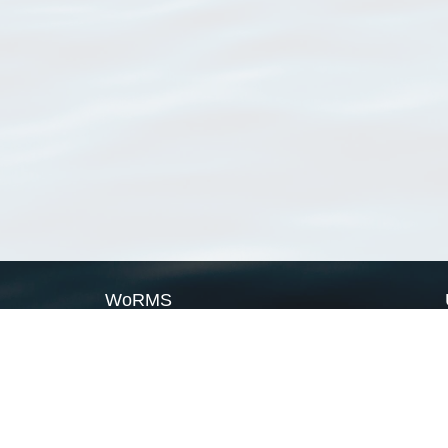
WoRMS
What is WoRMS
What is LifeWatch
Subregisters
Partners
WoRMS users
WoRMS in literature