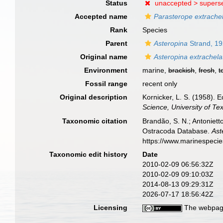
Status
unaccepted >
supers
Accepted name
Parasterope extrache
Rank
Species
Parent
Asteropina
Strand, 1
Original name
Asteropina extrachela
Environment
marine,
brackish
,
fresh
,
t
Fossil range
recent only
Original description
Kornicker, L. S. (1958).
Science, University of Te
Taxonomic citation
Brandão, S. N.; Antonietto
Ostracoda Database.
Ast
https://www.marinespeci
Taxonomic edit history
Date
2010-02-09 06:56:32Z
2010-02-09 09:10:03Z
2014-08-13 09:29:31Z
2026-07-17 18:56:42Z
Licensing
The webpage