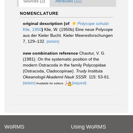
Sources (2)
Attributes (11)
NOMENCLATURE
original description
(of
Polycope schulzi
Klie, 1950
)
Klie, W. (1950b) Eine neue Polycope
aus der Kieler Bucht. Kieler Meeresforschungen
7, 129–132.
[details]
new combination reference
Chavtur, V. G.
(1981). On the systematic position of the
modern Ostracoda in the family Polycopidae
(Ostracoda, Cladocopinae).
Trudy Instituta
Okeanologii Akademii Nauk SSSR.
115: 53-61.
[details]
[request]
Available for editors
WoRMS
Using WoRMS