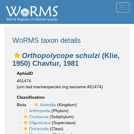
Toggl
navig
WoRMS taxon details
Orthopolycope schulzi
(Klie,
1950) Chavtur, 1981
AphiaID
451474
(urn:lsid:marinespecies.org:taxname:451474)
Classification
Biota
Animalia
(Kingdom)
Arthropoda
(Phylum)
Crustacea
(Subphylum)
Oligostraca
(Superclass)
Ostracoda
(Class)