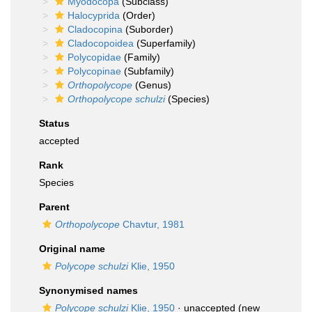
Myodocopa
(Subclass)
Halocyprida
(Order)
Cladocopina
(Suborder)
Cladocopoidea
(Superfamily)
Polycopidae
(Family)
Polycopinae
(Subfamily)
Orthopolycope
(Genus)
Orthopolycope schulzi
(Species)
Status
accepted
Rank
Species
Parent
Orthopolycope
Chavtur, 1981
Original name
Polycope schulzi
Klie, 1950
Synonymised names
Polycope schulzi
Klie, 1950
·
unaccepted
(new