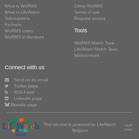
What is WoRMS
Citing WoRMS
What is LifeWatch
Terms of use
Subregisters
Request access
Partners
Tools
WoRMS users
WoRMS in literature
WoRMS Match Taxa
LifeWatch Match Taxa
Webservices
Connect with us
Send us an email
Twitter page
RSS Feed
LinkedIn page
Bluesky page
This service is powered by LifeWatch
Learn
Belgium
more»