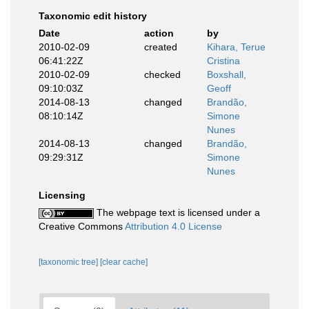
Taxonomic edit history
Date
action
by
2010-02-09
created
Kihara, Terue
06:41:22Z
Cristina
2010-02-09
checked
Boxshall,
09:10:03Z
Geoff
2014-08-13
changed
Brandão,
08:10:14Z
Simone
Nunes
2014-08-13
changed
Brandão,
09:29:31Z
Simone
Nunes
Licensing
The webpage text is licensed under a
Creative Commons
Attribution 4.0 License
[taxonomic tree]
[clear cache]