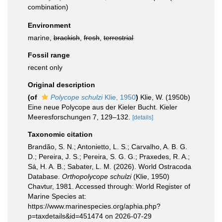
combination)
Environment
marine,
brackish
,
fresh
,
terrestrial
Fossil range
recent only
Original description
(of
Polycope schulzi
Klie, 1950
)
Klie, W. (1950b)
Eine neue Polycope aus der Kieler Bucht. Kieler
Meeresforschungen 7, 129–132.
[details]
Taxonomic citation
Brandão, S. N.; Antonietto, L. S.; Carvalho, A. B. G.
D.; Pereira, J. S.; Pereira, S. G. G.; Praxedes, R. A.;
Sá, H. A. B.; Sabater, L. M. (2026). World Ostracoda
Database.
Orthopolycope schulzi
(Klie, 1950)
Chavtur, 1981. Accessed through: World Register of
Marine Species at:
https://www.marinespecies.org/aphia.php?
p=taxdetails&id=451474 on 2026-07-29