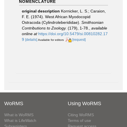
NOMENCLATURE
original description
Kornicker, L. S.; Caraion,
F. E. (1974). West African Myodocopid
Ostracoda (Cylindroleberididae).
Smithsonian
Contributions to Zoology.
(179), 1-78.
,
available
online at
https://doi.org/10.5479/si.00810282.17
9
[details]
[request]
Available for editors
WoRMS
Using WoRMS
What is WoRMS
Citing WoRMS
What is LifeWatch
Terms of use
Subregisters
Request access