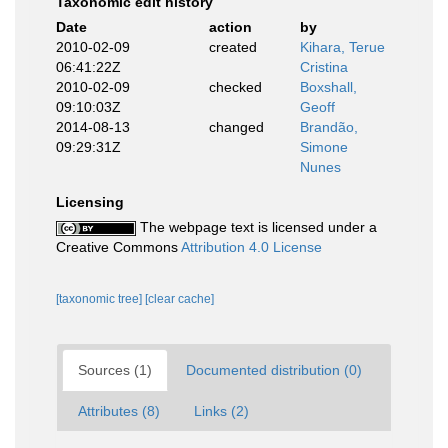
Taxonomic edit history
Date
action
by
2010-02-09
created
Kihara, Terue
06:41:22Z
Cristina
2010-02-09
checked
Boxshall,
09:10:03Z
Geoff
2014-08-13
changed
Brandão,
09:29:31Z
Simone
Nunes
Licensing
The webpage text is licensed under a
Creative Commons
Attribution 4.0 License
[taxonomic tree]
[clear cache]
Sources (1)
Documented distribution (0)
Attributes (8)
Links (2)