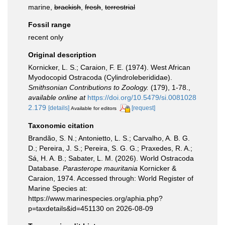
marine,
brackish
,
fresh
,
terrestrial
Fossil range
recent only
Original description
Kornicker, L. S.; Caraion, F. E. (1974). West African
Myodocopid Ostracoda (Cylindroleberididae).
Smithsonian Contributions to Zoology.
(179), 1-78.
,
available online at
https://doi.org/10.5479/si.0081028
2.179
[details]
[request]
Available for editors
Taxonomic citation
Brandão, S. N.; Antonietto, L. S.; Carvalho, A. B. G.
D.; Pereira, J. S.; Pereira, S. G. G.; Praxedes, R. A.;
Sá, H. A. B.; Sabater, L. M. (2026). World Ostracoda
Database.
Parasterope mauritania
Kornicker &
Caraion, 1974. Accessed through: World Register of
Marine Species at:
https://www.marinespecies.org/aphia.php?
p=taxdetails&id=451130 on 2026-08-09