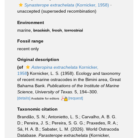
Synasterope extrachelata
(Kornicker, 1958)
·
unaccepted
(superseded recombination)
Environment
marine,
brackish
,
fresh
,
terrestrial
Fossil range
recent only
Original description
(of
Asteropina extrachelata
Kornicker,
1958
)
Kornicker, L. S. (1958). Ecology and taxonomy
of recent marine ostracodes in the Bimini area, Great
Bahama Bank.
Publications of the Institute of Marine
Science, University of Texas.
5, 194–300.
[details]
[request]
Available for editors
Taxonomic citation
Brandão, S. N.; Antonietto, L. S.; Carvalho, A. B. G.
D.; Pereira, J. S.; Pereira, S. G. G.; Praxedes, R. A.;
Sá, H. A. B.; Sabater, L. M. (2026). World Ostracoda
Database.
Parasterope extrachelata
(Kornicker,