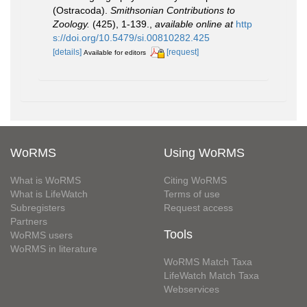
(Ostracoda).
Smithsonian Contributions to
Zoology.
(425), 1-139.
,
available online at
http
s://doi.org/10.5479/si.00810282.425
[details]
[request]
Available for editors
WoRMS
Using WoRMS
What is WoRMS
Citing WoRMS
What is LifeWatch
Terms of use
Subregisters
Request access
Partners
Tools
WoRMS users
WoRMS in literature
WoRMS Match Taxa
LifeWatch Match Taxa
Webservices