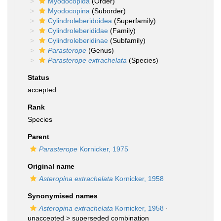
Myodocopida
(Order)
Myodocopina
(Suborder)
Cylindroleberidoidea
(Superfamily)
Cylindroleberididae
(Family)
Cylindroleberidinae
(Subfamily)
Parasterope
(Genus)
Parasterope extrachelata
(Species)
Status
accepted
Rank
Species
Parent
Parasterope
Kornicker, 1975
Original name
Asteropina extrachelata
Kornicker, 1958
Synonymised names
Asteropina extrachelata
Kornicker, 1958
·
unaccepted >
superseded combination