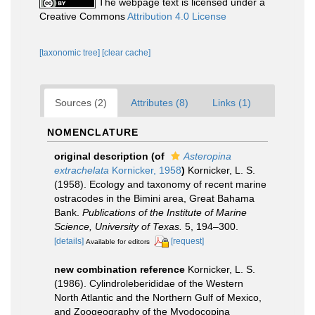
The webpage text is licensed under a
Creative Commons
Attribution 4.0 License
[taxonomic tree]
[clear cache]
Sources (2)
Attributes (8)
Links (1)
NOMENCLATURE
original description
(of
Asteropina
extrachelata
Kornicker, 1958
)
Kornicker, L. S.
(1958). Ecology and taxonomy of recent marine
ostracodes in the Bimini area, Great Bahama
Bank.
Publications of the Institute of Marine
Science, University of Texas.
5, 194–300.
[details]
[request]
Available for editors
new combination reference
Kornicker, L. S.
(1986). Cylindroleberididae of the Western
North Atlantic and the Northern Gulf of Mexico,
and Zoogeography of the Myodocopina