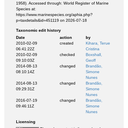
1958). Accessed through: World Register of Marine
Species at:
https://www.marinespecies.org/aphia.php?
p=taxdetails&id=451119 on 2026-07-18
Taxonomic edit history
Date
action
by
2010-02-09
created
Kihara, Terue
06:41:22Z
Cristina
2010-02-09
checked
Boxshall,
09:10:03Z
Geoff
2014-08-13
changed
Brandão,
08:10:14Z
Simone
Nunes
2014-08-13
changed
Brandão,
09:29:31Z
Simone
Nunes
2016-07-19
changed
Brandão,
09:46:11Z
Simone
Nunes
Licensing