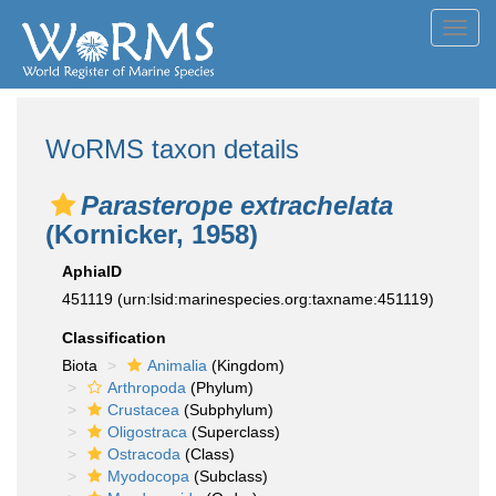
Toggl
navig
WoRMS taxon details
Parasterope extrachelata
(Kornicker, 1958)
AphiaID
451119
(urn:lsid:marinespecies.org:taxname:451119)
Classification
Biota
Animalia
(Kingdom)
Arthropoda
(Phylum)
Crustacea
(Subphylum)
Oligostraca
(Superclass)
Ostracoda
(Class)
Myodocopa
(Subclass)