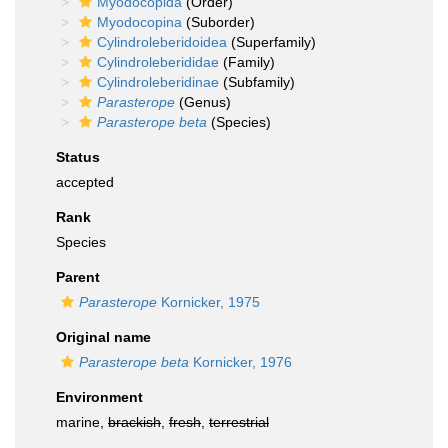
Myodocopida
(Order)
Myodocopina
(Suborder)
Cylindroleberidoidea
(Superfamily)
Cylindroleberididae
(Family)
Cylindroleberidinae
(Subfamily)
Parasterope
(Genus)
Parasterope beta
(Species)
Status
accepted
Rank
Species
Parent
Parasterope
Kornicker, 1975
Original name
Parasterope beta
Kornicker, 1976
Environment
marine,
brackish
,
fresh
,
terrestrial