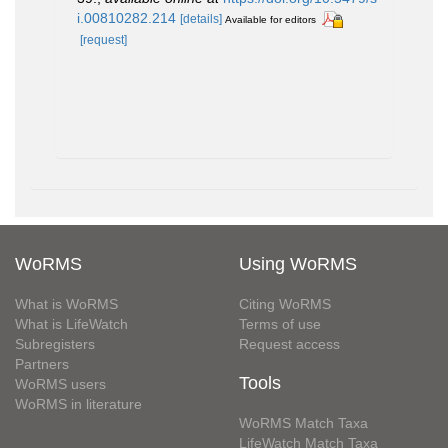
i.00810282.214
[details]
Available for editors
[request]
WoRMS
Using WoRMS
What is WoRMS
Citing WoRMS
What is LifeWatch
Terms of use
Subregisters
Request access
Partners
Tools
WoRMS users
WoRMS in literature
WoRMS Match Taxa
LifeWatch Match Taxa