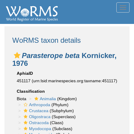
Toggl
navig
WoRMS taxon details
Parasterope beta
Kornicker,
1976
AphiaID
451117
(urn:lsid:marinespecies.org:taxname:451117)
Classification
Biota
Animalia
(Kingdom)
Arthropoda
(Phylum)
Crustacea
(Subphylum)
Oligostraca
(Superclass)
Ostracoda
(Class)
Myodocopa
(Subclass)