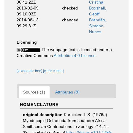
06:41:22Z
Cristina
2010-02-09
checked
Boxshall,
09:10:03Z
Geoff
2014-08-13
changed
Brandão,
09:29:31Z
Simone
Nunes
Licensing
The webpage text is licensed under a
Creative Commons
Attribution 4.0 License
[taxonomic tree]
[clear cache]
Sources (1)
Attributes (8)
NOMENCLATURE
original description
Kornicker, L.S. (1976a)
Myodocopid Ostracoda from southern Africa.
Smithsonian Contributions to Zoology 214, 1–
39.
,
available online at
https://doi.org/10.5479/s