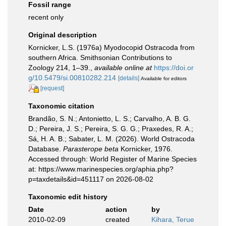
Fossil range
recent only
Original description
Kornicker, L.S. (1976a) Myodocopid Ostracoda from
southern Africa. Smithsonian Contributions to
Zoology 214, 1–39.
,
available online at
https://doi.or
g/10.5479/si.00810282.214
[details]
Available for editors
[request]
Taxonomic citation
Brandão, S. N.; Antonietto, L. S.; Carvalho, A. B. G.
D.; Pereira, J. S.; Pereira, S. G. G.; Praxedes, R. A.;
Sá, H. A. B.; Sabater, L. M. (2026). World Ostracoda
Database.
Parasterope beta
Kornicker, 1976.
Accessed through: World Register of Marine Species
at: https://www.marinespecies.org/aphia.php?
p=taxdetails&id=451117 on 2026-08-02
Taxonomic edit history
Date
action
by
2010-02-09
created
Kihara, Terue