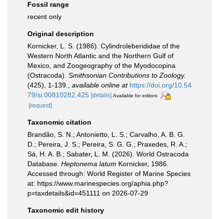
Fossil range
recent only
Original description
Kornicker, L. S. (1986). Cylindroleberididae of the
Western North Atlantic and the Northern Gulf of
Mexico, and Zoogeography of the Myodocopina
(Ostracoda).
Smithsonian Contributions to Zoology.
(425), 1-139.
,
available online at
https://doi.org/10.54
79/si.00810282.425
[details]
Available for editors
[request]
Taxonomic citation
Brandão, S. N.; Antonietto, L. S.; Carvalho, A. B. G.
D.; Pereira, J. S.; Pereira, S. G. G.; Praxedes, R. A.;
Sá, H. A. B.; Sabater, L. M. (2026). World Ostracoda
Database.
Heptonema latum
Kornicker, 1986.
Accessed through: World Register of Marine Species
at: https://www.marinespecies.org/aphia.php?
p=taxdetails&id=451111 on 2026-07-29
Taxonomic edit history