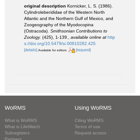
original description
Kornicker, L. S. (1986).
Cylindroleberididae of the Western North
Atlantic and the Northern Gulf of Mexico, and
Zoogeography of the Myodocopina
(Ostracoda).
Smithsonian Contributions to
Zoology.
(425), 1-139.
,
available online at
http
s://doi.org/10.5479/si.00810282.425
[details]
[request]
Available for editors
WoRMS
Using WoRMS
What is WoRMS
Citing WoRMS
What is LifeWatch
Terms of use
Subregisters
Request access
Partners