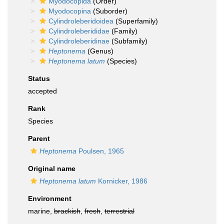
Myodocopida
(Order)
Myodocopina
(Suborder)
Cylindroleberidoidea
(Superfamily)
Cylindroleberididae
(Family)
Cylindroleberidinae
(Subfamily)
Heptonema
(Genus)
Heptonema latum
(Species)
Status
accepted
Rank
Species
Parent
Heptonema
Poulsen, 1965
Original name
Heptonema latum
Kornicker, 1986
Environment
marine,
brackish
,
fresh
,
terrestrial