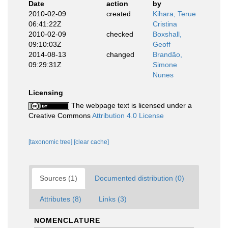
Date
action
by
2010-02-09
created
Kihara, Terue
06:41:22Z
Cristina
2010-02-09
checked
Boxshall,
09:10:03Z
Geoff
2014-08-13
changed
Brandão,
09:29:31Z
Simone
Nunes
Licensing
The webpage text is licensed under a
Creative Commons
Attribution 4.0 License
[taxonomic tree]
[clear cache]
Sources (1)
Documented distribution (0)
Attributes (8)
Links (3)
NOMENCLATURE