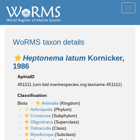
Toggl
navig
WoRMS taxon details
Heptonema latum
Kornicker,
1986
AphiaID
451111
(urn:lsid:marinespecies.org:taxname:451111)
Classification
Biota
Animalia
(Kingdom)
Arthropoda
(Phylum)
Crustacea
(Subphylum)
Oligostraca
(Superclass)
Ostracoda
(Class)
Myodocopa
(Subclass)