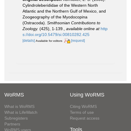
Cylindroleberididae of the Western North
Atlantic and the Northern Gulf of Mexico, and
Zoogeography of the Myodocopina
(Ostracoda).
Smithsonian Contributions to
Zoology.
(425), 1-139.
,
available online at
http
s://doi.org/10.5479/si.00810282.425
[details]
[request]
Available for editors
WoRMS
Using WoRMS
What is WoRMS
Citing WoRMS
What is LifeWatch
Terms of use
Subregisters
Request access
Partners
Tools
WoRMS users