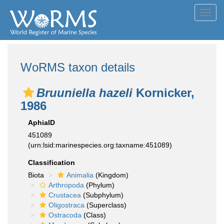
Toggl
navig
WoRMS taxon details
Bruuniella hazeli
Kornicker,
1986
AphiaID
451089
(urn:lsid:marinespecies.org:taxname:451089)
Classification
Biota
Animalia
(Kingdom)
Arthropoda
(Phylum)
Crustacea
(Subphylum)
Oligostraca
(Superclass)
Ostracoda
(Class)