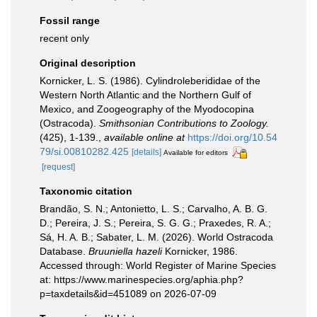
Fossil range
recent only
Original description
Kornicker, L. S. (1986). Cylindroleberididae of the
Western North Atlantic and the Northern Gulf of
Mexico, and Zoogeography of the Myodocopina
(Ostracoda).
Smithsonian Contributions to Zoology.
(425), 1-139.
,
available online at
https://doi.org/10.54
79/si.00810282.425
[details]
Available for editors
[request]
Taxonomic citation
Brandão, S. N.; Antonietto, L. S.; Carvalho, A. B. G.
D.; Pereira, J. S.; Pereira, S. G. G.; Praxedes, R. A.;
Sá, H. A. B.; Sabater, L. M. (2026). World Ostracoda
Database.
Bruuniella hazeli
Kornicker, 1986.
Accessed through: World Register of Marine Species
at: https://www.marinespecies.org/aphia.php?
p=taxdetails&id=451089 on 2026-07-09