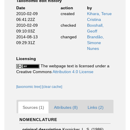
Taxonomic edit history
Date
action
by
2010-02-09
created
Kihara, Terue
06:41:22Z
Cristina
2010-02-09
checked
Boxshall,
09:10:03Z
Geoff
2014-08-13
changed
Brandão,
09:29:31Z
Simone
Nunes
Licensing
The webpage text is licensed under a
Creative Commons
Attribution 4.0 License
[taxonomic tree]
[clear cache]
Sources (1)
Attributes (8)
Links (2)
NOMENCLATURE
original description
Kornicker, L. S. (1986).