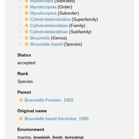
Myodocopa
(Subclass)
Myodocopida
(Order)
Myodocopina
(Suborder)
Cylindroleberidoidea
(Superfamily)
Cylindroleberididae
(Family)
Cylindroleberidinae
(Subfamily)
Bruuniella
(Genus)
Bruuniella hazeli
(Species)
Status
accepted
Rank
Species
Parent
Bruuniella
Poulsen, 1965
Original name
Bruuniella hazeli
Kornicker, 1986
Environment
marine,
brackish
,
fresh
,
terrestrial