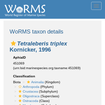
Toggl
navig
WoRMS taxon details
Tetraleberis triplex
Kornicker, 1996
AphiaID
451069
(urn:lsid:marinespecies.org:taxname:451069)
Classification
Biota
Animalia
(Kingdom)
Arthropoda
(Phylum)
Crustacea
(Subphylum)
Oligostraca
(Superclass)
Ostracoda
(Class)