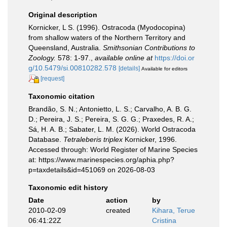
Original description
Kornicker, L S. (1996). Ostracoda (Myodocopina)
from shallow waters of the Northern Territory and
Queensland, Australia.
Smithsonian Contributions to
Zoology.
578: 1-97.
,
available online at
https://doi.or
g/10.5479/si.00810282.578
[details]
Available for editors
[request]
Taxonomic citation
Brandão, S. N.; Antonietto, L. S.; Carvalho, A. B. G.
D.; Pereira, J. S.; Pereira, S. G. G.; Praxedes, R. A.;
Sá, H. A. B.; Sabater, L. M. (2026). World Ostracoda
Database.
Tetraleberis triplex
Kornicker, 1996.
Accessed through: World Register of Marine Species
at: https://www.marinespecies.org/aphia.php?
p=taxdetails&id=451069 on 2026-08-03
Taxonomic edit history
Date
action
by
2010-02-09
created
Kihara, Terue
06:41:22Z
Cristina