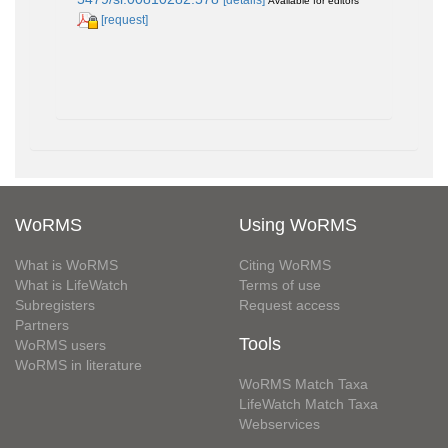
Available for editors
[request]
WoRMS
Using WoRMS
What is WoRMS
Citing WoRMS
What is LifeWatch
Terms of use
Subregisters
Request access
Partners
Tools
WoRMS users
WoRMS in literature
WoRMS Match Taxa
LifeWatch Match Taxa
Webservices