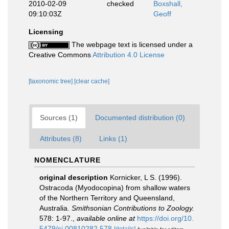
2010-02-09
checked
Boxshall,
09:10:03Z
Geoff
Licensing
The webpage text is licensed under a
Creative Commons
Attribution 4.0 License
[taxonomic tree]
[clear cache]
Sources (1)
Documented distribution (0)
Attributes (8)
Links (1)
NOMENCLATURE
original description
Kornicker, L S. (1996).
Ostracoda (Myodocopina) from shallow waters
of the Northern Territory and Queensland,
Australia.
Smithsonian Contributions to Zoology.
578: 1-97.
,
available online at
https://doi.org/10.
5479/si.00810282.578
[details]