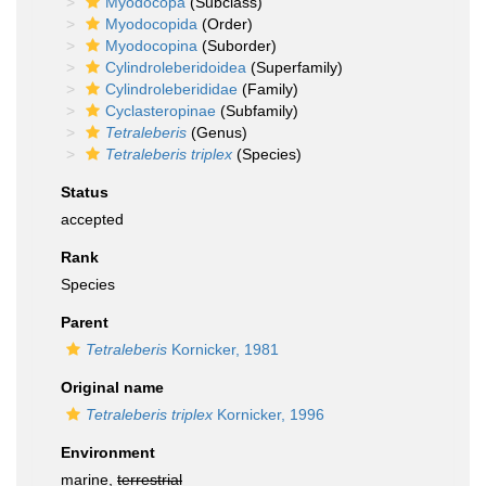
Myodocopa
(Subclass)
Myodocopida
(Order)
Myodocopina
(Suborder)
Cylindroleberidoidea
(Superfamily)
Cylindroleberididae
(Family)
Cyclasteropinae
(Subfamily)
Tetraleberis
(Genus)
Tetraleberis triplex
(Species)
Status
accepted
Rank
Species
Parent
Tetraleberis
Kornicker, 1981
Original name
Tetraleberis triplex
Kornicker, 1996
Environment
marine,
terrestrial