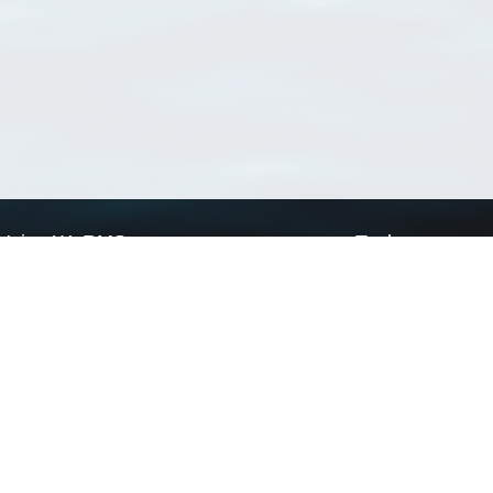
Using WoRMS
Tools
Citing WoRMS
WoRMS Match Tax
Terms of use
LifeWatch Match Ta
Request access
Webservices
This service is powered by LifeWatch Belgium
Le