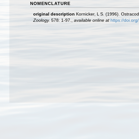
NOMENCLATURE
original description
Kornicker, L S. (1996). Ostraco
Zoology.
578: 1-97.
,
available online at
https://doi.or