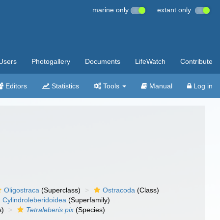
marine only
extant only
Users
Photogallery
Documents
LifeWatch
Contribute
Editors
Statistics
Tools
Manual
Log in
Oligostraca
(Superclass)
Ostracoda
(Class)
Cylindroleberidoidea
(Superfamily)
s)
Tetraleberis pix
(Species)