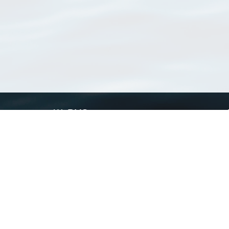
WoRMS
What is WoRMS
What is LifeWatch
Subregisters
Partners
WoRMS users
WoRMS in literature