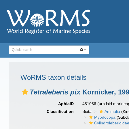
WoRMS taxon details
Tetraleberis pix
Kornicker, 19
AphiaID
451066
(urn:lsid:marine
Classification
Biota
Animalia
(Ki
Myodocopa
(Subcl
Cylindroleberidida