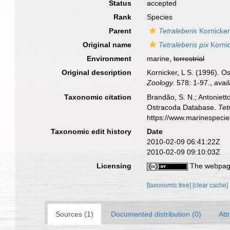
Status
accepted
Rank
Species
Parent
Tetraleberis
Kornicker
Original name
Tetraleberis pix
Kornic
Environment
marine,
terrestrial
Original description
Kornicker, L S. (1996). O
Zoology.
578: 1-97.
,
avail
Taxonomic citation
Brandão, S. N.; Antonietto
Ostracoda Database.
Tet
https://www.marinespeci
Taxonomic edit history
Date
2010-02-09 06:41:22Z
2010-02-09 09:10:03Z
Licensing
The webpage
[taxonomic tree]
[clear cache]
Sources (1)
Documented distribution (0)
Att