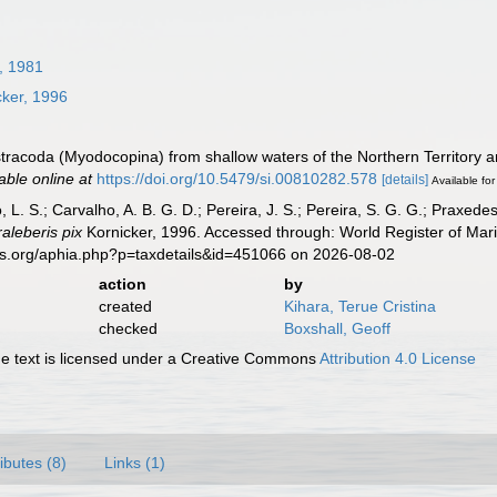
, 1981
ker, 1996
stracoda (Myodocopina) from shallow waters of the Northern Territory 
able online at
https://doi.org/10.5479/si.00810282.578
[details]
Available for
, L. S.; Carvalho, A. B. G. D.; Pereira, J. S.; Pereira, S. G. G.; Praxedes
raleberis pix
Kornicker, 1996. Accessed through: World Register of Mari
es.org/aphia.php?p=taxdetails&id=451066 on 2026-08-02
action
by
created
Kihara, Terue Cristina
checked
Boxshall, Geoff
 text is licensed under a Creative Commons
Attribution 4.0 License
ributes (8)
Links (1)