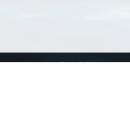
Connect with us
a
Send us an email
xa
Twitter page
RSS Feed
LinkedIn page
Bluesky page
arn more»