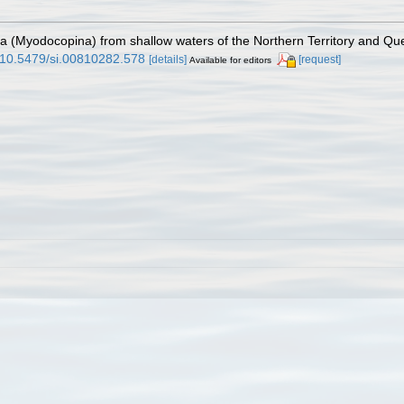
da (Myodocopina) from shallow waters of the Northern Territory and Qu
g/10.5479/si.00810282.578
[details]
[request]
Available for editors