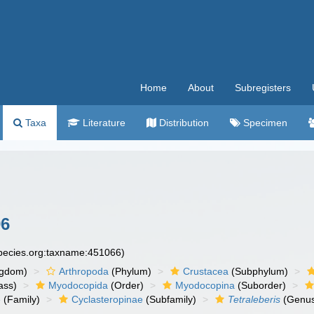
Home
About
Subregisters
Taxa
Literature
Distribution
Specimen
96
species.org:taxname:451066)
ngdom)
Arthropoda
(Phylum)
Crustacea
(Subphylum)
ass)
Myodocopida
(Order)
Myodocopina
(Suborder)
e
(Family)
Cyclasteropinae
(Subfamily)
Tetraleberis
(Genu