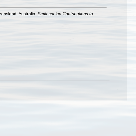
eensland, Australia.
Smithsonian Contributions to