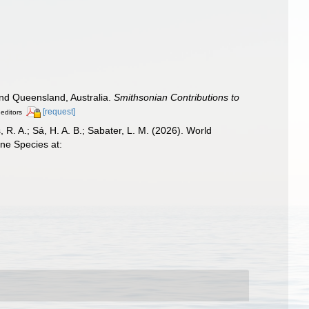
and Queensland, Australia.
Smithsonian Contributions to
[request]
 editors
, R. A.; Sá, H. A. B.; Sabater, L. M. (2026). World
ne Species at: