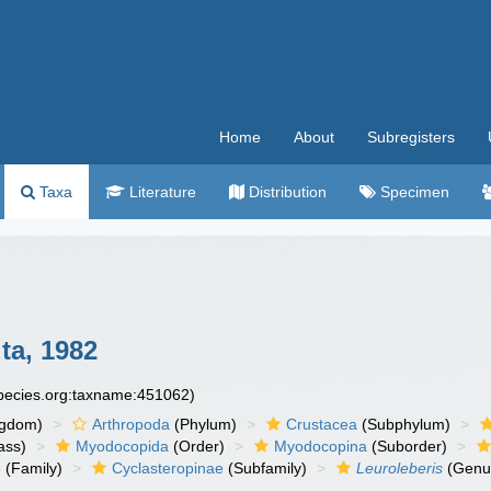
Home
About
Subregisters
Taxa
Literature
Distribution
Specimen
ta, 1982
species.org:taxname:451062)
ngdom)
Arthropoda
(Phylum)
Crustacea
(Subphylum)
ass)
Myodocopida
(Order)
Myodocopina
(Suborder)
e
(Family)
Cyclasteropinae
(Subfamily)
Leuroleberis
(Genu