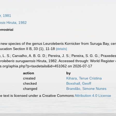
r, 1981
nsis
Hiruta, 1982
errestrial
 A new species of the genus Leuroleberis Kornicker from Suruga Bay, c
ucation Section II B, 33 (1), 11-18
[details]
, L. S.; Carvalho, A. B. G. D.; Pereira, J. S.; Pereira, S. G. G.; Praxedes
roleberis surugaensis
Hiruta, 1982. Accessed through: World Register 
es.org/aphia.php?p=taxdetails&id=451062 on 2026-07-17
action
by
created
Kihara, Terue Cristina
checked
Boxshall, Geoff
changed
Brandão, Simone Nunes
 text is licensed under a Creative Commons
Attribution 4.0 License