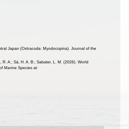
entral Japan (Ostracoda: Myodocopina). Journal of the
, R. A.; Sá, H. A. B.; Sabater, L. M. (2026). World
of Marine Species at: