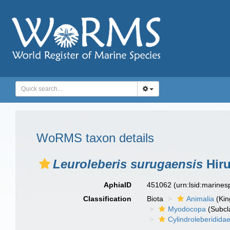
WoRMS taxon details
Leuroleberis surugaensis
Hiru
AphiaID
451062
(urn:lsid:marine
Classification
Biota
Animalia
(Ki
Myodocopa
(Subcl
Cylindroleberidida