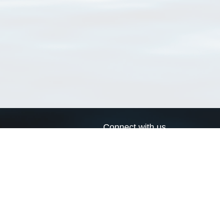
Connect with us
a
Send us an email
xa
Twitter page
RSS Feed
LinkedIn page
Bluesky page