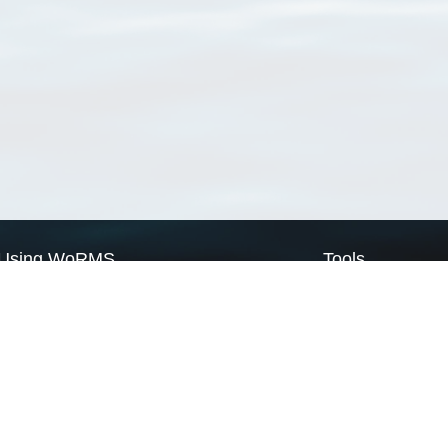
Using WoRMS
Tools
Citing WoRMS
WoRMS Match Tax
Terms of use
LifeWatch Match Ta
Request access
Webservices