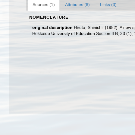
Sources (1)
Attributes (8)
Links (3)
NOMENCLATURE
original description
Hiruta, Shinichi. (1982). A new
Hokkaido University of Education Section II B, 33 (1),