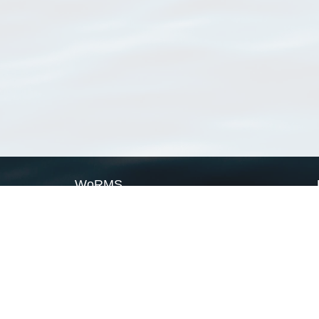
WoRMS
What is WoRMS
What is LifeWatch
Subregisters
Partners
WoRMS users
WoRMS in literature