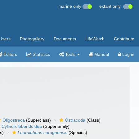
marine only
extant only
Users
Photogallery
Documents
LifeWatch
Contribute
Editors
Statistics
Tools
Manual
Log in
Oligostraca
(Superclass)
Ostracoda
(Class)
Cylindroleberidoidea
(Superfamily)
s)
Leuroleberis surugaensis
(Species)