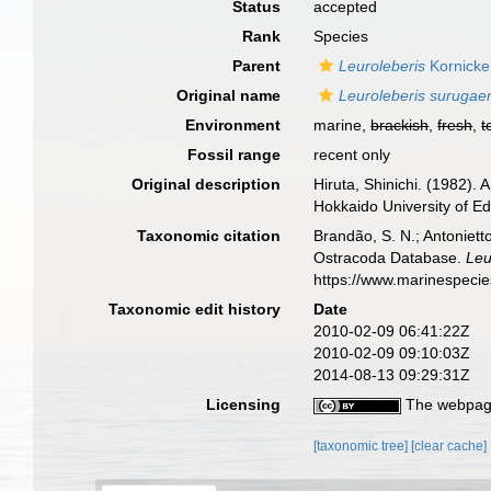
Status
accepted
Rank
Species
Parent
Leuroleberis
Kornicke
Original name
Leuroleberis surugae
Environment
marine,
brackish
,
fresh
,
t
Fossil range
recent only
Original description
Hiruta, Shinichi. (1982).
Hokkaido University of Ed
Taxonomic citation
Brandão, S. N.; Antonietto
Ostracoda Database.
Leu
https://www.marinespeci
Taxonomic edit history
Date
2010-02-09 06:41:22Z
2010-02-09 09:10:03Z
2014-08-13 09:29:31Z
Licensing
The webpage
[taxonomic tree]
[clear cache]