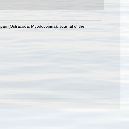
Japan (Ostracoda: Myodocopina). Journal of the