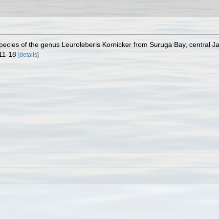
 species of the genus Leuroleberis Kornicker from Suruga Bay, central 
 11-18
[details]