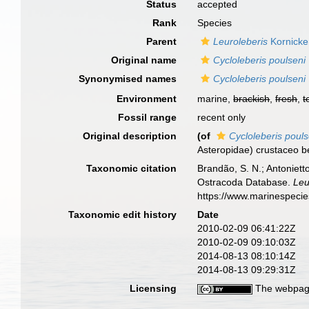
Status
accepted
Rank
Species
Parent
Leuroleberis
Kornicke
Original name
Cycloleberis poulseni
Synonymised names
Cycloleberis poulseni
Environment
marine,
brackish
,
fresh
,
t
Fossil range
recent only
Original description
(of
Cycloleberis pouls
Asteropidae) crustaceo b
Taxonomic citation
Brandão, S. N.; Antonietto
Ostracoda Database.
Leu
https://www.marinespeci
Taxonomic edit history
Date
2010-02-09 06:41:22Z
2010-02-09 09:10:03Z
2014-08-13 08:10:14Z
2014-08-13 09:29:31Z
Licensing
The webpage