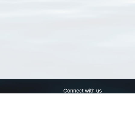
Connect with us
a
Send us an email
xa
Twitter page
RSS Feed
LinkedIn page
Bluesky page