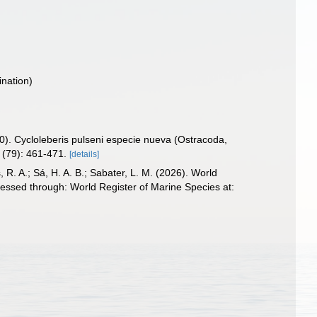
nation)
70). Cycloleberis pulseni especie nueva (Ostracoda,
(79): 461-471.
[details]
, R. A.; Sá, H. A. B.; Sabater, L. M. (2026). World
essed through: World Register of Marine Species at: