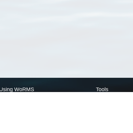
Using WoRMS
Tools
Citing WoRMS
WoRMS Match Tax
Terms of use
LifeWatch Match Ta
Request access
Webservices