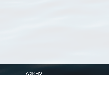
WoRMS
What is WoRMS
What is LifeWatch
Subregisters
Partners
WoRMS users
WoRMS in literature