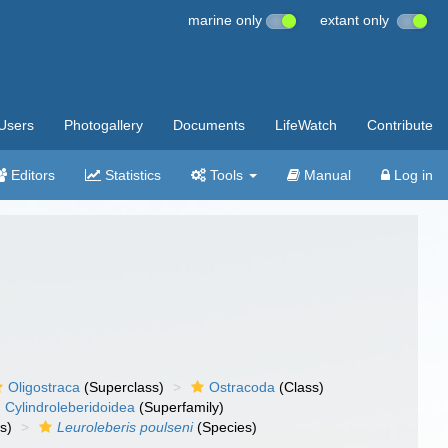
marine only
extant only
Users
Photogallery
Documents
LifeWatch
Contribute
Editors
Statistics
Tools
Manual
Log in
Oligostraca
(Superclass)
Ostracoda
(Class)
Cylindroleberidoidea
(Superfamily)
s)
Leuroleberis poulseni
(Species)