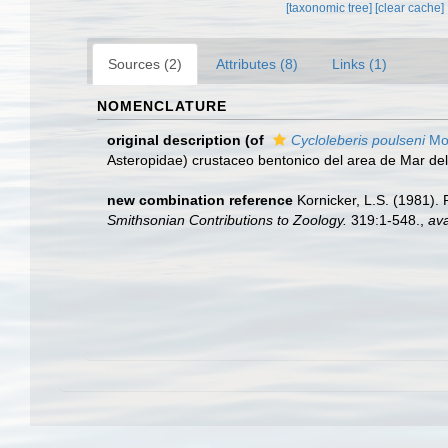
[taxonomic tree]
[clear cache]
Sources (2)
Attributes (8)
Links (1)
NOMENCLATURE
original description
(of
Cycloleberis poulseni
Mog
Asteropidae) crustaceo bentonico del area de Mar del
new combination reference
Kornicker, L.S. (1981).
Smithsonian Contributions to Zoology.
319:1-548.
,
ava