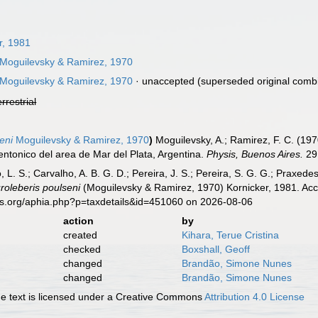
r, 1981
Moguilevsky & Ramirez, 1970
Moguilevsky & Ramirez, 1970
·
unaccepted
(superseded original combi
errestrial
eni
Moguilevsky & Ramirez, 1970
)
Moguilevsky, A.; Ramirez, F. C. (19
entonico del area de Mar del Plata, Argentina.
Physis, Buenos Aires.
29 
, L. S.; Carvalho, A. B. G. D.; Pereira, J. S.; Pereira, S. G. G.; Praxedes
roleberis poulseni
(Moguilevsky & Ramirez, 1970) Kornicker, 1981. Acc
es.org/aphia.php?p=taxdetails&id=451060 on 2026-08-06
action
by
created
Kihara, Terue Cristina
checked
Boxshall, Geoff
changed
Brandão, Simone Nunes
changed
Brandão, Simone Nunes
 text is licensed under a Creative Commons
Attribution 4.0 License