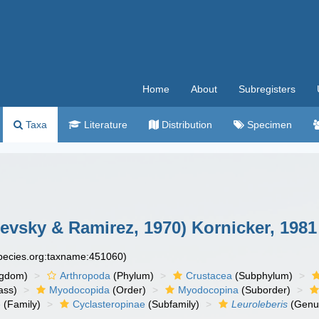
Home
About
Subregisters
Taxa
Literature
Distribution
Specimen
evsky & Ramirez, 1970) Kornicker, 1981
species.org:taxname:451060)
ngdom)
Arthropoda
(Phylum)
Crustacea
(Subphylum)
ass)
Myodocopida
(Order)
Myodocopina
(Suborder)
e
(Family)
Cyclasteropinae
(Subfamily)
Leuroleberis
(Genu