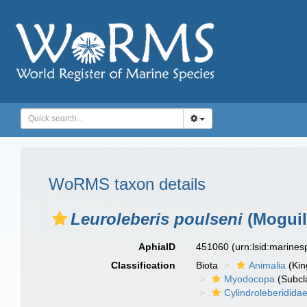
WoRMS taxon details
Leuroleberis poulseni
(Moguil
AphiaID
451060
(urn:lsid:marine
Classification
Biota
Animalia
(Ki
Myodocopa
(Subcl
Cylindroleberidida