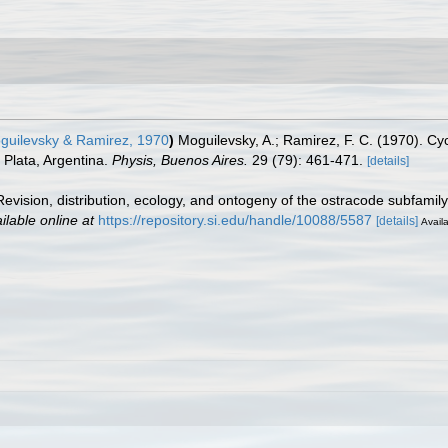
uilevsky & Ramirez, 1970
)
Moguilevsky, A.; Ramirez, F. C. (1970). Cy
 Plata, Argentina.
Physis, Buenos Aires.
29 (79): 461-471.
[details]
 Revision, distribution, ecology, and ontogeny of the ostracode subfami
ilable online at
https://repository.si.edu/handle/10088/5587
[details]
Availa