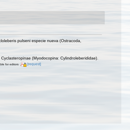
cloleberis pulseni especie nueva (Ostracoda,
ly Cyclasteropinae (Myodocopina: Cylindroleberididae).
[request]
ble for editors