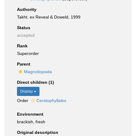
Authority
Takht. ex Reveal & Doweld, 1999
Status
accepted
Rank
Superorder
Parent
Magnoliopsida
Direct children (1)
Display
Order
Ceratophyllales
Environment
brackish, fresh
Original description