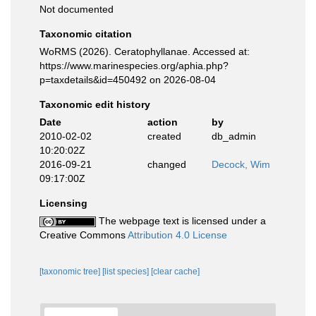
Not documented
Taxonomic citation
WoRMS (2026). Ceratophyllanae. Accessed at:
https://www.marinespecies.org/aphia.php?
p=taxdetails&id=450492 on 2026-08-04
Taxonomic edit history
Date
action
by
2010-02-02
created
db_admin
10:20:02Z
2016-09-21
changed
Decock, Wim
09:17:00Z
Licensing
The webpage text is licensed under a
Creative Commons
Attribution 4.0 License
[taxonomic tree]
[list species]
[clear cache]