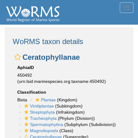
Toggl
navig
WoRMS taxon details
Ceratophyllanae
AphiaID
450492
(urn:lsid:marinespecies.org:taxname:450492)
Classification
Biota
Plantae
(Kingdom)
Viridiplantae
(Subkingdom)
Streptophyta
(Infrakingdom)
Tracheophyta
(Phylum (Division))
Spermatophytina
(Subphylum (Subdivision))
Magnoliopsida
(Class)
Ceratophyllanae
(Superorder)