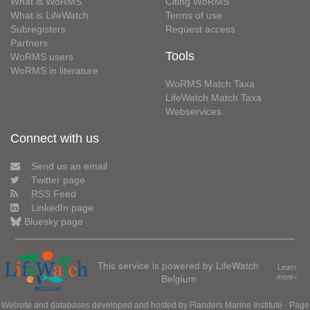
What is WoRMS
Citing WoRMS
What is LifeWatch
Terms of use
Subregisters
Request access
Partners
Tools
WoRMS users
WoRMS in literature
WoRMS Match Taxa
LifeWatch Match Taxa
Webservices
Connect with us
Send us an email
Twitter page
RSS Feed
LinkedIn page
Bluesky page
This service is powered by LifeWatch
Learn
Belgium
more»
Website and databases developed and hosted by
Flanders Marine Institute
· Page