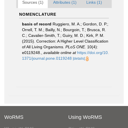
Sources (1)
Attributes (1)
Links (1)
NOMENCLATURE
basis of record
Ruggiero, M. A.; Gordon, D. P.;
Orrell, T. M.; Bailly, N.; Bourgoin, T.; Brusca, R.
C.; Cavalier-Smith, T.; Guiry, M. D.; Kirk, P. M.
(2015). Correction: A Higher Level Classification
of All Living Organisms.
PLoS ONE.
10(4):
e0119248.
,
available online at
https://doi.org/10.
1371/journal.pone.0119248
[details]
WoRMS
Using WoRMS