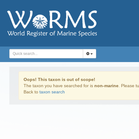
Oops! This taxon is out of scope!
The taxon you have searched for is
non-marine
. Please tu
Back to
taxon search