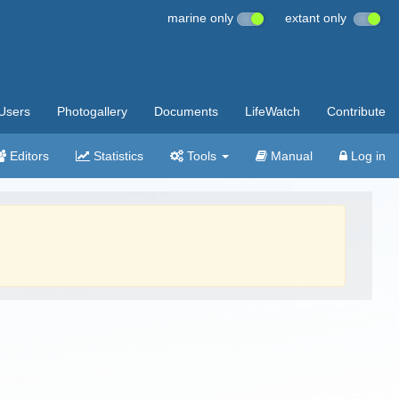
marine only
extant only
Users
Photogallery
Documents
LifeWatch
Contribute
Editors
Statistics
Tools
Manual
Log in