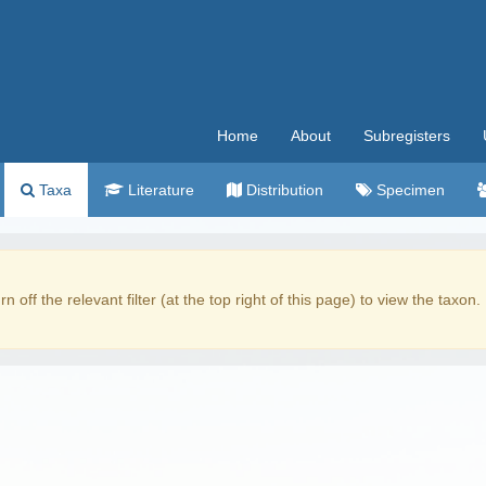
Home
About
Subregisters
Taxa
Literature
Distribution
Specimen
rn off the relevant filter (at the top right of this page) to view the taxon.