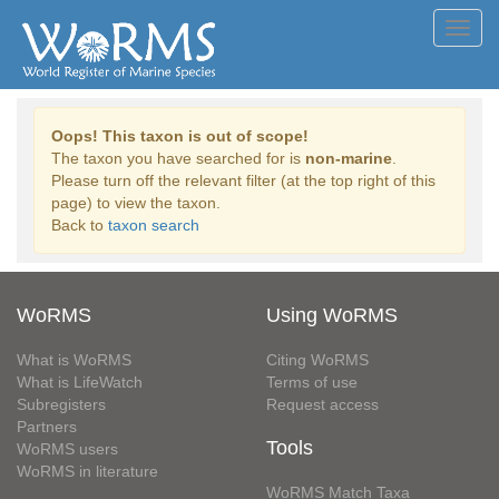
Toggl
navig
Oops! This taxon is out of scope!
The taxon you have searched for is
non-marine
.
Please turn off the relevant filter (at the top right of this
page) to view the taxon.
Back to
taxon search
WoRMS
Using WoRMS
What is WoRMS
Citing WoRMS
What is LifeWatch
Terms of use
Subregisters
Request access
Partners
Tools
WoRMS users
WoRMS in literature
WoRMS Match Taxa