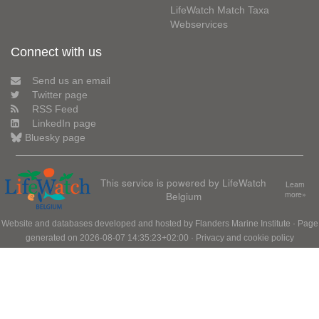
LifeWatch Match Taxa
Webservices
Connect with us
Send us an email
Twitter page
RSS Feed
LinkedIn page
Bluesky page
This service is powered by LifeWatch
Learn
Belgium
more»
Website and databases developed and hosted by
Flanders Marine Institute
· Page
generated on 2026-08-07 14:35:23+02:00 ·
Privacy and cookie policy