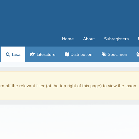
Home
About
Subregisters
Taxa
Literature
Distribution
Specimen
rn off the relevant filter (at the top right of this page) to view the taxon.