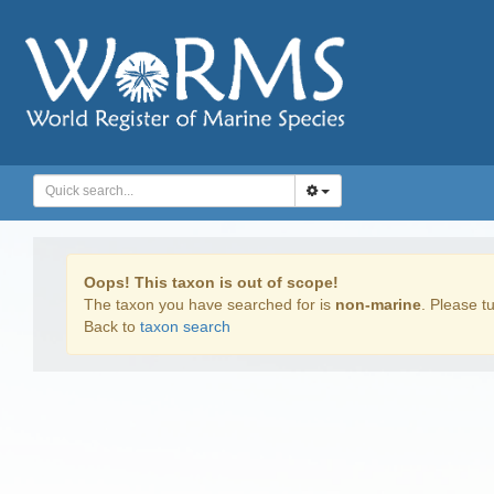
Oops! This taxon is out of scope!
The taxon you have searched for is
non-marine
. Please tu
Back to
taxon search