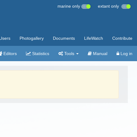
marine only
extant only
Users
Photogallery
Documents
LifeWatch
Contribute
Editors
Statistics
Tools
Manual
Log in