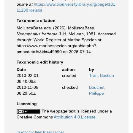
online at
https://www.biodiversitylibrary.org/page/131
11280
[details]
Taxonomic citation
MolluscaBase eds. (2026). MolluscaBase.
Neomphalus fretterae
J. H. McLean, 1981. Accessed
through: World Register of Marine Species at:
https://www.marinespecies.org/aphia.php?
p=taxdetails&id=449990 on 2026-07-14
Taxonomic edit history
Date
action
by
2010-02-01
created
Tran, Bastien
08:40:09Z
2010-11-05
checked
Bouchet,
08:29:50Z
Philippe
Licensing
The webpage text is licensed under a
Creative Commons
Attribution 4.0 License
[taxonomic tree]
[clear cache]