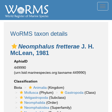
Toggl
navig
WoRMS taxon details
Neomphalus fretterae
J. H.
McLean, 1981
AphiaID
449990
(urn:lsid:marinespecies.org:taxname:449990)
Classification
Biota
Animalia
(Kingdom)
Mollusca
(Phylum)
Gastropoda
(Class)
Vetigastropoda
(Subclass)
Neomphalida
(Order)
Neomphaloidea
(Superfamily)