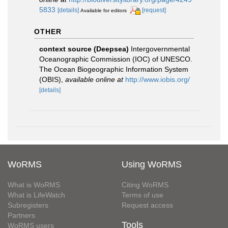
5833
[details]
[request]
Available for editors
OTHER
context source (Deepsea)
Intergovernmental
Oceanographic Commission (IOC) of UNESCO.
The Ocean Biogeographic Information System
(OBIS)
,
available online at
http://www.iobis.org/
[details]
WoRMS
Using WoRMS
What is WoRMS
Citing WoRMS
What is LifeWatch
Terms of use
Subregisters
Request access
Partners
Tools
WoRMS users