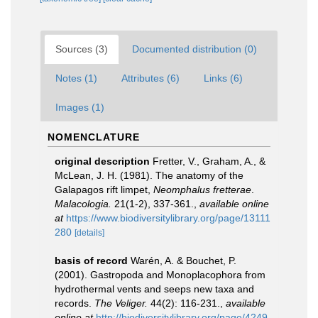
Sources (3)
Documented distribution (0)
Notes (1)
Attributes (6)
Links (6)
Images (1)
NOMENCLATURE
original description
Fretter, V., Graham, A., &
McLean, J. H. (1981). The anatomy of the
Galapagos rift limpet,
Neomphalus fretterae
.
Malacologia.
21(1-2), 337-361.
,
available online
at
https://www.biodiversitylibrary.org/page/13111
280
[details]
basis of record
Warén, A. & Bouchet, P.
(2001). Gastropoda and Monoplacophora from
hydrothermal vents and seeps new taxa and
records.
The Veliger.
44(2): 116-231.
,
available
online at
http://biodiversitylibrary.org/page/4249