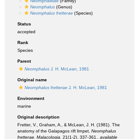
Neomphalidae
(Family)
Neomphalus
(Genus)
Neomphalus fretterae
(Species)
Status
accepted
Rank
Species
Parent
Neomphalus
J. H. McLean, 1981
Original name
Neomphalus fretterae
J. H. McLean, 1981
Environment
marine
Original description
Fretter, V., Graham, A., & McLean, J. H. (1981). The
anatomy of the Galapagos rift limpet,
Neomphalus
fretterae
.
Malacologia.
21(1-2), 337-361.
,
available