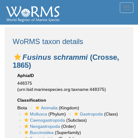
Toggl
navig
WoRMS taxon details
Fusinus schrammi
(Crosse,
1865)
AphiaID
448375
(urn:lsid:marinespecies.org:taxname:448375)
Classification
Biota
Animalia
(Kingdom)
Mollusca
(Phylum)
Gastropoda
(Class)
Caenogastropoda
(Subclass)
Neogastropoda
(Order)
Buccinoidea
(Superfamily)