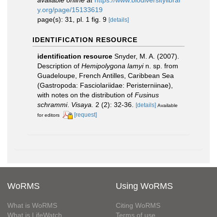
available online at
https://www.biodiversitylibrar
y.org/page/15133619
page(s): 31, pl. 1 fig. 9
[details]
IDENTIFICATION RESOURCE
identification resource
Snyder, M. A. (2007).
Description of
Hemipolygona lamyi
n. sp. from
Guadeloupe, French Antilles, Caribbean Sea
(Gastropoda: Fasciolariidae: Peristerniinae),
with notes on the distribution of
Fusinus
schrammi
.
Visaya.
2 (2): 32-36.
[details]
Available
[request]
for editors
WoRMS
Using WoRMS
What is WoRMS
Citing WoRMS
What is LifeWatch
Terms of use