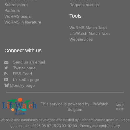
Subregisters
Request access
Partners
Tools
WoRMS users
WoRMS in literature
WoRMS Match Taxa
LifeWatch Match Taxa
Webservices
Connect with us
Send us an email
Twitter page
RSS Feed
LinkedIn page
Bluesky page
This service is powered by LifeWatch
Learn
Belgium
more»
Website and databases developed and hosted by
Flanders Marine Institute
· Page
generated on 2026-08-07 15:23:03+02:00 ·
Privacy and cookie policy