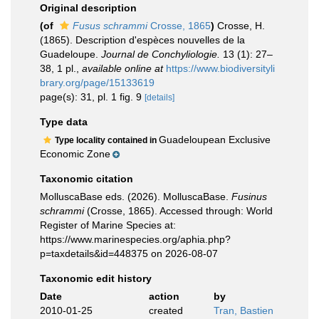
Original description
(of
Fusus schrammi
Crosse, 1865
)
Crosse, H.
(1865). Description d'espèces nouvelles de la
Guadeloupe.
Journal de Conchyliologie.
13 (1): 27–
38, 1 pl.
,
available online at
https://www.biodiversityli
brary.org/page/15133619
page(s): 31, pl. 1 fig. 9
[details]
Type data
Guadeloupean Exclusive
Type locality contained in
Economic Zone
Taxonomic citation
MolluscaBase eds. (2026). MolluscaBase.
Fusinus
schrammi
(Crosse, 1865). Accessed through: World
Register of Marine Species at:
https://www.marinespecies.org/aphia.php?
p=taxdetails&id=448375 on 2026-08-07
Taxonomic edit history
Date
action
by
2010-01-25
created
Tran, Bastien