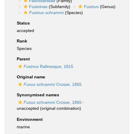
Fasciolariidae
(Family)
Fusininae
(Subfamily)
Fusinus
(Genus)
Fusinus schrammi
(Species)
Status
accepted
Rank
Species
Parent
Fusinus
Rafinesque, 1815
Original name
Fusus schrammi
Crosse, 1865
Synonymised names
Fusus schrammi
Crosse, 1865
·
unaccepted
(original combination)
Environment
marine