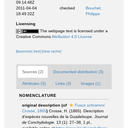
09:14:48Z
2011-04-04
checked
Bouchet,
18:49:32Z
Philippe
Licensing
The webpage text is licensed under a
Creative Commons
Attribution 4.0 License
[taxonomic tree]
[clear cache]
Sources (2)
Documented distribution (3)
Attributes (3)
Links (3)
Images (1)
NOMENCLATURE
original description
(of
Fusus schrammi
Crosse, 1865
)
Crosse, H. (1865). Description
d'espèces nouvelles de la Guadeloupe.
Journal
de Conchyliologie.
13 (1): 27–38, 1 pl.
,